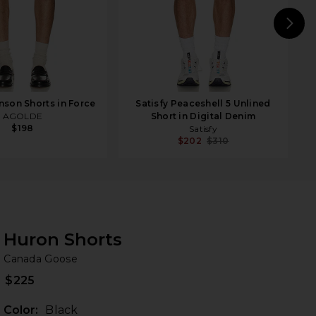
N
son Shorts in Force
Satisfy Peaceshell 5 Unlined
AGOLDE
Short in Digital Denim
$198
Satisfy
$202
$310
Huron Shorts
Ca
bran
Canada Goose
$225
Color:
Black