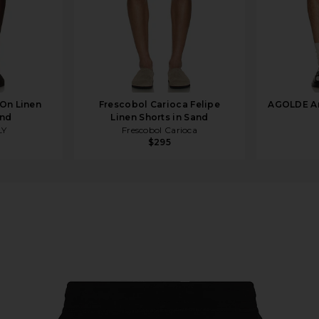
On Linen
Frescobol Carioca Felipe
AGOLDE An
and
Linen Shorts in Sand
LY
Frescobol Carioca
$295