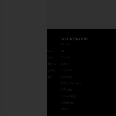
Address
SIGN UP
CUSTOMER CARE
INFORMATION
Contact
Shipping
Why
About
Us
& Delivery
REVOLVE
Us
1-888-
Returns &
Feedback
Stores
442-
Exchanges
Accessibility
Social
5830
Size Guide
The Loyalty
Impact
Payment
Gifting
Program
Careers
Options
REVOLVE
Ambassadors
FAQs
Affiliate
Track
Marketing
Your
Investors
opens in a new window
Order
Press