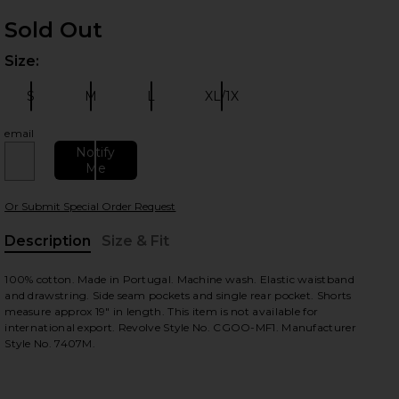
Sold Out
Size:
Plea
S
M
L
XL/1X
Size:
Size:
Size:
Size:
email
Notify
Me
 slides
Or Submit Special Order Request
Description
Size & Fit
, Cu
100% cotton. Made in Portugal. Machine wash. Elastic waistband
and drawstring. Side seam pockets and single rear pocket. Shorts
measure approx 19" in length. This item is not available for
international export. Revolve Style No. CGOO-MF1. Manufacturer
Style No. 7407M.