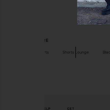
DISCOVER MORE
Sweatshorts Shorts
Shorts Lounge
Blac
ELEVATE
HELP
GET