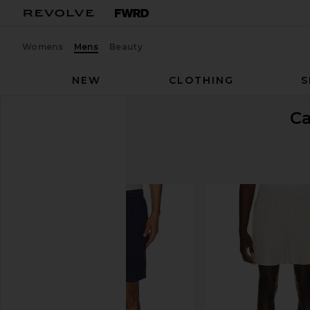
Womens
Mens
Beauty
NEW
CLOTHING
S
C