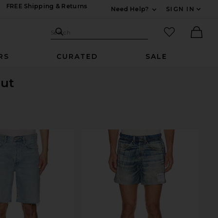
FREE Shipping & Returns
Need Help?
SIGN IN
Expand For Contac
Search Site
favorited it
Search
Ther
RS
CURATED
SALE
Out