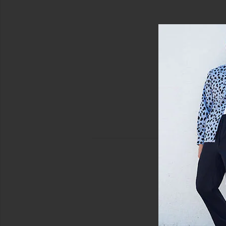
view 5 of 5 Huron Shorts in Black