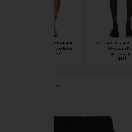
Frescobol Carioca Felipe
AUTO-REPLY Pull 
Linen Shorts in Navy Blue
Shorts in S
Frescobol Carioca
AUTO-REP
$295
$175
Canada Goose
Huron Shorts
favorite Canada Goose Huron Shorts in Black