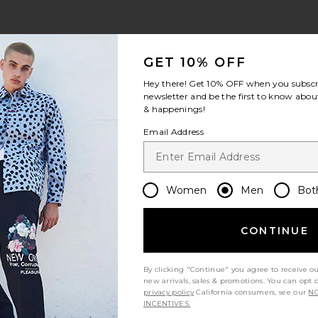
view 1 of 5 Huron Shorts in Black
v
GET 10% OFF
Hey there! Get
10% OFF
when you subscr
newsletter and be the first to know about
& happenings!
S
S
S
Email Address
Women
Men
Bot
Let us know what you think
CONTINUE
By clicking "Continue" you agree to receive o
Be the first to write a review!
new arrivals, sales & promotions. You can opt 
privacy policy
California consumers, see our
NO
INCENTIVES.