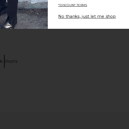
*DISCOUNT TERMS
No thanks, just let me shop
k Shorts