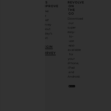
YOUR
US
REVOLVE
FASHION
IMPROVE
ON
GAME
THE
Take
GO
a
Sign
Download
brief
up for
our
survey
our
super
about
email
easy-
today's
newsletter
to-
visit.
and
use
GET
app
BEGIN
10%
available
OFF
.
SURVEY
for
It's
your
like
iPhone,
having
iPad
a
and
stylish
Android.
BFF.
Opt
out
any
time.
Privacy Policy
Email