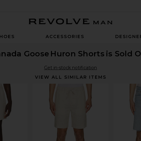
Revolve Man
HOES
ACCESSORIES
DESIGNE
anada Goose
Huron Shorts
is Sold 
Get in-stock notification
VIEW ALL SIMILAR ITEMS