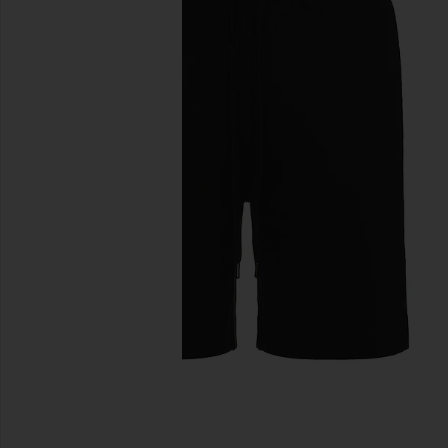
previous slides