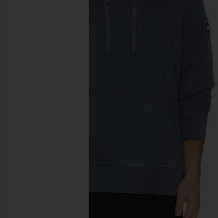
previous slides