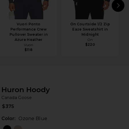
N
Vuori Ponto
On Courtside 1/2 Zip
Performance Crew
Eaze Sweatshirt in
Pullover Sweater in
Midnight
Azure Heather
On
$220
Vuori
$118
Huron Hoody
Ca
bran
Canada Goose
$375
Color:
Ozone Blue