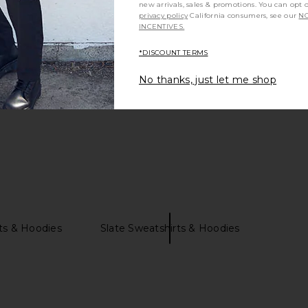
new arrivals, sales & promotions. You can opt 
privacy policy
California consumers, see our
NO
INCENTIVES.
Be the first to write a review!
*DISCOUNT TERMS
No thanks, just let me shop
ts & Hoodies
Slate Sweatshirts & Hoodies