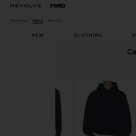
Womens
Mens
Beauty
NEW
CLOTHING
S
C