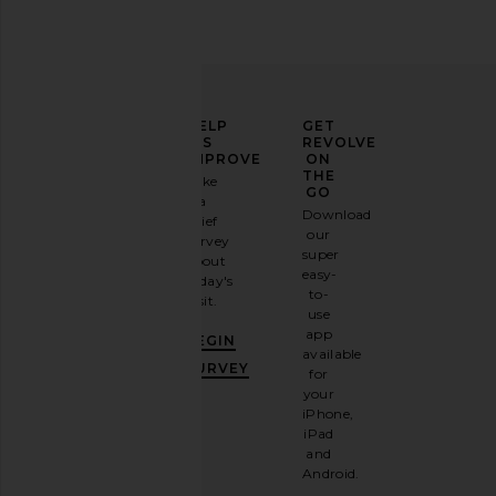
ELEVATE
HELP
GET
YOUR
US
REVOLVE
FASHION
IMPROVE
ON
GAME
THE
Take
GO
a
Sign
Download
brief
up for
our
survey
our
super
about
email
easy-
today's
newsletter
to-
visit.
and
use
GET
app
BEGIN
10%
available
OFF
.
SURVEY
for
It's
your
like
iPhone,
having
iPad
a
and
stylish
Android.
BFF.