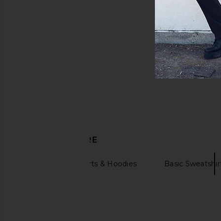
DISCOVER MORE
Hoodie Sweatshirts & Hoodies
Basic Sweatshir