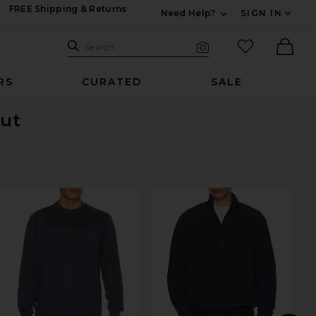
FREE Shipping & Returns
Need Help?
SIGN IN
Expand For Contac
Search Site
favorited it
Search
Visual Search
Ther
RS
CURATED
SALE
Out