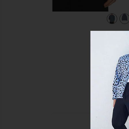
view 5 of 4 Huron Hoody in Ozone Blue