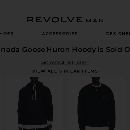
Revolve Man
HOES
ACCESSORIES
DESIGNE
anada Goose
Huron Hoody
is Sold 
Get in-stock notification
VIEW ALL SIMILAR ITEMS