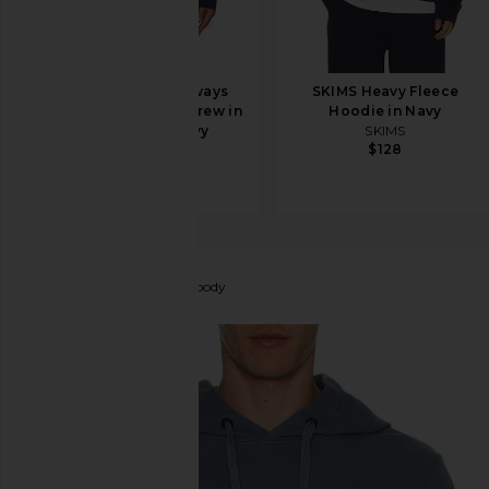
Beyond Yoga Always
SKIMS Heavy Fleece
Beyond Pullover Crew in
Hoodie in Navy
Nocturnal Navy
SKIMS
$128
Beyond Yoga
$99
Canada Goose
Huron Hoody
favorite Canada Goose Huron Hoody in Ozone Blue