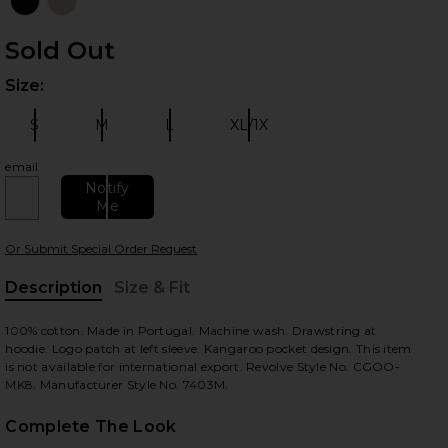
Sold Out
Size:
Plea
S
M
L
XL/1X
Size:
Size:
Size:
Size:
email
 slides
Notify
Me
Or Submit Special Order Request
Description
Size & Fit
, Cu
100% cotton. Made in Portugal. Machine wash. Drawstring at
hoodie. Logo patch at left sleeve. Kangaroo pocket design. This item
is not available for international export. Revolve Style No. CGOO-
MK8. Manufacturer Style No. 7403M.
Complete The Look