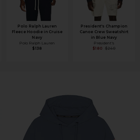
Polo Ralph Lauren
President's Champion
Fleece Hoodie in Cruise
Canoe Crew Sweatshirt
Navy
in Blue Navy
Polo Ralph Lauren
President's
$138
$180
$240