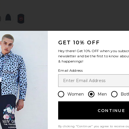
view 1 of 4 Huron Hoody in Ozone Blue
v
GET 10% OFF
S
S
S
Hey there! Get
10% OFF
when you subscr
newsletter and be the first to know about
& happenings!
Email Address
Women
Men
Bot
CONTINUE
Let us know what you think
By clicking "Continue" you agree to receive o