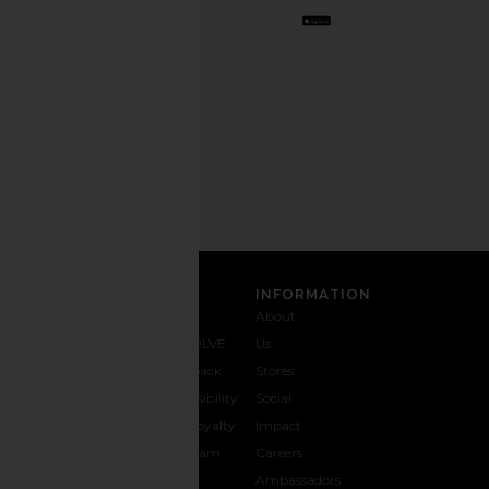
Opt
out
any
time.
Privacy Policy
Email
Address
SIGN UP
CUSTOMER CARE
INFORMATION
Contact
Shipping
Why
About
Us
& Delivery
REVOLVE
Us
1-888-
Returns &
Feedback
Stores
442-
Exchanges
Accessibility
Social
5830
Size Guide
The Loyalty
Impact
Payment
Gifting
Program
Careers
Options
REVOLVE
Ambassadors