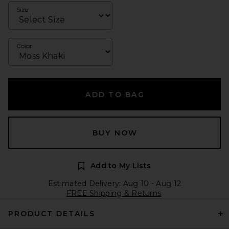
Size
Color
ADD TO BAG
BUY NOW
Add to My Lists
Estimated Delivery: Aug 10 - Aug 12
FREE Shipping & Returns
PRODUCT DETAILS