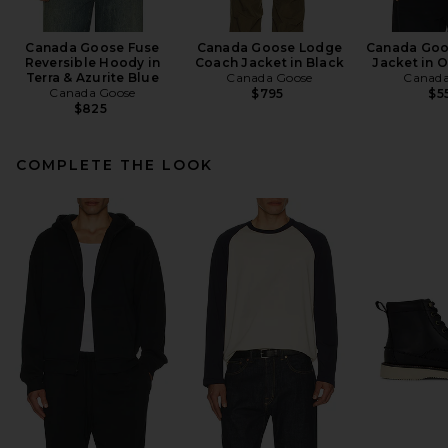
Canada Goose Fuse
Canada Goose Lodge
Canada Goo
Reversible Hoody in
Coach Jacket in Black
Jacket in 
Terra & Azurite Blue
Canada Goose
Canada
Canada Goose
$795
$5
$825
COMPLETE THE LOOK