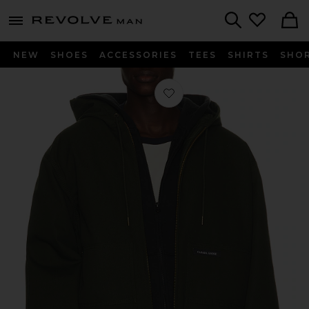
Revolve
menu - shows more content
Search
NEW
SHOES
ACCESSORIES
TEES
SHIRTS
SHO
Favorite Beaumont Hoody in Moss K