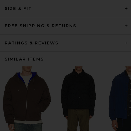
SIZE & FIT
FREE SHIPPING & RETURNS
RATINGS & REVIEWS
SIMILAR ITEMS