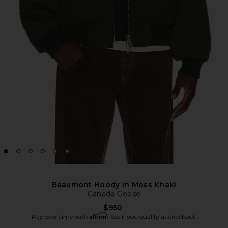
Beaumont Hoody in Moss Khaki
Canada Goose
$950
Affirm
Pay over time with
. See if you qualify at checkout.