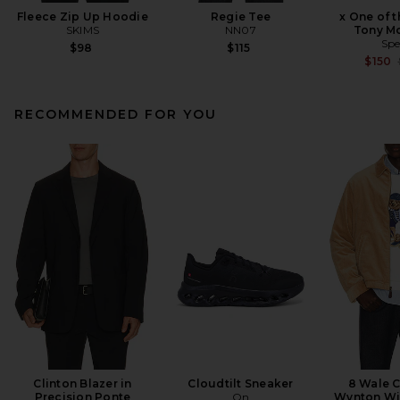
Fleece Zip Up Hoodie
Regie Tee
x One of 
SKIMS
NN07
Tony M
Spe
$98
$115
$150
RECOMMENDED FOR YOU
Clinton Blazer in
Cloudtilt Sneaker
8 Wale 
Precision Ponte
On
Wynton Wi