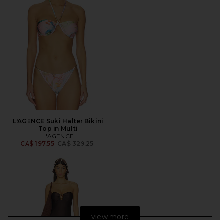
L'AGENCE Suki Halter Bikini
Top in Multi
L'AGENCE
Previous price:
CA$ 197.55
CA$ 329.25
view more