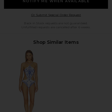
NOTIFY ME WHEN AVAILABLE
Opens in a modal w
Or Submit Special Order Request
Back in Stock requests are not guaranteed.
Unfulfilled requests are cancelled after 6 weeks.
Shop Similar Items