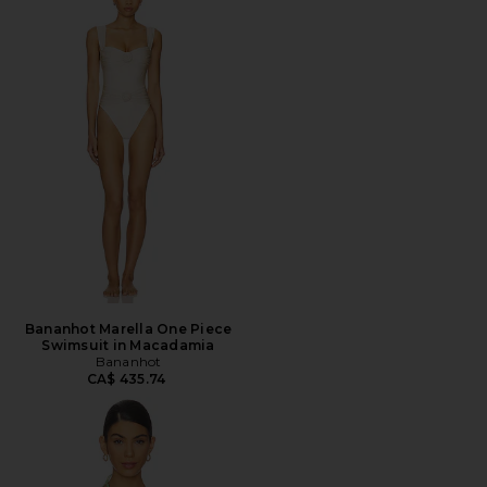
Bananhot Marella One Piece
Swimsuit in Macadamia
Bananhot
CA$ 435.74