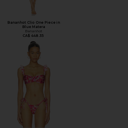
Bananhot Clio One Piece in
Blue Matera
Bananhot
CA$ 448.35