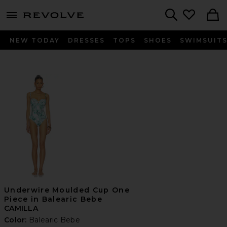
menu - shows more content
Revolve, Apparel & Fashion
Search
NEW TODAY
DRESSES
TOPS
SHOES
SWIMSUIT
Underwire Moulded Cup One
Piece in Balearic Bebe
CAMILLA
Color:
Balearic Bebe