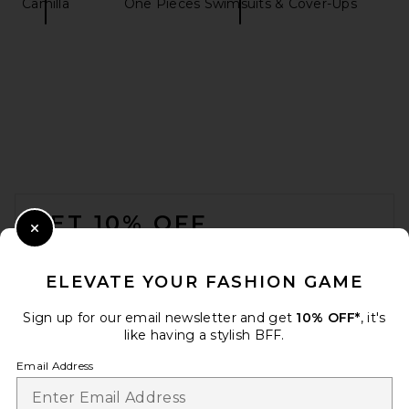
Camilla
One Pieces Swimsuits & Cover-Ups
HANNE BLOCH Bandeau One
Piece Swimsuit in Black
HANNE BLOCH
CA$ 616.48
FOOTER
GET 10% OFF
Close Modal
When you sign up for our newsletter by submitting your email.
Opt out at any time.
privacy policy
ELEVATE YOUR FASHION GAME
Email Address
Sign up for our email newsletter and get
10% OFF*
, it's
like having a stylish BFF.
Sign Up
Email Address