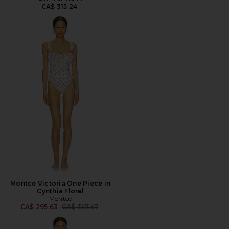
CA$ 315.24
Montce Victoria One Piece in
Cynthia Floral
Montce
Previous price:
CA$ 295.63
CA$ 347.47