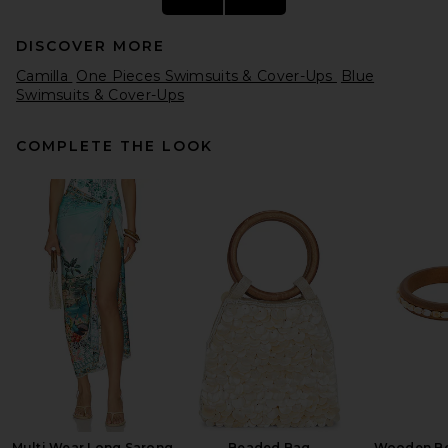
DISCOVER MORE
Camilla
One Pieces Swimsuits & Cover-Ups
Blue
Swimsuits & Cover-Ups
COMPLETE THE LOOK
Seafolly Palermo Ring Front
One Piece in Sepia
Seafolly
Previous price:
CA$ 304.03
CA$ 357.28
Multi Wear Long Sarong
Beaded Bag
Wooden Be