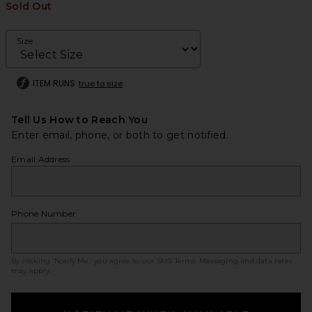
Sold Out
Size
ITEM RUNS
true to size
Tell Us How to Reach You
Enter email, phone, or both to get notified.
Email Address
Phone Number
By clicking ‘Notify Me,’ you agree to our
SMS Terms
. Messaging and data rates
may apply.