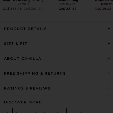
Camilla
Dolce Vita
petit 
Previous price:
CA$ 333.46
CA$ 390.90
CA$ 221.37
CA$ 29.42
PRODUCT DETAILS
Montce Bella One-piece in
Black Rib
SIZE & FIT
Montce
Previous price:
CA$ 260.60
CA$ 305.44
ABOUT CAMILLA
FREE SHIPPING & RETURNS
RATINGS & REVIEWS
DISCOVER MORE