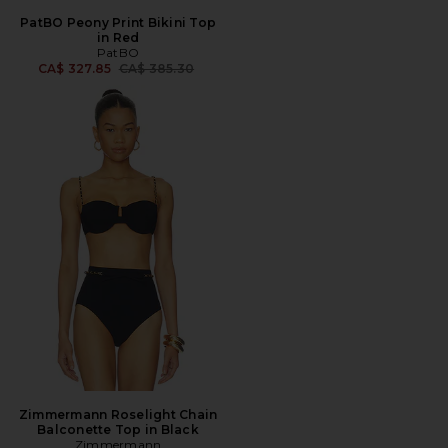
PatBO Peony Print Bikini Top
in Red
PatBO
Previous price:
CA$ 327.85
CA$ 385.30
Zimmermann Roselight Chain
Balconette Top in Black
Zimmermann