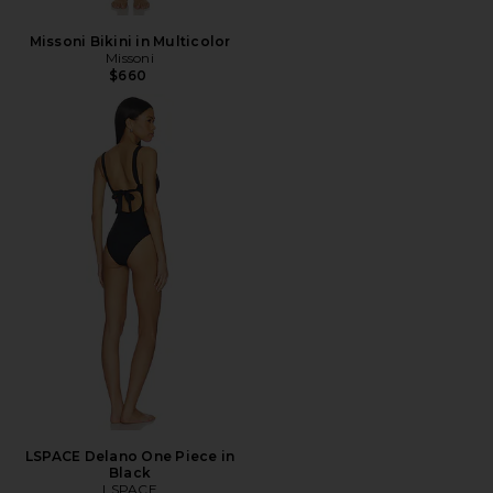
Missoni Bikini in Multicolor
Missoni
$660
LSPACE Delano One Piece in
Black
LSPACE