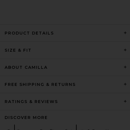
PRODUCT DETAILS
Ulla Johnson Annine Mallot
One Piece Swimsuit in Jasper
SIZE & FIT
Ulla Johnson
Previous price:
$296
$370
ABOUT CAMILLA
FREE SHIPPING & RETURNS
RATINGS & REVIEWS
DISCOVER MORE