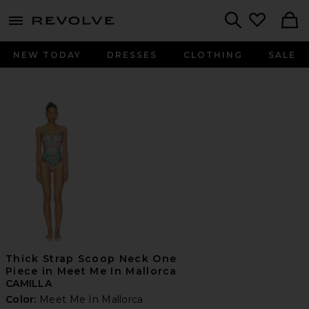
menu - shows more content
Revolve, Apparel & Fashion
Search
NEW TODAY
DRESSES
CLOTHING
SALE
Thick Strap Scoop Neck One
Piece in Meet Me In Mallorca
CAMILLA
Color:
Meet Me In Mallorca