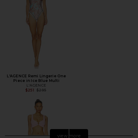
L'AGENCE Remi Lingerie One
Piece in Ice Blue Multi
L'AGENCE
Previous price:
$251
$295
view more