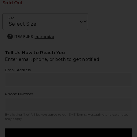
Sold Out
Size
ITEM RUNS
true to size
Tell Us How to Reach You
Enter email, phone, or both to get notified.
Email Address
Phone Number
By clicking ‘Notify Me,’ you agree to our
SMS Terms
. Messaging and data rates
may apply.