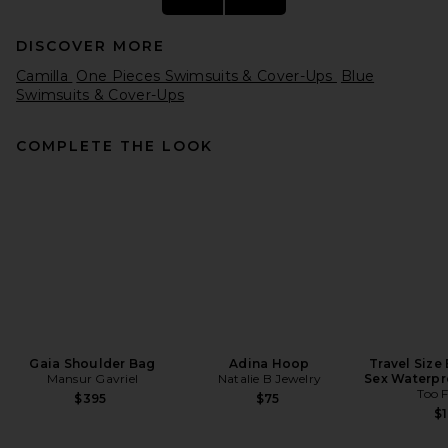
DISCOVER MORE
Camilla
One Pieces Swimsuits & Cover-Ups
Blue
Swimsuits & Cover-Ups
COMPLETE THE LOOK
Hunza G Julia Bikini Set With
Gold Hoop in Ballet Pink
Hunza G
$285
Gaia Shoulder Bag
Adina Hoop
Travel Size
Mansur Gavriel
Natalie B Jewelry
Sex Waterpr
Too 
$395
$75
$1