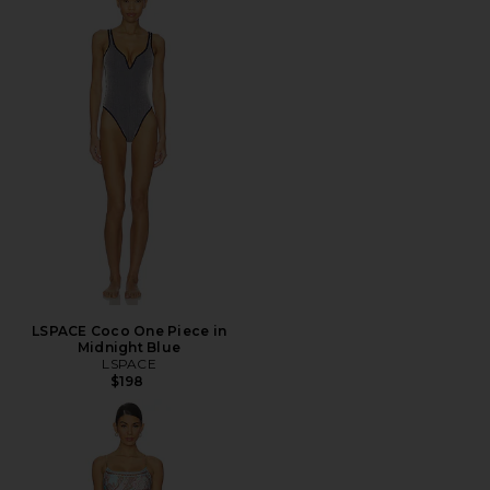
LSPACE Coco One Piece in
Midnight Blue
LSPACE
$198