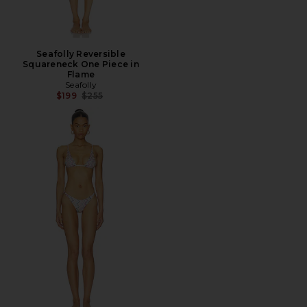
Seafolly Reversible
Squareneck One Piece in
Flame
Seafolly
Previous price:
$199
$255