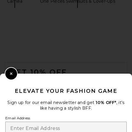
Camilla
One Pieces Swimsuits & Cover-Ups
Oceanus Dream Shell High
Rise Swimsuit in Purple
Oceanus
$386
FOOTER
GET 10% OFF
Close Modal
When you sign up for our newsletter by submitting your email.
Opt out at any time.
privacy policy
ELEVATE YOUR FASHION GAME
Email Address
Sign up for our email newsletter and get
10% OFF*
, it's
like having a stylish BFF.
Sign Up
Email Address