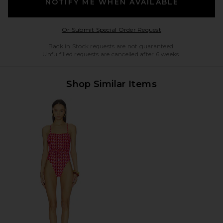
NOTIFY ME WHEN AVAILABLE
Opens in a modal w
Or Submit Special Order Request
Back in Stock requests are not guaranteed.
Unfulfilled requests are cancelled after 6 weeks.
Shop Similar Items