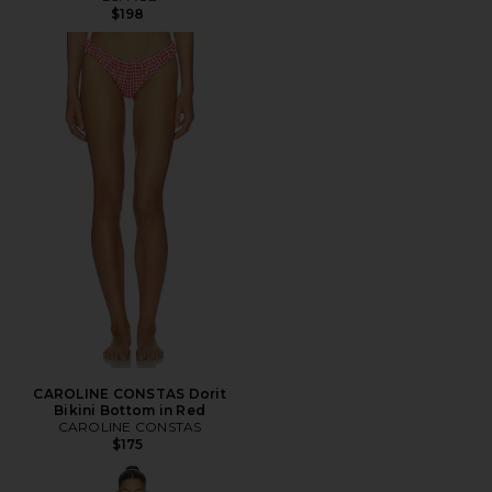
$198
CAROLINE CONSTAS Dorit
Bikini Bottom in Red
CAROLINE CONSTAS
$175