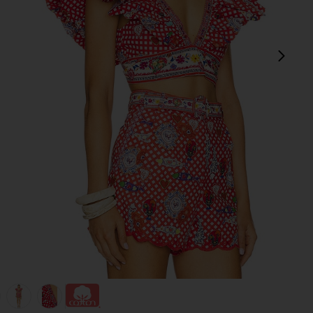
next
view 1 of 5 Ruffle Wrap Top in Faith, Luck & Justice
v