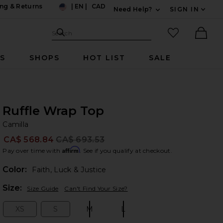
ng & Returns
|
EN
|
CAD
Need Help?
SIGN IN
US
Expand For Contac
Search Site
favorited it
Search
Ther
RS
SHOPS
HOT LIST
SALE
Ruffle Wrap Top
Ca
bran
Camilla
CA$ 568.84
CA$ 693.53
Prev
Affirm
Pay over time with
. See if you qualify at checkout.
Color:
Faith, Luck & Justice
Plea
Size:
Size Guide
Can't Find Your Size?
XS
S
M
L
Size:
Size:
Size:
Size: