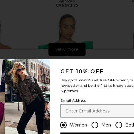
AKNVAS
CA$ 973.75
view more
GET 10% OFF
Hey good lookin'! Get
10% OFF
when you 
newsletter and be the first to know about
& promos!
Email Address
Women
Men
Bot
 Polka Wine
Alexis Varenna Top in Emerald
Cult Gaia
Alexis