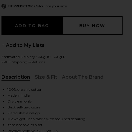
Calculate your size
FIT PREDICTOR
 slides
+ Add to My Lists
Estimated Delivery : Aug 10 - Aug 12
FREE Shipping & Returns
Description
Size & Fit
About The Brand
, Cu
100% organic cotton
Made in India
Dry clean only
Back self-tie closure
Flared sleeve design
Midweight linen fabric with sequined detailing
iew 2 of 5 Ruffle Wrap Top in Faith, Luck & Justice
view
Item not sold as a set
Revolve Style No. CILL-WS126