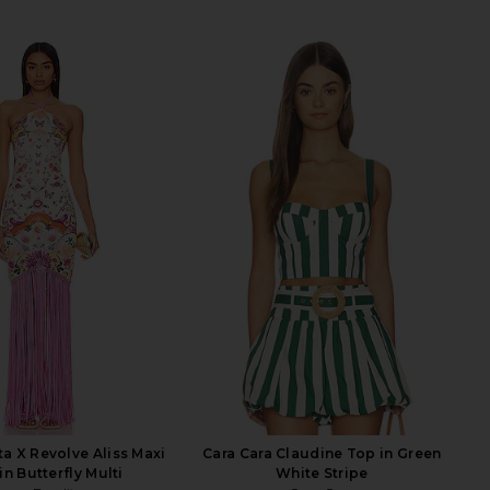
a X Revolve Aliss Maxi
Cara Cara Claudine Top in Green
in Butterfly Multi
White Stripe