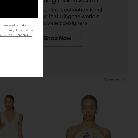
CA$ 770.59
Cult Gaia
CA$ 459.55
ur newsletter about
out at any time. View
TICE OF FINANCIAL
t Preach Beyond Your
Agua Bendita x REVOLVE Naomi