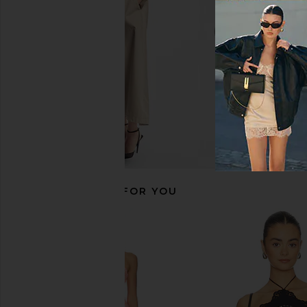
CA$ 348.8
Amanda Uprichard
CA$ 375.49
RECOMMENDED FOR YOU
retrofete Cricket Bustier Top in
DELFI Delina Dress