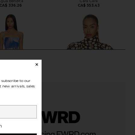
Agua Bendita
Cara Cara
CA$ 336.26
CA$ 553.43
subscribe to our
 new arrivals, sales
h
 Cardela Dress in Rio
Alemais Paula Blouse in Chocolate
Beach Print
Alemais