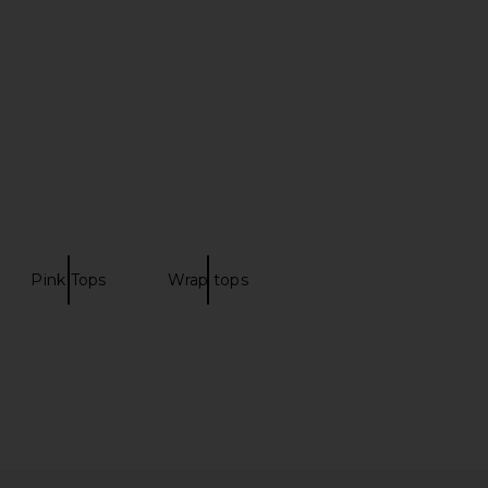
Sevilla
Blue
Camilla
AKNVAS
CA$ 861.66
94.06
CA$ 741.17
Previous price:
Pink Tops
Wrap tops