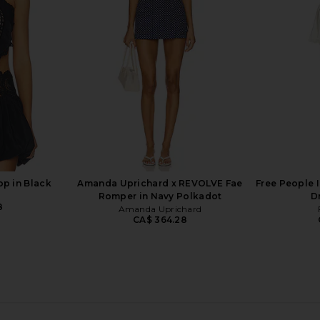
Top in Blue Paisley Floral
Wildest 
0
Zimmermann
Pap
CA$ 945.73
CA$ 5
op in Black
Amanda Uprichard x REVOLVE Fae
Free People I
Romper in Navy Polkadot
D
8
Amanda Uprichard
CA$ 364.28
 in Red And
Bronx Banco Iris Floral Aria V-neck
Camilla Tuck