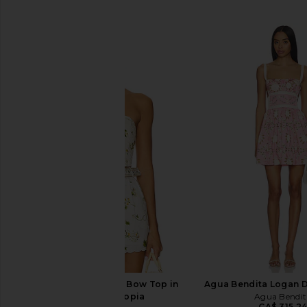
SIMILAR ITEMS
Camilla Asymmetric Bow Top in
Agua Bendita Logan D
Botanical Utopia
Agua Bendit
CA$ 315.2