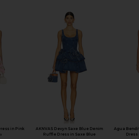
ress in Pink
AKNVAS Devyn Saxe Blue Denim
Agua Bendit
a
Ruffle Dress in Saxe Blue
Dress 
4