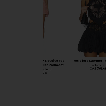
Jardim Botanico
DELFI
CA$ 783.2
retrofete
CA$ 417.52
Amanda Uprichard X Revolve Fae
retrofete Summer T
Romper in Neon Ballet Polkadot
retrofete
CA$ 361.4
Amanda Uprichard
CA$ 364.28
Camilla Long Fit And Flare Dress in
MAJORELLE Roma Dress