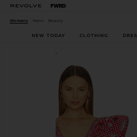
Womens
Mens
Beauty
NEW TODAY
CLOTHING
DRES
Camilla
Ruffle Wrap Top
favorite Camilla Ruffle Wrap Top in Faith, Luck & Jus