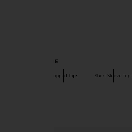
A Taste For Lace
White Ging
Camilla
MAJORELL
CA$ 1,821.40
CA$ 350.2
DISCOVER MORE
Camilla
Cropped Tops
Short Sleeve Top