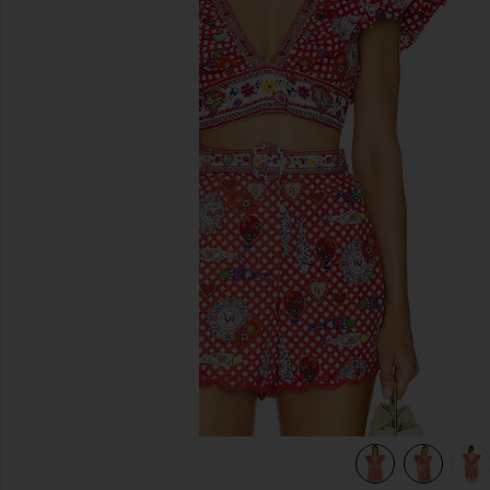
previous slides
view 6 of 5 Ruffle Wrap Top in Faith, Luck & Justice