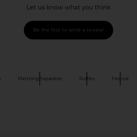
ham
Mini Dress in Pink Purple Multi
Let us know what you think
E
Bronx Banco
7
CA$ 1,092.84
CA$ 5
Be the first to write a review!
s
Matching Separates
Ruffles
Festival