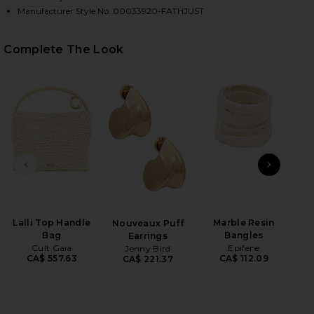
Manufacturer Style No. 00033920-FATHJUST
HARE RUFFLE WRAP TOP IN FAITH, LUCK & JUSTICE
HARE RUFFLE WRAP TOP IN FAITH, LUCK & JUSTICE
HARE RUFFLE WRAP TOP IN FAITH, LUCK & JUSTICE
Complete The Look
PREVIOUS SLIDE
NEXT
Lalli Top Handle
Marble Resin
Limi
Nouveaux Puff
Bag
Bangles
B
Earrings
Cult Gaia
Epifene
B
Jenny Bird
CA$ 557.63
CA$ 112.09
CA$ 221.37
S