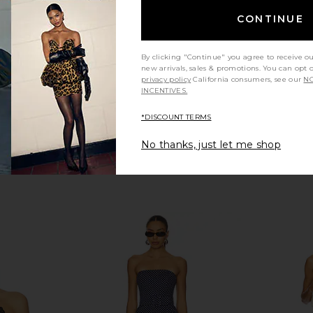
7
CA$ 623.48
CONTINUE
By clicking "Continue" you agree to receive o
new arrivals, sales & promotions. You can opt 
privacy policy
California consumers, see our
NO
INCENTIVES.
*DISCOUNT TERMS
No thanks, just let me shop
 in Cream
Zimmermann Aster Scarf Bodice
Papa Don'