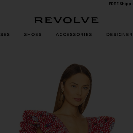
FREE Shippi
Revolve
SES
SHOES
ACCESSORIES
DESIGNE
tice