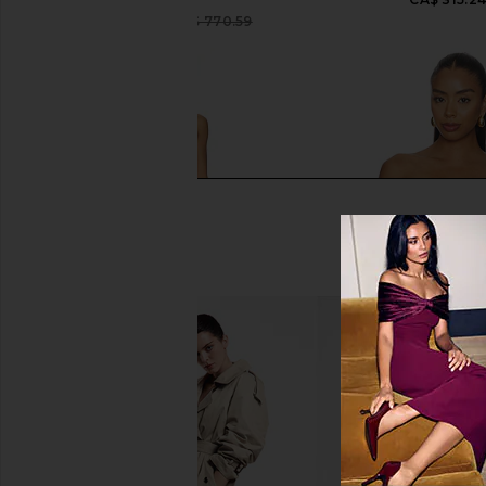
Camilla
CA$ 378.29
CA$ 770.59
Previous price:
Amanda Uprichard Judie Romper in
L'IDEE Debut Top in
Limoncello Print
L'IDEE