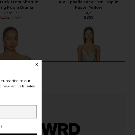
Tuck Front Short in
Aje Ophelia Lace Cami Top in
ing Room Drama
Pastel Yellow
Camilla
Aje
$359
$424
$695
Previous price:
subscribe to our
 new arrivals, sales
h