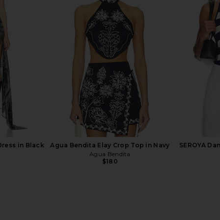
OLVE Naomi
Show Me Your Mumu On The Go
Elodie Haye
rple Multi
Skirt in Oasis Beach Club
a
Show Me Your Mumu
El
$109
$128
Previous price:
ress in Black
Agua Bendita Elay Crop Top in Navy
SEROYA Dani
Agua Bendita
$180