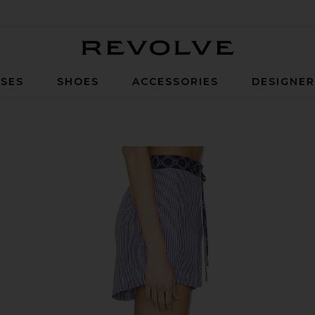
Revolve
SES
SHOES
ACCESSORIES
DESIGNE
ny