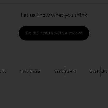
ress in Ivory
Agua Bendita Logan Dress in Pink
AGOLDE Ridl
Agua Bendita
Let us know what you think
$225
Be the first to write a review!
orts
Navy Shorts
Saint laurent
Booty sho