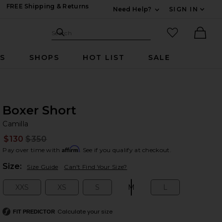
FREE Shipping & Returns
Need Help?
SIGN IN
Expand For Contac
Search Site
favorited it
Search
Ther
RS
SHOPS
HOT LIST
SALE
Boxer Short
Ca
bran
Camilla
$130
$350
Prev
Affirm
Pay over time with
. See if you qualify at checkout.
Plea
Size:
Size Guide
Can't Find Your Size?
XXS
XS
S
M
L
Size:
Size:
Size:
Size:
Size:
Calculate your size
FIT PREDICTOR