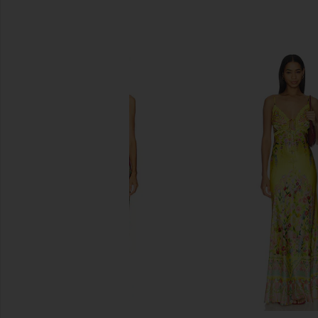
SIMILAR ITEMS