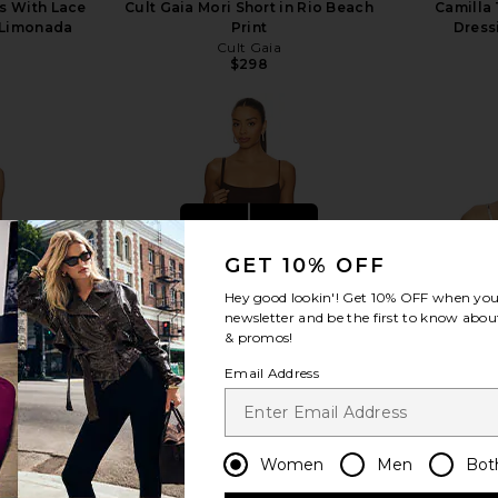
ss With Lace
Cult Gaia Mori Short in Rio Beach
Camilla 
y Limonada
Print
Dress
Cult Gaia
$298
view more
GET 10% OFF
Hey good lookin'! Get
10% OFF
when you 
newsletter and be the first to know about
& promos!
Email Address
Women
Men
Bot