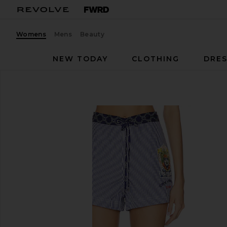
Womens
Mens
Beauty
NEW TODAY
CLOTHING
DRES
Camilla
Boxer Short
favorite Camilla Boxer Short in Song Of Saint Antho