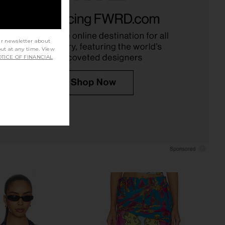
eck Bias Cami in Laced
Camilla V Neck Full Length Bias Slip
With Love
Dress in Howdy Gaudi
Camilla
Camilla
$449
$849
ur newsletter about
out at any time. View
TICE OF FINANCIAL