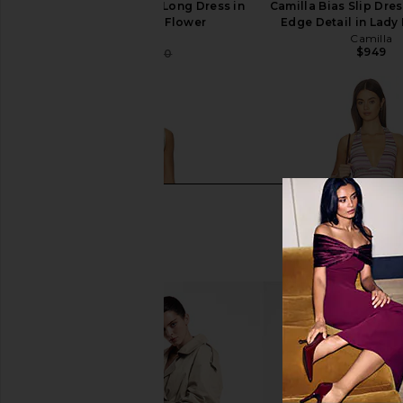
Camilla Square Neck Long Dress in
Camilla Bias Slip Dre
Aromatic Tiger Flower
Edge Detail in Lad
Camilla
Camilla
$949
$348
$370
Previous price: