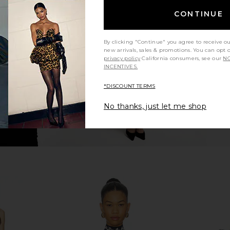
 in Orchid
Steve Madden Vita Dress in
Camilla V-n
CONTINUE
Chocolate Martini
Steve Madden
$109
By clicking "Continue" you agree to receive o
new arrivals, sales & promotions. You can opt 
privacy policy
California consumers, see our
NO
INCENTIVES.
*DISCOUNT TERMS
No thanks, just let me shop