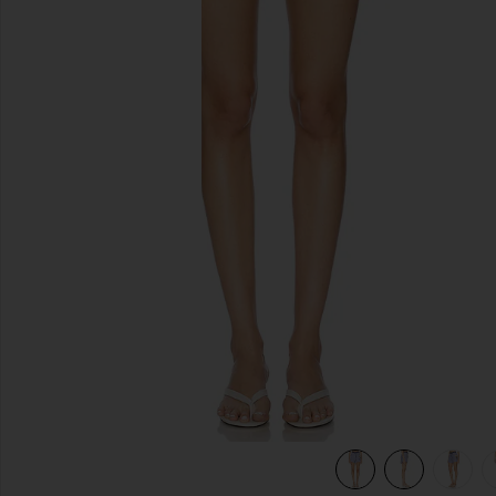
previous slides
view 6 of 6 Boxer Short in Song Of Saint Anthony