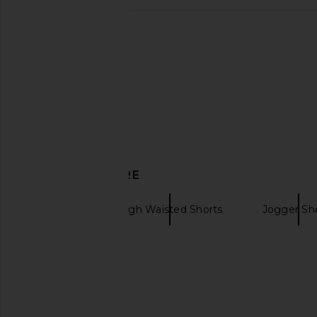
eywasouls malibu Jaya Dress in
LIONESS Angelic Mini D
Desert Bloom
LIONESS
$90
eywasouls malibu
$425
DISCOVER MORE
Camilla
High Waisted Shorts
Jogger Sh