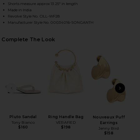
Shorts measure approx 13.25" in length
Made in India
Revolve Style No. CILL-WF28
HARE BOXER SHORT IN SONG OF SAINT ANTHONY O
HARE BOXER SHORT IN SONG OF SAINT ANTHONY ON
HARE BOXER SHORT IN SONG OF SAINT ANTHONY ON
Manufacturer Style No. 00034016-SONGANTH
Complete The Look
PREVIOUS SLIDE
NEXT
Hol
Ch
Pluto Sandal
Ring Handle Bag
Nouveaux Puff
Tony Bianco
VERAFIED
Earrings
$160
$198
Jenny Bird
$158