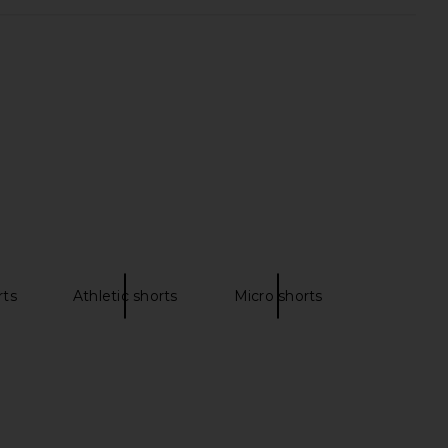
ey High Rise Shorts in
LSPACE x REVOLVE Sunchaser Short
Comeback
in Daisy & Cream
AGOLDE
LSPACE
$99
$103
$158
Previous price:
rts
Athletic shorts
Micro shorts