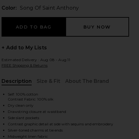
Color:
Song Of Saint Anthony
 slides
+ Add to My Lists
Estimated Delivery : Aug 08 - Aug 11
FREE Shipping & Returns
Description
Size & Fit
About The Brand
, Cu
Self: 100% cotton
Contrast Fabric: 100% silk
Dry clean only
Drawstring closure at waistband
Side slant pockets
Contrast graphic detail at side with sequins and embroidery
iew 2 of 6 Boxer Short in Song Of Saint Anthony
view
Silver-toned charms at tie ends
Midweight linen fabric