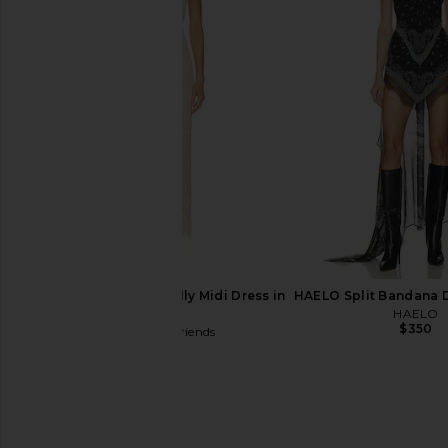
Cult Gaia Cardela Dress in Rio
Agua Bendita x REV
Beach Print
Romper in Cream Pu
Cult Gaia
Agua Bendit
$328
$220
Lovers and Friends Hilly Midi Dress in
HAELO Split Bandana D
Ivory
HAELO
$350
Lovers and Friends
$240