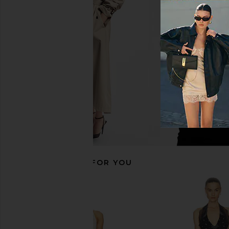
Camilla Long Fit And Flare Dress in
SOVERE Sarina Dress
A Taste For Lace
SOVERE
$168
Camilla
$1,300
RECOMMENDED FOR YOU