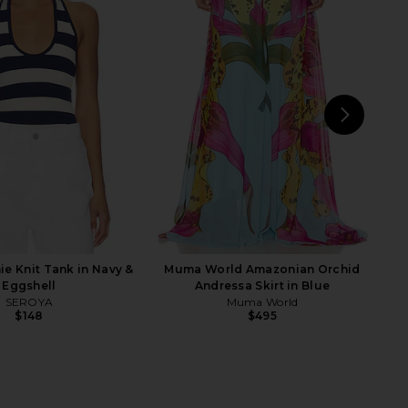
s Faux Suede Shorts in
retrofete Adelaide Dress in
Black
Terracotta Bandana
odie the Label
retrofete
$98
$548
NEXT
Fre
e Knit Tank in Navy &
Muma World Amazonian Orchid
Eggshell
Andressa Skirt in Blue
SEROYA
Muma World
$148
$495