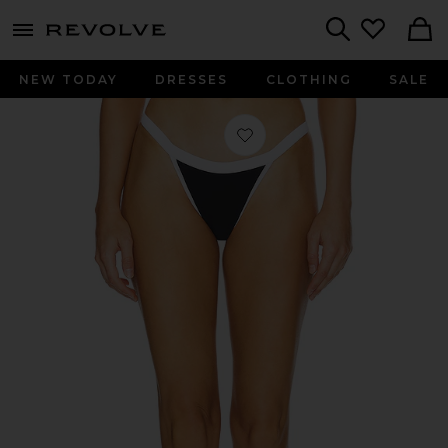
menu - shows more content
Revolve, Apparel & Fashion
Search
NEW TODAY
DRESSES
CLOTHING
SALE
Favorite Zelia Bottom in Black & Wh