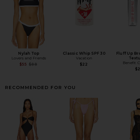
Nylah Top
Classic Whip SPF 30
Fluff Up B
Lovers and Friends
Vacation
Textu
Benefit 
Previous price:
$55
$88
$22
$
RECOMMENDED FOR YOU