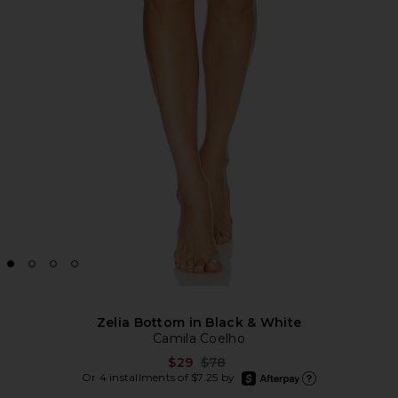
Zelia Bottom in Black & White
Camila Coelho
Previous price:
$29
$78
afterpay
Or 4 installments of $7.25 by
Learn more about Afte