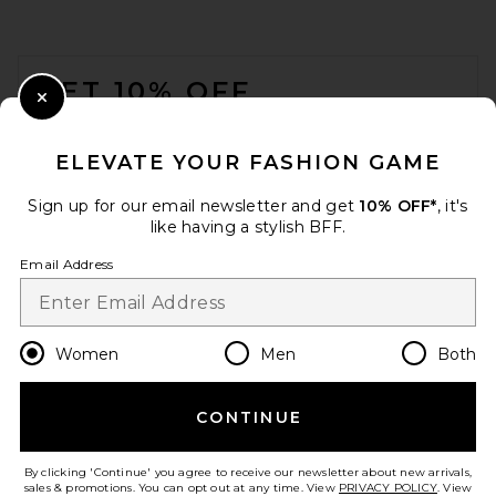
FOOTER
GET 10% OFF
Close Modal
When you sign up for our newsletter by submitting your email.
Opt out at any time.
privacy policy
ELEVATE YOUR FASHION GAME
Email Address
Sign up for our email newsletter and get
10% OFF*
, it's
like having a stylish BFF.
Sign Up
Email Address
en
USD
Change Country Regions Preferences
Women
Men
Both
CONTINUE
HELP US IMPROVE!
Take a brief survey about today's visit.
Let's Go!
By clicking 'Continue' you agree to receive our newsletter about new arrivals,
sales & promotions. You can opt out at any time. View
PRIVACY POLICY
. View