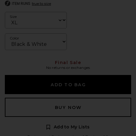
ITEM RUNS
true to size
Size
Color
Final Sale
No returns or exchanges
ADD TO BAG
BUY NOW
Add to My Lists