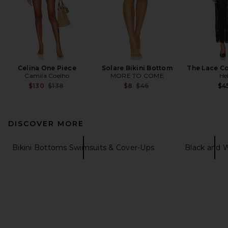
Celina One Piece
Solare Bikini Bottom
The Lace C
Camila Coelho
MORE TO COME
He
Previous price:
Previous price:
$130
$138
$8
$46
$4
DISCOVER MORE
Bikini Bottoms Swimsuits & Cover-Ups
Black and 