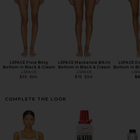
LSPACE Pixie Bitsy
LSPACE Mackenzie Bikini
LSPACE Do
Bottom in Black & Cream
Bottom in Black & Cream
Bottom in B
LSPACE
LSPACE
LSP
Previous price:
Previous price:
$36
$86
$75
$88
$
COMPLETE THE LOOK