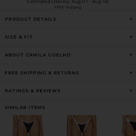
Estimated Delivery: Aug 07 - Aug 08
FREE Shipping
PRODUCT DETAILS
SIZE & FIT
ABOUT CAMILA COELHO
FREE SHIPPING & RETURNS
RATINGS & REVIEWS
SIMILAR ITEMS