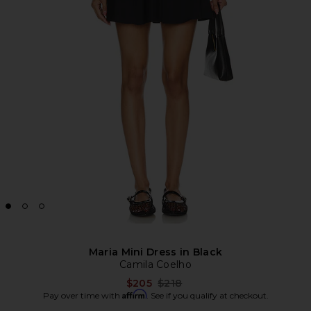
Maria Mini Dress in Black
Camila Coelho
Previous price:
$205
$218
Affirm
Pay over time with
. See if you qualify at checkout.