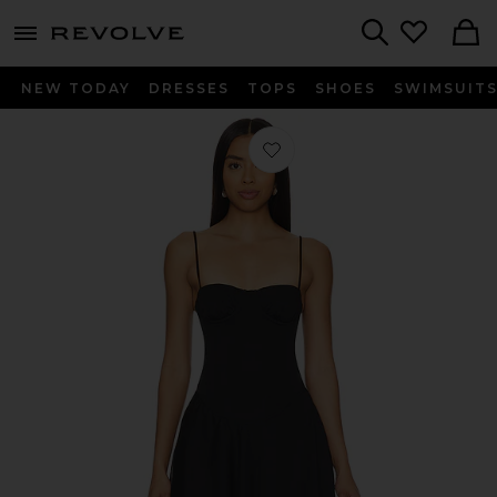
menu - shows more content
Revolve, Apparel & Fashion
Search
NEW TODAY
DRESSES
TOPS
SHOES
SWIMSUIT
Favorite Maria Mini Dress in Black