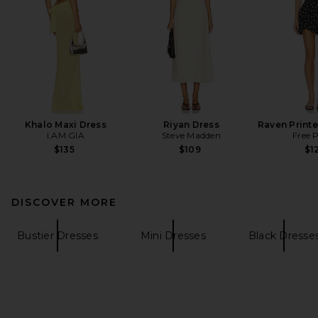
Khalo Maxi Dress
Riyan Dress
Raven Printe
I.AM.GIA
Steve Madden
Free 
$135
$109
$1
DISCOVER MORE
Bustier Dresses
Mini Dresses
Black Dresse