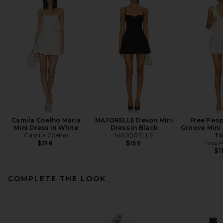
Camila Coelho Maria
MAJORELLE Devon Mini
Free Peop
Mini Dress in White
Dress in Black
Groove Mini 
Camila Coelho
MAJORELLE
To
Free 
$218
$159
$1
COMPLETE THE LOOK