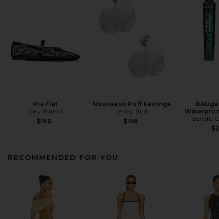
Mia Flat
Nouveaux Puff Earrings
BADgal
Tony Bianco
Jenny Bird
Waterproo
Benefit 
$160
$158
$
RECOMMENDED FOR YOU