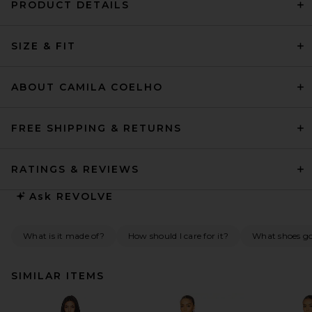
PRODUCT DETAILS
SIZE & FIT
ABOUT CAMILA COELHO
FREE SHIPPING & RETURNS
RATINGS & REVIEWS
Ask
REVOLVE
What is it made of?
How should I care for it?
What shoes go 
SIMILAR ITEMS