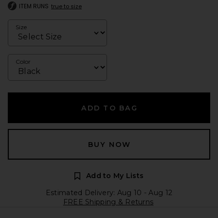
ITEM RUNS
true to size
Size
Color
ADD TO BAG
BUY NOW
Add to My Lists
Estimated Delivery: Aug 10 - Aug 12
FREE Shipping & Returns