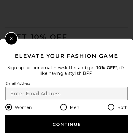
FOOTER
GET 10% OFF
Close Modal
When you sign up for our newsletter by submitting your email.
Opt out at any time.
privacy policy
ELEVATE YOUR FASHION GAME
Email Address
Sign up for our email newsletter and get
10% OFF*
, it's
like having a stylish BFF.
Sign Up
Email Address
en
USD
Change Country Regions Preferences
Women
Men
Both
CONTINUE
HELP US IMPROVE!