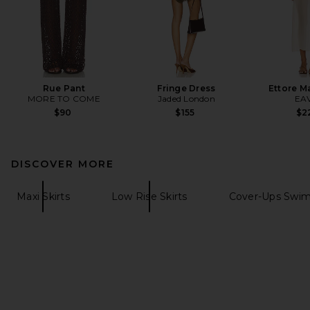
Rue Pant
Fringe Dress
Ettore M
MORE TO COME
Jaded London
EA
$90
$155
$2
DISCOVER MORE
Maxi Skirts
Low Rise Skirts
Cover-Ups Swim