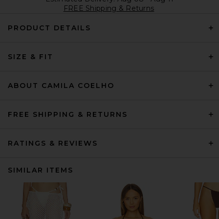
FREE Shipping & Returns
PRODUCT DETAILS
SIZE & FIT
ABOUT CAMILA COELHO
FREE SHIPPING & RETURNS
RATINGS & REVIEWS
SIMILAR ITEMS