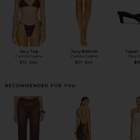
Jacy Top
Jacy Bottom
Topaz 
Camila Coelho
Camila Coelho
Tony 
Previous price:
Previous price:
$72
$89
$67
$89
$1
RECOMMENDED FOR YOU