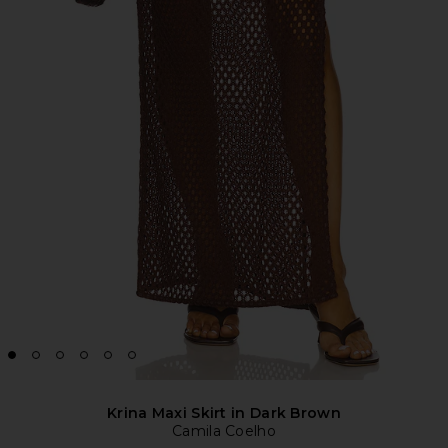
Krina Maxi Skirt in Dark Brown
Camila Coelho