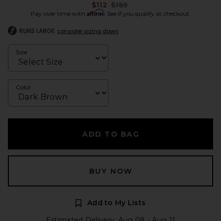
Previous price:
$112
$159
Affirm
Pay over time with
. See if you qualify at checkout.
RUNS LARGE
consider sizing down
Size
Color
ADD TO BAG
BUY NOW
Add to My Lists
Estimated Delivery: Aug 08 - Aug 11