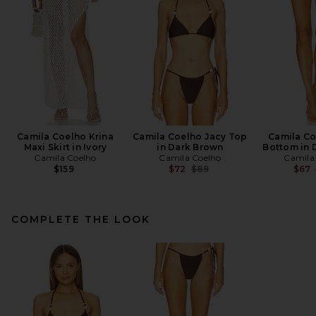
Camila Coelho Krina
Camila Coelho Jacy Top
Camila Co
Maxi Skirt in Ivory
in Dark Brown
Bottom in 
Camila Coelho
Camila Coelho
Camila
Previous price:
$159
$72
$89
$67
COMPLETE THE LOOK