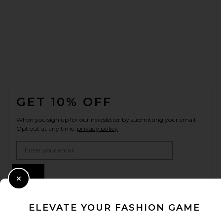
FOOTER
GET 10% OFF
When you sign up for our newsletter by submitting your email.
Opt out at any time.
privacy policy
Email Address
Sign Up
Close Modal
ELEVATE YOUR FASHION GAME
en
USD
Change Country Regions Preferences