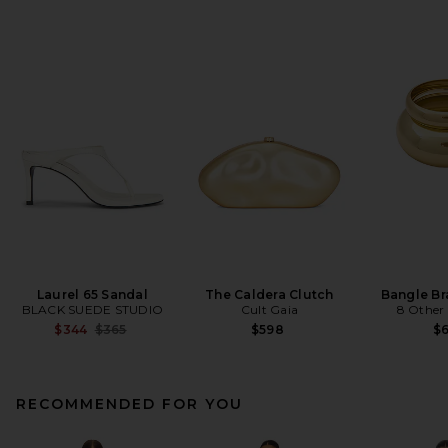
Laurel 65 Sandal
The Caldera Clutch
Bangle Br
BLACK SUEDE STUDIO
Cult Gaia
8 Other
Previous price:
$344
$365
$598
$
RECOMMENDED FOR YOU