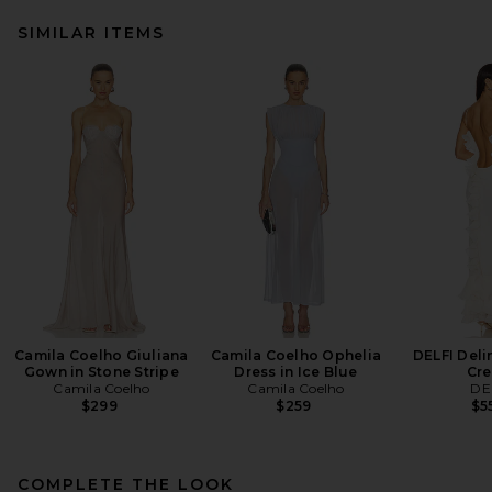
SIMILAR ITEMS
Camila Coelho Giuliana
Camila Coelho Ophelia
DELFI Deli
Gown in Stone Stripe
Dress in Ice Blue
Cr
Camila Coelho
Camila Coelho
DE
$299
$259
$5
COMPLETE THE LOOK