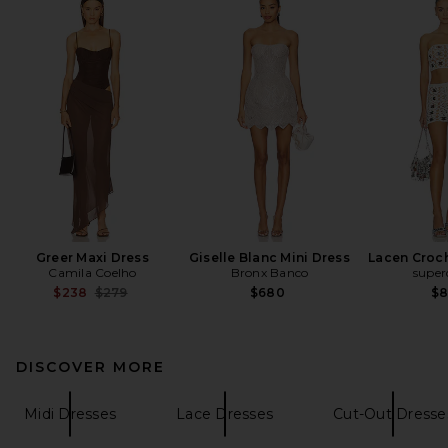
Greer Maxi Dress
Giselle Blanc Mini Dress
Lacen Croch
Camila Coelho
Bronx Banco
supe
Previous price:
$238
$279
$680
$
DISCOVER MORE
Midi Dresses
Lace Dresses
Cut-Out Dresse