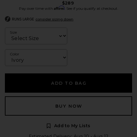
$289
Affirm
Pay over time with
. See if you qualify at checkout.
RUNS LARGE
consider sizing down
Size
Color
ADD TO BAG
BUY NOW
Add to My Lists
Estimated Delivery: Aug 10 - Aug 12