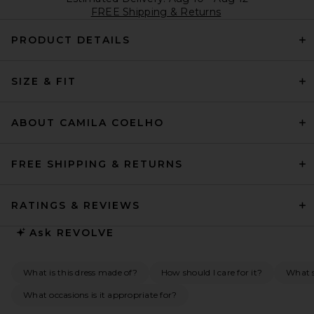
FREE Shipping & Returns
PRODUCT DETAILS
SIZE & FIT
ABOUT CAMILA COELHO
FREE SHIPPING & RETURNS
RATINGS & REVIEWS
Ask
REVOLVE
What is this dress made of?
How should I care for it?
What s
What occasions is it appropriate for?