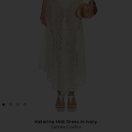
Katerina Midi Dress in Ivory
Camila Coelho