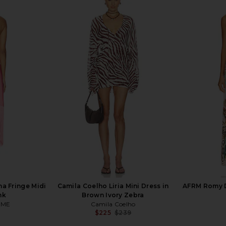
 in Leopard
AFRM Azula Dress in Warm Leopard
Camila Co
AFRM
$128
C
a Fringe Midi
Camila Coelho Liria Mini Dress in
AFRM Romy D
nk
Brown Ivory Zebra
OME
Camila Coelho
$225
$239
Previous price: