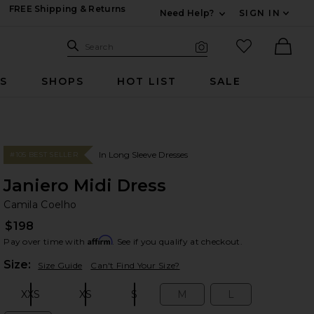
FREE Shipping & Returns
Need Help?
SIGN IN
Expand For Contac
Search Site
favorited it
Search
Visual Search
Ther
RS
SHOPS
HOT LIST
SALE
In Long Sleeve Dresses
#105 BEST SELLER
Janiero Midi Dress
Ca
bran
Camila Coelho
$198
Affirm
Pay over time with
. See if you qualify at checkout.
Plea
Size:
Size Guide
Can't Find Your Size?
XXS
XS
S
M
L
Size:
Size:
Size:
Size:
Size: