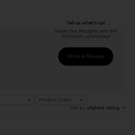
elho Saphira Gown in
With Jean Belinda Top in White
Green
Lace
amila Coelho
With Jean
$259
$176
Write A Review
Product Quality
All
Sort by
:
Highest rating