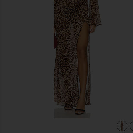
previous slides
view 3 of 3 Janiero Midi Dress in Leopard Multi