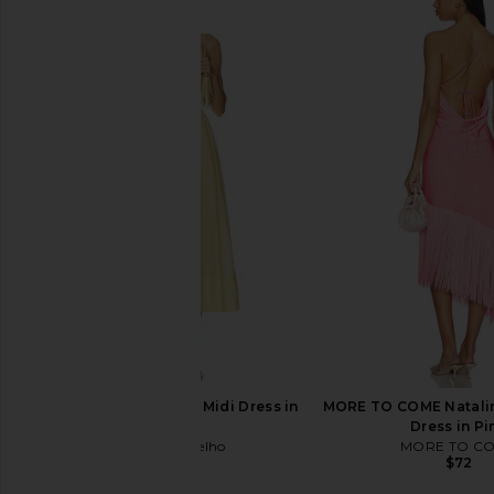
Camila Coelho Ophelia Dress in Ice
NBD The Avery Dress
Blue
Print
Camila Coelho
NBD
$259
$298
Camila Coelho Lino Midi Dress in
MORE TO COME Natalin
Maize
Dress in Pi
Camila Coelho
MORE TO C
$299
$72