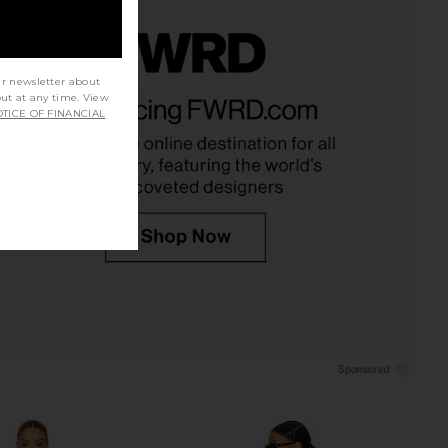
ur newsletter about
rinted Mesh Midi Dress
NBD The Angelina Maxi Dress in
out at any time. View
Brown Leopard
Black
TICE OF FINANCIAL
Bardot
NBD
$139
$278