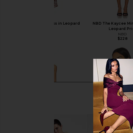
SNDYS Skin Maxi Dress in Leopard
NBD The Kaycee Min
SNDYS
Leopard Pri
$102
NBD
$228