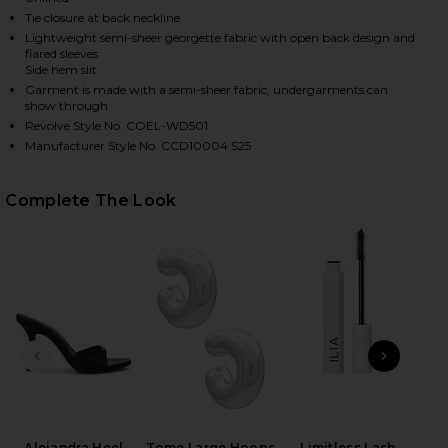
Tie closure at back neckline
Lightweight semi-sheer georgette fabric with open back design and
flared sleeves
HARE JANIERO MIDI DRESS IN LEOPARD MULTI ON F
HARE JANIERO MIDI DRESS IN LEOPARD MULTI ON T
HARE JANIERO MIDI DRESS IN LEOPARD MULTI ON P
Side hem slit
Garment is made with a semi-sheer fabric, undergarments can
show through
Revolve Style No. COEL-WD501
Manufacturer Style No. CCD10004 S25
Complete The Look
PREVIOUS SLIDE
NEXT
C
Ch
Alejandra Heel
Tome Large Hoops
Limitless Lash