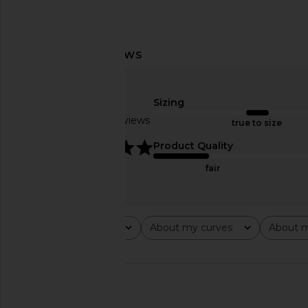
LIONESS Stars Align Midi Dress in
Camila Coelho Giuli
Honey Check
Stone Strip
LIONESS
Camila Coel
Sizing
$100
$299
Based on 12 reviews
true to size
5
Product Quality
fair
Rating
About my curves
About m
All ratings
All
All
🇺🇸