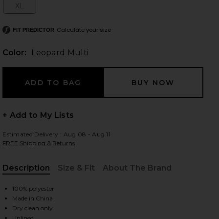
XL
Size:
Calculate your size
FIT PREDICTOR
 slides
Color:
Leopard Multi
+ Add to My Lists
Estimated Delivery : Aug 08 - Aug 11
FREE Shipping & Returns
Description
Size & Fit
About The Brand
, Cu
100% polyester
Made in China
iew 2 of 3 Janiero Midi Dress in Leopard Multi
view
Dry clean only
Unlined