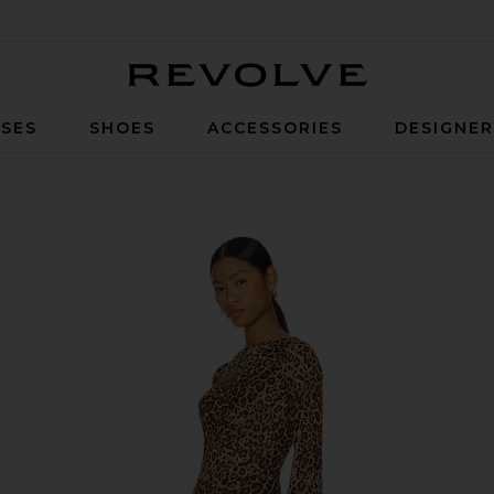
Revolve
SES
SHOES
ACCESSORIES
DESIGNE
d Multi