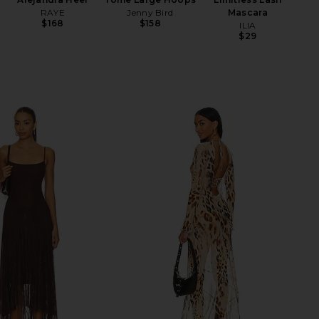
RAYE
Jenny Bird
Mascara
$168
$158
ILIA
$29