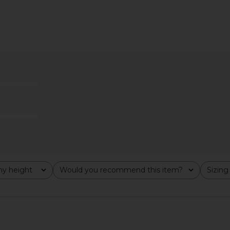
ana Gown in
Bella Venice The Britain Dress in
Camila Co
e
Leopard
ho
Bella Venice
C
$190
y height
Would you recommend this item?
Sizing
All
All