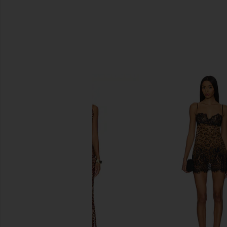
SIMILAR ITEMS