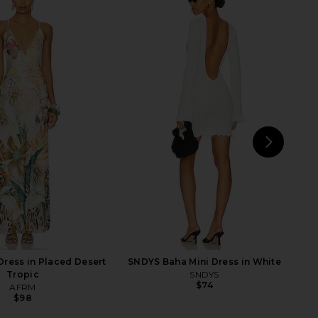
elho Marisa Gown in
Jaded London New Ophidian Mini
Chartreuse
Dress in Multi
amila Coelho
Jaded London
$269
$135
NEXT
L
ress in Placed Desert
SNDYS Baha Mini Dress in White
Tropic
SNDYS
$74
AFRM
$98