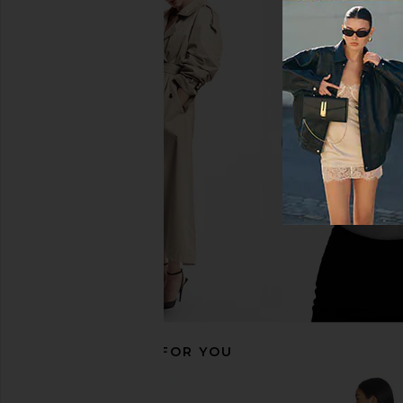
LIONESS District Maxi Dress in Onyx
Jaded London Drape
Polka
Corset Top in
LIONESS
Jaded Londo
$99
$170
RECOMMENDED FOR YOU