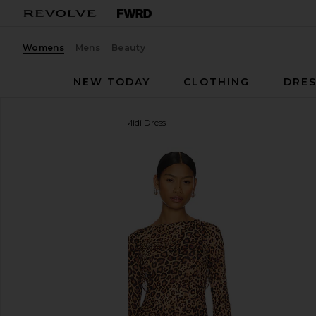
Womens
Mens
Beauty
NEW TODAY
CLOTHING
DRES
Camila Coelho
Janiero Midi Dress
favorite Camila Coelho Janiero Midi Dress in Leopar