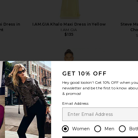
i Dress in
I.AM.GIA Khalo Maxi Dress in Yellow
Steve Ma
nt
I.AM.GIA
Cho
$135
GET 10% OFF
Hey good lookin'! Get
10% OFF
when you 
view more
newsletter and be the first to know about
& promos!
Email Address
Women
Men
Bot