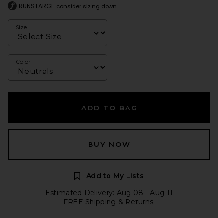
RUNS LARGE
consider sizing down
Size
Color
ADD TO BAG
BUY NOW
Add to My Lists
Estimated Delivery: Aug 08 - Aug 11
FREE Shipping & Returns