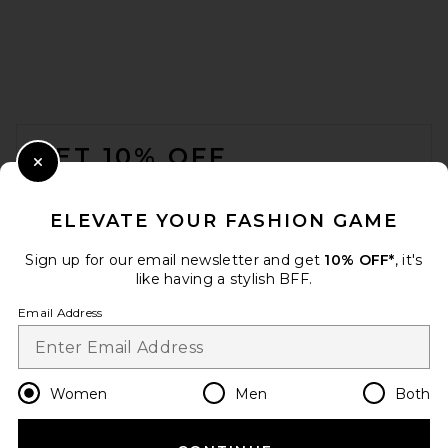
FOOTER
GET 10% OFF
Close Modal
When you sign up for our newsletter by submitting your email.
Opt out at any time.
privacy policy
ELEVATE YOUR FASHION GAME
Email Address
Sign up for our email newsletter and get
10% OFF*
, it's
like having a stylish BFF.
Sign Up
Email Address
en
USD
Change Country Regions Preferences
Women
Men
Both