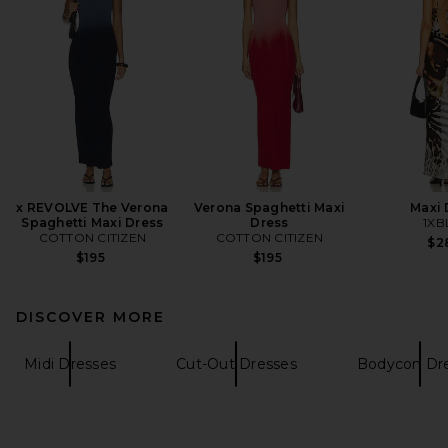
x REVOLVE The Verona
Verona Spaghetti Maxi
Maxi 
Spaghetti Maxi Dress
Dress
1XB
COTTON CITIZEN
COTTON CITIZEN
$2
$195
$195
DISCOVER MORE
Midi Dresses
Cut-Out Dresses
Bodycon Dr