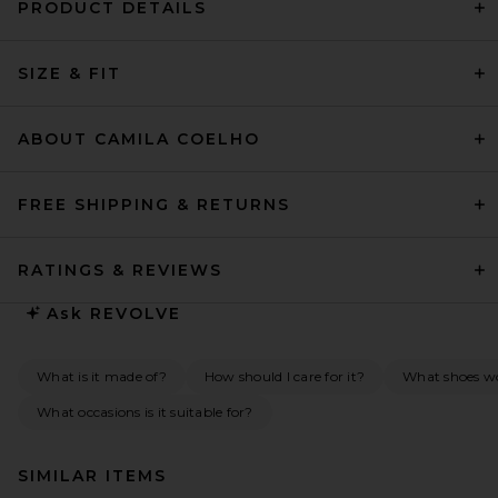
PRODUCT DETAILS
SIZE & FIT
ABOUT CAMILA COELHO
FREE SHIPPING & RETURNS
RATINGS & REVIEWS
Ask
REVOLVE
What is it made of?
How should I care for it?
What shoes wou
What occasions is it suitable for?
SIMILAR ITEMS