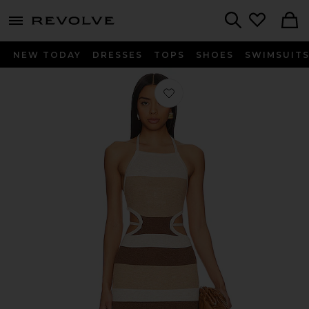
menu - shows more content
Revolve, Apparel & Fashion
Search
NEW TODAY
DRESSES
TOPS
SHOES
SWIMSUIT
Favorite Emlyn Stripe Knit Dress in N