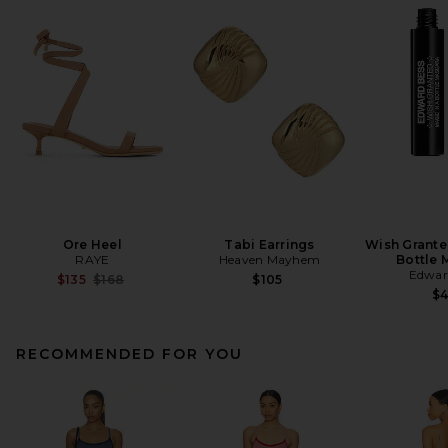
Ore Heel
Tabi Earrings
Wish Grante
RAYE
Heaven Mayhem
Bottle 
Edwar
Previous price:
$135
$168
$105
$
RECOMMENDED FOR YOU