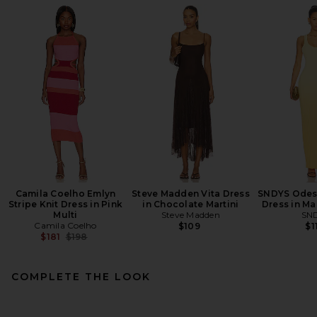
Camila Coelho Emlyn
Steve Madden Vita Dress
SNDYS Odess
Stripe Knit Dress in Pink
in Chocolate Martini
Dress in M
Multi
Steve Madden
SN
Camila Coelho
$109
$1
Previous price:
$181
$198
COMPLETE THE LOOK