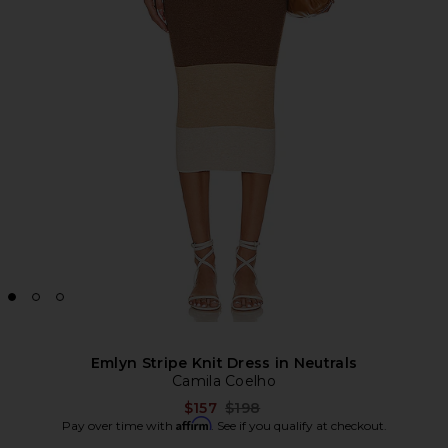
Emlyn Stripe Knit Dress in Neutrals
Camila Coelho
Previous price:
$157
$198
Affirm
Pay over time with
. See if you qualify at checkout.