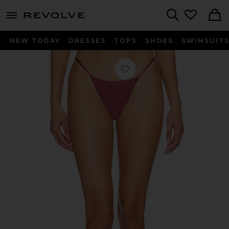
menu - shows more content
Revolve, Apparel & Fashion
Search
NEW TODAY
DRESSES
TOPS
SHOES
SWIMSUIT
Favorite Desa Bottom in Mauve