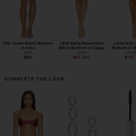
FAE Jones Bikini Bottom
VDM Bella Reversible
L'AGENCE J
in Vino
Bikini Bottom in Grape
Bottom in B
FAE
VDM
L'AG
Previous price:
$89
$62
$65
$103
COMPLETE THE LOOK