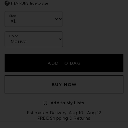
ITEM RUNS
true to size
Size
Color
ADD TO BAG
BUY NOW
Add to My Lists
Estimated Delivery: Aug 10 - Aug 12
FREE Shipping & Returns