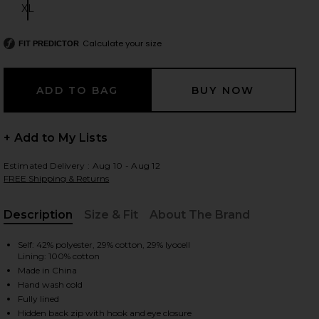
XL
Size:
Calculate your size
FIT PREDICTOR
 slides
+ Add to My Lists
Estimated Delivery : Aug 10 - Aug 12
FREE Shipping & Returns
Description
Size & Fit
About The Brand
, Cu
Self: 42% polyester, 29% cotton, 29% lyocell
Lining: 100% cotton
Made in China
Hand wash cold
iew 2 of 3 Dalia Mini Dress in Ivory
view
Fully lined
Hidden back zip with hook and eye closure