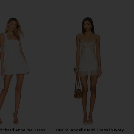
ichard Annalise Dress
LIONESS Angelic Mini Dress in Ivory