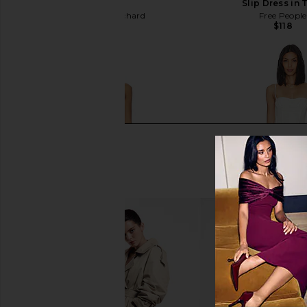
in Ivory
Slip Dress in 
Amanda Uprichard
Free People
$250
$118
LIONESS Stars Align Midi Dress in
Camila Coelho Maria M