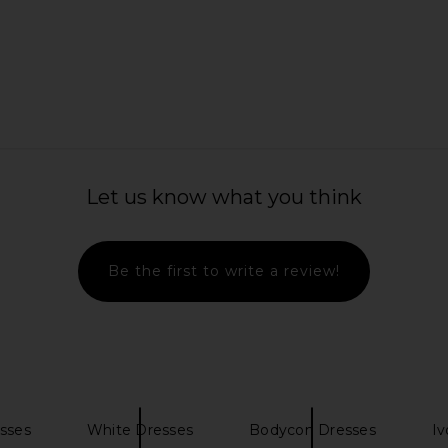
a Romper in
MAJORELLE Ann Mini Dress in Ivory
Camila Coel
MAJORELLE
$178
hard
C
Let us know what you think
Be the first to write a review!
sses
White Dresses
Bodycon Dresses
Iv