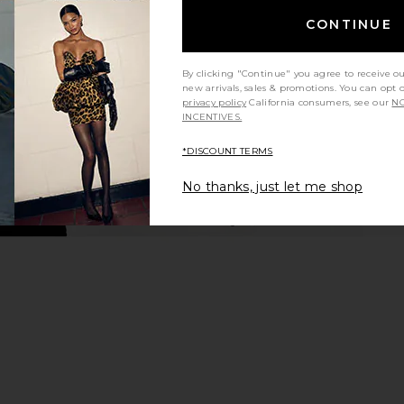
Dress in Sleepy Angel
CONTINUE
ho
Frankies Bikinis
Ama
$250
By clicking "Continue" you agree to receive o
new arrivals, sales & promotions. You can opt 
privacy policy
California consumers, see our
NO
INCENTIVES.
*DISCOUNT TERMS
No thanks, just let me shop