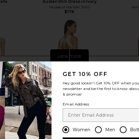
Tofu
Austen Mini Dress in Ivory
House of Harlow 1960
Ama
$178
view more
GET 10% OFF
Hey good lookin'! Get
10% OFF
when you 
newsletter and be the first to know about
& promos!
Email Address
Women
Men
Bot
ini Dress in
Frankies Bikinis Soleil Cotton Midi
Amanda Upr