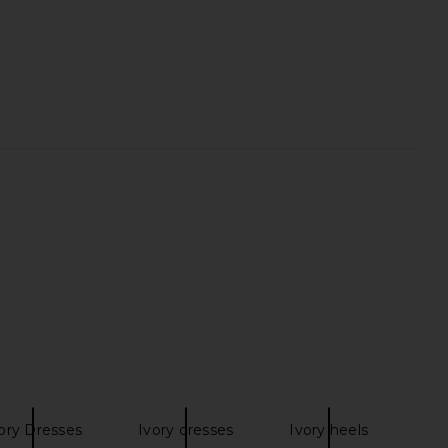
ho Livia Mini Dress in
Camila Coelho Malena Linen Midi
Black
Dress in Tan
amila Coelho
Camila Coelho
$249
$239
ory Dresses
Ivory dresses
Ivory heels