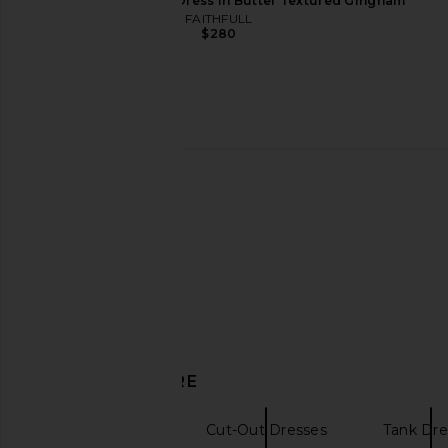
FAITHFULL Lido Maxi Dress in Butter Textured Gingham
I.AM.GIA Khalo Maxi Dress in Yellow
Amanda Uprichard Len
FAITHFULL
I.AM.GIA
Ivory
$280
$135
Amanda Upric
$272
DISCOVER MORE
Mini Dresses
Cut-Out Dresses
Tank Dre