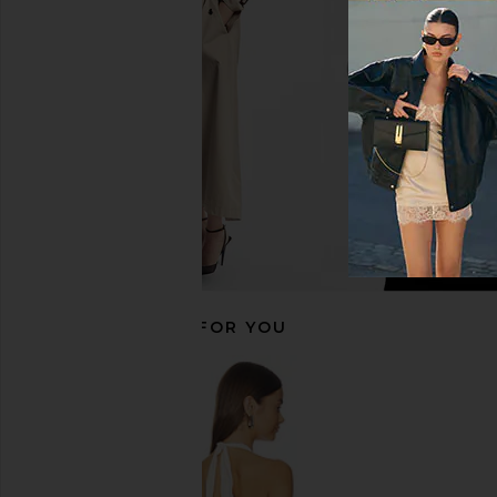
Honey Check
White
LIONESS
Camila Coel
$100
$218
RECOMMENDED FOR YOU