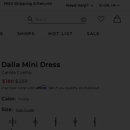
FREE Shipping & Returns
Need Help?
SIGN IN
Expand For Contac
Search Site
favorited it
Search
Visual Search
Ther
RS
SHOPS
HOT LIST
SALE
Dalia Mini Dress
Ca
bran
Camila Coelho
$180
$239
Prev
Affirm
Pay over time with
. See if you qualify at checkout.
Color:
Ivory
Plea
Size:
Size Guide
XXS
XS
S
M
L
Size:
Size:
Size:
Size:
Size: