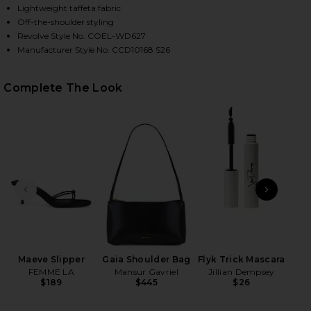
Lightweight taffeta fabric
Off-the-shoulder styling
Revolve Style No. COEL-WD627
HARE DALIA MINI DRESS IN IVORY ON FACEBOOK (O
HARE DALIA MINI DRESS IN IVORY ON TWITTER (OP
HARE DALIA MINI DRESS IN IVORY ON PINTEREST (
Manufacturer Style No. CCD10168 S26
Complete The Look
PREVIOUS SLIDE
NEXT
High
Maeve Slipper
Gaia Shoulder Bag
Flyk Trick Mascara
FEMME LA
Mansur Gavriel
Jillian Dempsey
$189
$445
$26