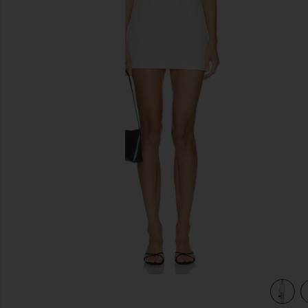
previous slides
view 4 of 3 Dalia Mini Dress in Ivory