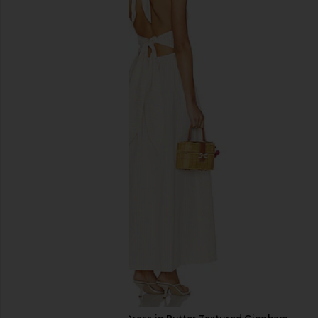
Only Hearts Emily's Garden
Steve Madden Vita
Gabrielle Mini Slip in Pink Comb
Chocolate Mar
Only Hearts
Steve Madde
$133
$109