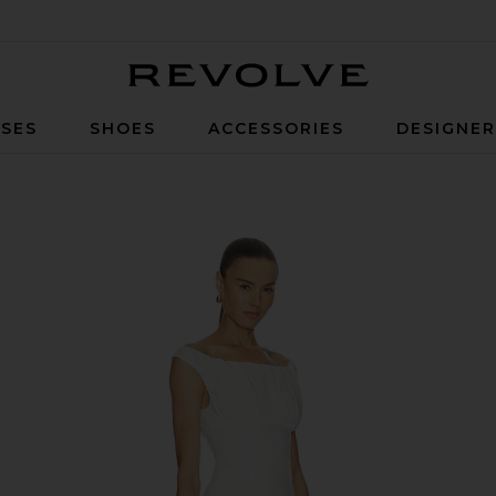
Revolve
SES
SHOES
ACCESSORIES
DESIGNE