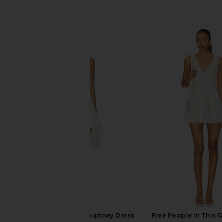
SIMILAR ITEMS
Amanda Uprichard Courtney Dress
Free People In This 