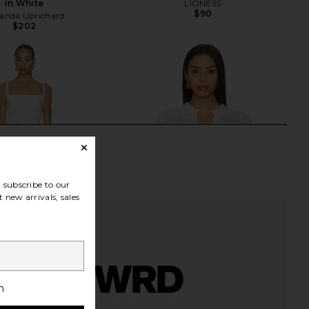
in White
LIONESS
$90
nda Uprichard
$202
subscribe to our
 new arrivals, sales
h
ichard Coco Dress in
With Jean Belinda Top in White