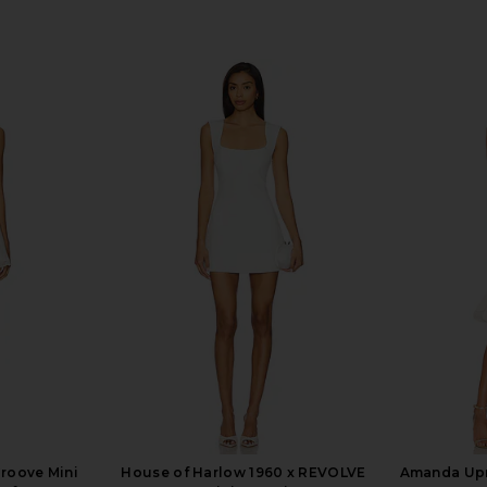
Groove Mini
House of Harlow 1960 x REVOLVE
Amanda Upr