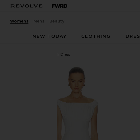
Womens
Mens
Beauty
NEW TODAY
CLOTHING
DRES
Camila Coelho
Dalia Mini Dress
favorite Camila Coelho Dalia Mini Dress in Ivory