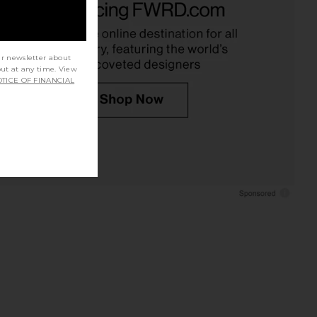
Ivory
Lace
nda Uprichard
With Jean
$255
$176
ur newsletter about
out at any time. View
TICE OF FINANCIAL