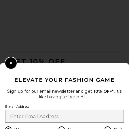
FOOTER
GET 10% OFF
Close Modal
When you sign up for our newsletter by submitting your email.
Opt out at any time.
privacy policy
ELEVATE YOUR FASHION GAME
Email Address
Sign up for our email newsletter and get
10% OFF*
, it's
like having a stylish BFF.
Sign Up
Email Address