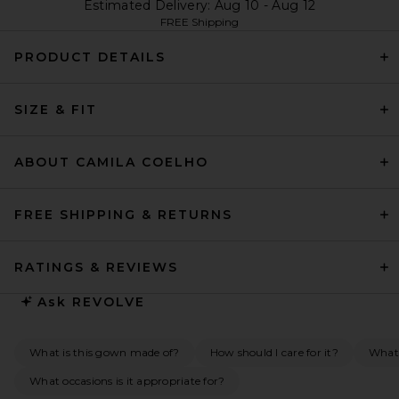
Estimated Delivery: Aug 10 - Aug 12
FREE Shipping
PRODUCT DETAILS
SIZE & FIT
ABOUT CAMILA COELHO
FREE SHIPPING & RETURNS
RATINGS & REVIEWS
Ask
REVOLVE
What is this gown made of?
How should I care for it?
What 
What occasions is it appropriate for?