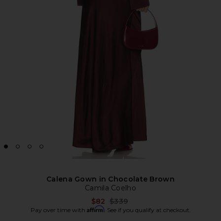
Calena Gown in Chocolate Brown
Camila Coelho
Previous price:
$82
$339
Affirm
Pay over time with
. See if you qualify at checkout.