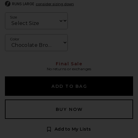
RUNS LARGE
consider sizing down
Size
Color
Final Sale
No returns or exchanges
ADD TO BAG
BUY NOW
Add to My Lists