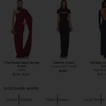
The Muse Cape Jersey
Selene Gown
Selena Lo
Dress
Lovers and Friends
Go
Helsa
Signific
$260
Previous price:
$259
$528
$77
DISCOVER MORE
Gowns Dresses
Maxi Dresses
Long Sleeve 