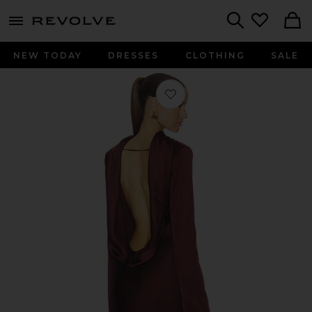
menu - shows more content
Revolve, Apparel & Fashion
Search
NEW TODAY
DRESSES
CLOTHING
SALE
Favorite Calena Gown in Chocolate