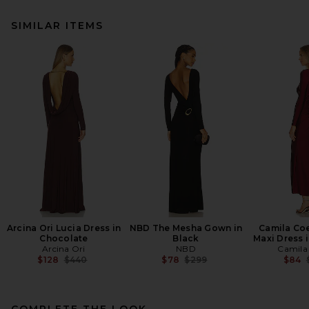
SIMILAR ITEMS
Arcina Ori Lucia Dress in
NBD The Mesha Gown in
Camila Co
Chocolate
Black
Maxi Dress 
Arcina Ori
NBD
Camila
Previous price:
Previous price:
$128
$440
$78
$299
$84
COMPLETE THE LOOK