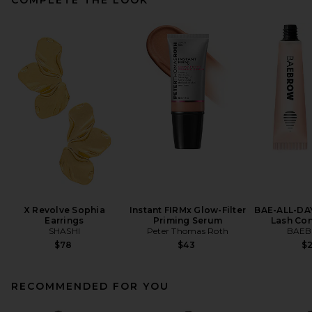
X Revolve Sophia
Instant FIRMx Glow-Filter
BAE-ALL-DA
Earrings
Priming Serum
Lash Con
SHASHI
Peter Thomas Roth
BAE
$78
$43
$
RECOMMENDED FOR YOU