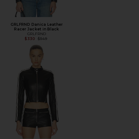
GRLFRND Danica Leather
Racer Jacket in Black
GRLFRND
Previous price:
$330
$549