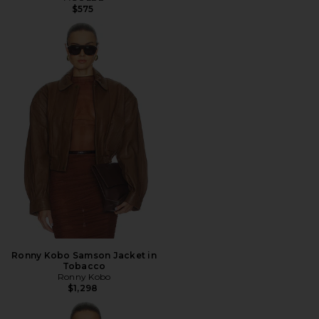
$575
Ronny Kobo Samson Jacket in
Tobacco
Ronny Kobo
$1,298