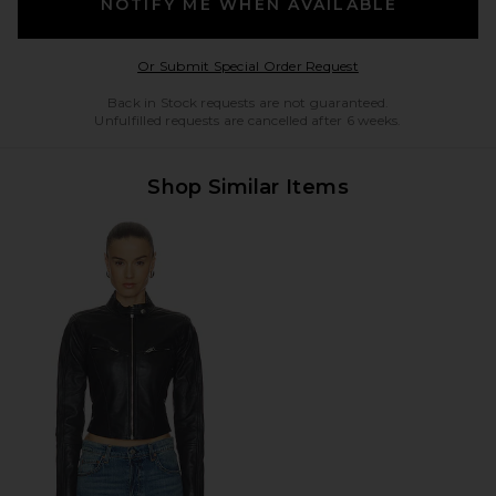
NOTIFY ME WHEN AVAILABLE
Opens in a modal w
Or Submit Special Order Request
Back in Stock requests are not guaranteed.
Unfulfilled requests are cancelled after 6 weeks.
Shop Similar Items