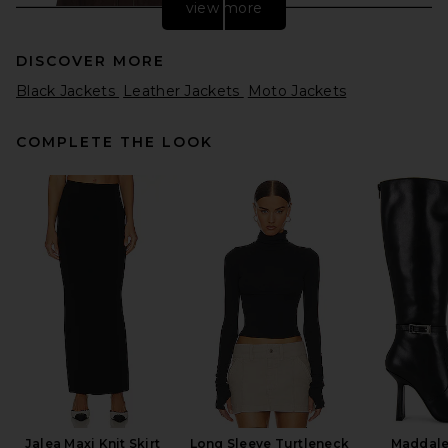
view more
DISCOVER MORE
Black Jackets
Leather Jackets
Moto Jackets
COMPLETE THE LOOK
AGOLDE Nahlia Cropped
Suede Jacket in Root
AGOLDE
$750
Jalea Maxi Knit Skirt
Long Sleeve Turtleneck
Maddale