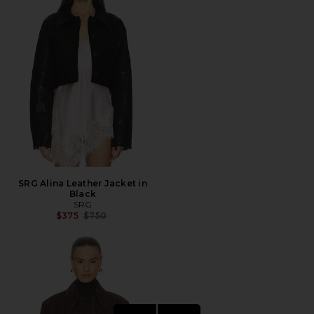
SRG Alina Leather Jacket in
Black
SRG
Previous price:
$375
$750