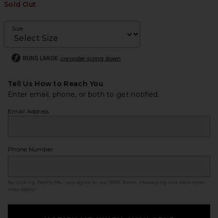
Sold Out
Size
RUNS LARGE
consider sizing down
Tell Us How to Reach You
Enter email, phone, or both to get notified.
Email Address
Phone Number
By clicking ‘Notify Me,’ you agree to our
SMS Terms
. Messaging and data rates
may apply.