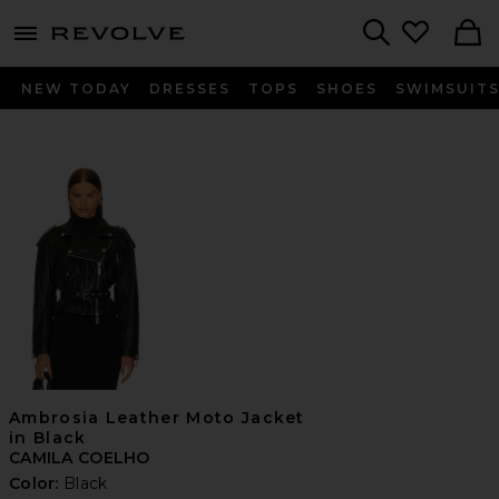
menu - shows more content
Revolve, Apparel & Fashion
Search
NEW TODAY
DRESSES
TOPS
SHOES
SWIMSUIT
Ambrosia Leather Moto Jacket
in Black
CAMILA COELHO
Color:
Black