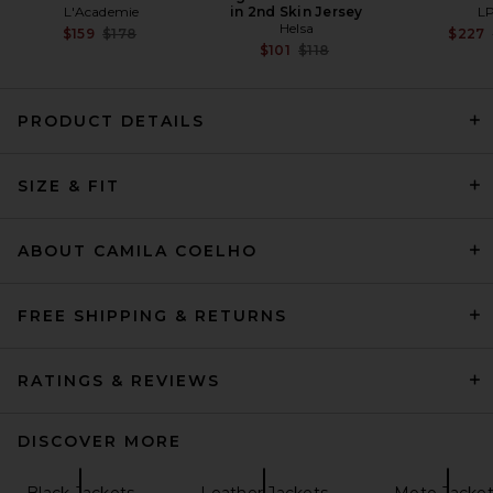
L'Academie
in 2nd Skin Jersey
L
Helsa
Previous price:
$159
$178
$227
Previous price:
$101
$118
PRODUCT DETAILS
EAVES Lina Belted Jacket in
SIZE & FIT
Dark Moss
EAVES
Previous price:
$163
$369
ABOUT CAMILA COELHO
FREE SHIPPING & RETURNS
RATINGS & REVIEWS
DISCOVER MORE
Black Jackets
Leather Jackets
Moto Jacket