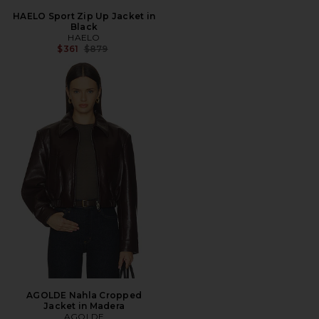
HAELO Sport Zip Up Jacket in
Black
HAELO
Previous price:
$361
$879
AGOLDE Nahla Cropped
Jacket in Madera
AGOLDE