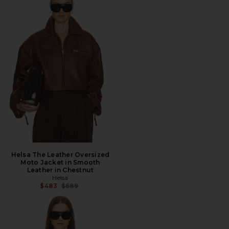
Helsa The Leather Oversized
Moto Jacket in Smooth
Leather in Chestnut
Helsa
Previous price:
$483
$689