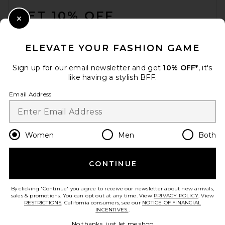
GET 10% OFF
Close Modal
When you sign up for our newsletter by submitting your email.
Opt out at any time.
privacy policy
ELEVATE YOUR FASHION GAME
Email Address
Sign up for our email newsletter and get
10% OFF*
, it's
like having a stylish BFF.
Sign Up
Email Address
en
CAD
Change Country Regions Preferences
Women
Men
Both
CONTINUE
HELP US IMPROVE!
Take a brief survey about today's visit.
Let's Go!
By clicking 'Continue' you agree to receive our newsletter about new arrivals,
sales & promotions. You can opt out at any time. View
PRIVACY POLICY
. View
RESTRICTIONS
. California consumers, see our
NOTICE OF FINANCIAL
INCENTIVES.
.
CUSTOMER CARE
No thanks, just let me shop