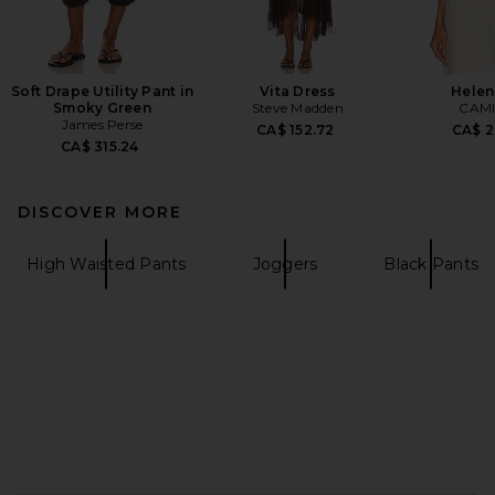
Soft Drape Utility Pant in
Vita Dress
Helen
Smoky Green
Steve Madden
CAMI
James Perse
CA$ 152.72
CA$ 2
CA$ 315.24
DISCOVER MORE
High Waisted Pants
Joggers
Black Pants
FOOTER