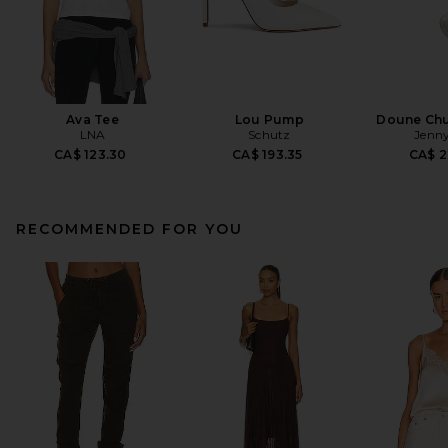
Ava Tee
Lou Pump
Doune Ch
LNA
Schutz
Jenny
CA$ 123.30
CA$ 193.35
CA$ 2
RECOMMENDED FOR YOU