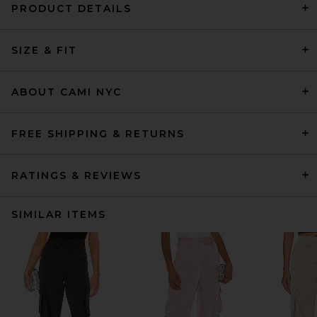
PRODUCT DETAILS
SIZE & FIT
ABOUT CAMI NYC
FREE SHIPPING & RETURNS
RATINGS & REVIEWS
SIMILAR ITEMS