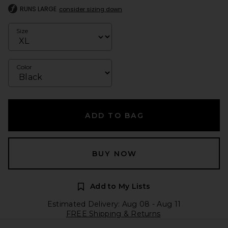
RUNS LARGE
consider sizing down
Size
Color
ADD TO BAG
BUY NOW
Add to My Lists
Estimated Delivery: Aug 08 - Aug 11
FREE Shipping & Returns