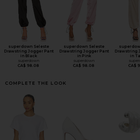
superdown Seleste
superdown Seleste
superdow
Drawstring Jogger Pant
Drawstring Jogger Pant
Drawstring 
in Black
in Pink
in T
superdown
superdown
supe
CA$ 98.08
CA$ 98.08
CA$ 
COMPLETE THE LOOK