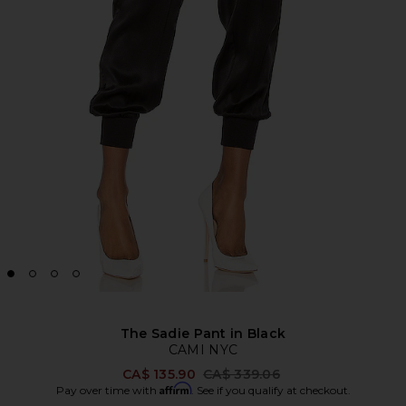
The Sadie Pant in Black
CAMI NYC
Previous price:
CA$ 135.90
CA$ 339.06
Affirm
Pay over time with
. See if you qualify at checkout.