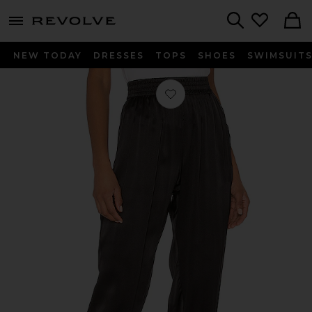
menu - shows more content
Revolve, Apparel & Fashion
Search
NEW TODAY
DRESSES
TOPS
SHOES
SWIMSUIT
Favorite The Sadie Pant in Black