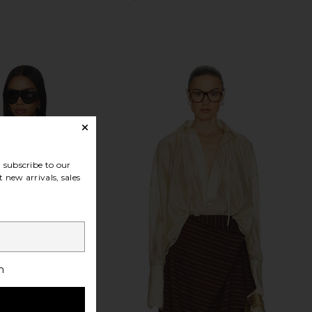
subscribe to our
 new arrivals, sales
h