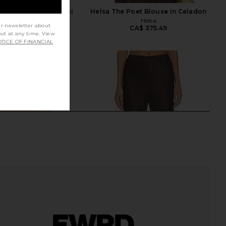
n Shirt in Dark Khaki
Helsa The Poet Blouse in Celadon
EAVES
Helsa
ur newsletter about
CA$ 264.80
CA$ 375.49
out at any time. View
TICE OF FINANCIAL