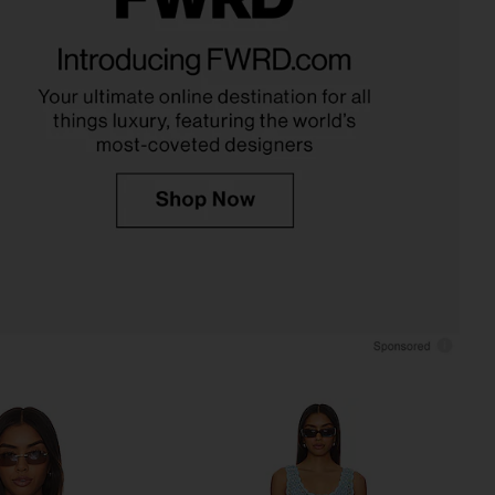
ndon Draped Lace Up
EAVES Loretta Silk Pants in
et Top in Sand
Chocolate Brown
Jaded London
EAVES
CA$ 238.18
CA$ 404.91