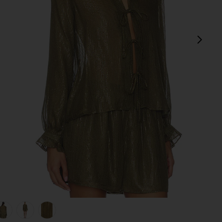
next
view 1 of 5 Niecey Metallic Chiffon Blouse in Grove
v