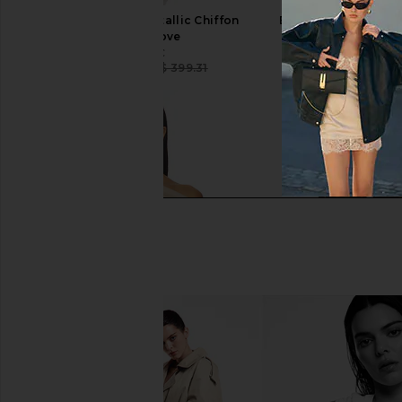
CAMI NYC Riviera Metallic Chiffon
EAVES Lola Pant in 
Short in Grove
EAVES
CA$ 278.8
CAMI NYC
CA$ 260.60
CA$ 399.31
Previous price: