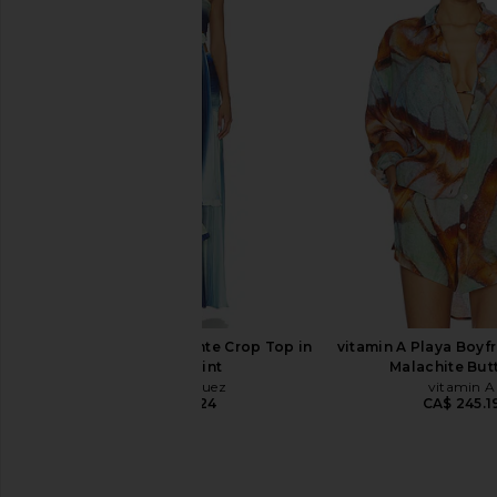
Karina Grimaldi Ayla Embroidered
Camila Coelho Ondina
Shirt in Pastel Yellow
Blue
Karina Grimaldi
Camila Coel
CA$ 375.49
CA$ 250.7
Mayle Vasquez Caliente Crop Top in
vitamin A Playa Boyfr
Waves Print
Malachite Butt
Mayle Vasquez
vitamin A
CA$ 315.24
CA$ 245.1