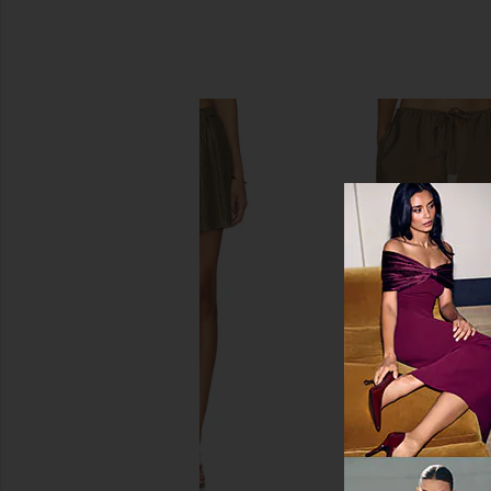
SIMILAR ITEMS