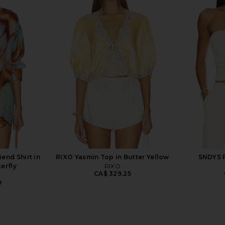
 Top in Icy
Amanda Uprichard x REVOLVE
NBD Mallika
Evianna Top in Chocolate Brown
ho
Polka Dot
9
Amanda Uprichard
CA$ 252.19
iend Shirt in
RIXO Yasmin Top in Butter Yellow
SNDYS R
erfly
RIXO
CA$ 329.25
9