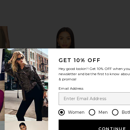
GET 10% OFF
Hey good lookin'! Get
10% OFF
when you 
newsletter and be the first to know about
& promos!
Email Address
Women
Men
Bot
CONTINUE