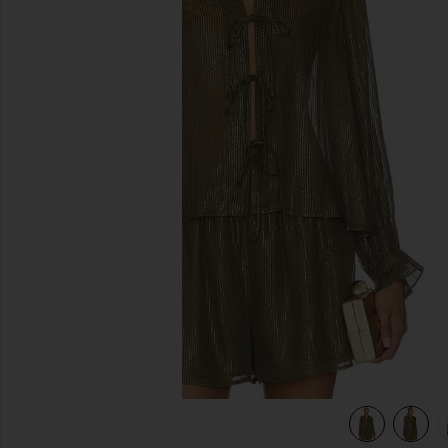
previous slides
view 5 of 5 Niecey Metallic Chiffon Blouse in Grove