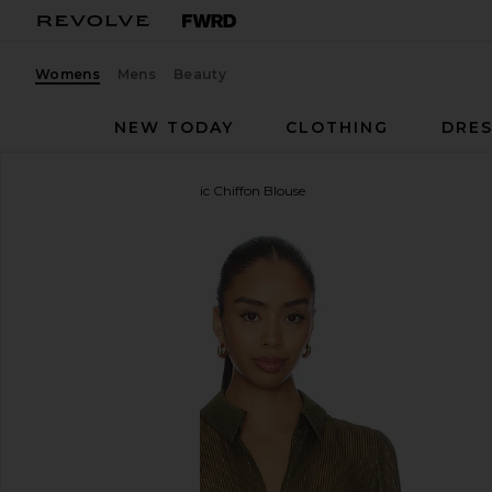
Womens
Mens
Beauty
NEW TODAY
CLOTHING
DRES
CAMI NYC
Niecey Metallic Chiffon Blouse
favorite CAMI NYC Niecey Metallic Chiffon Blouse i