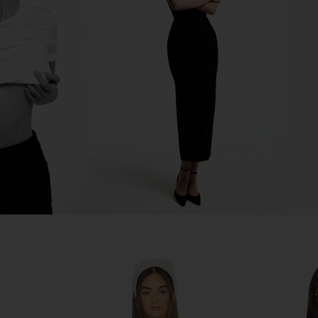
Rise Pant in
Line & Dot Leia Shirt in Blue Multi
Jaded Lo
Line & Dot
Cors
CA$ 161.12
2