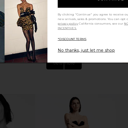
Dark Khaki
With Jean Belinda Top in White
EAVES Mano
Lace
By clicking "Continue" you agree to receive o
1
With Jean
new arrivals, sales & promotions. You can opt 
CA$ 246.59
privacy policy
California consumers, see our
NO
INCENTIVES.
*DISCOUNT TERMS
No thanks, just let me shop
view more