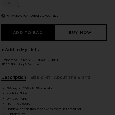
XL
Size:
Calculate your size
FIT PREDICTOR
 slides
+ Add to My Lists
Estimated Delivery : Aug 08 - Aug 11
FREE Shipping & Returns
Description
Size & Fit
About The Brand
, Cu
69% rayon, 28% silk, 3% metallic
Made in China
Dry clean only
Front tie closure
iew 2 of 5 Niecey Metallic Chiffon Blouse in Grove
view
Lightweight chiffon fabric with metallic threading
Button cuffs