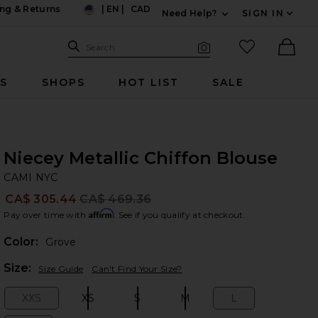
ng & Returns
|
EN
|
CAD
Need Help?
SIGN IN
US
Expand For Contac
Search Site
favorited it
Search
Visual Search
Ther
RS
SHOPS
HOT LIST
SALE
Niecey Metallic Chiffon Blouse
CA
bran
CAMI NYC
CA$ 305.44
CA$ 469.36
Prev
Affirm
Pay over time with
. See if you qualify at checkout.
Color:
Grove
Plea
Size:
Size Guide
Can't Find Your Size?
XXS
XS
S
M
L
Size:
Size:
Size:
Size:
Size: