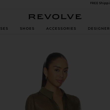
FREE Shippi
Revolve
SES
SHOES
ACCESSORIES
DESIGNE
n Grove