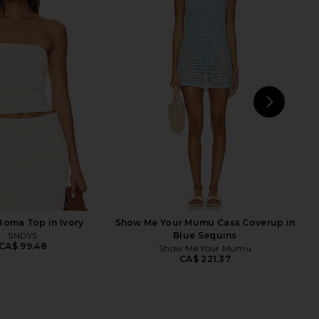
 Top in Golden Yellow
ELLIATT Astrid Dress in Multi
NBD
ELLIATT
CA$ 180.74
CA$ 351.67
NEXT
I.A
oma Top in Ivory
Show Me Your Mumu Cass Coverup in
SNDYS
Blue Sequins
CA$ 99.48
Show Me Your Mumu
CA$ 221.37