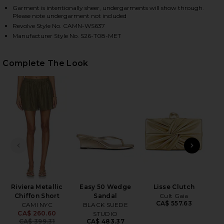
Garment is intentionally sheer, undergarments will show through.
Please note undergarment not included
Revolve Style No. CAMN-WS637
HARE NIECEY METALLIC CHIFFON BLOUSE IN GROVE
HARE NIECEY METALLIC CHIFFON BLOUSE IN GROVE
HARE NIECEY METALLIC CHIFFON BLOUSE IN GROVE 
Manufacturer Style No. S26-T08-MET
Complete The Look
PREVIOUS SLIDE
NEXT
Sal
Riviera Metallic
Easy 50 Wedge
Lisse Clutch
Chiffon Short
Sandal
Cult Gaia
CA$ 557.63
CAMI NYC
BLACK SUEDE
CA$ 260.60
STUDIO
Previous price:
CA$ 399.31
CA$ 483.37