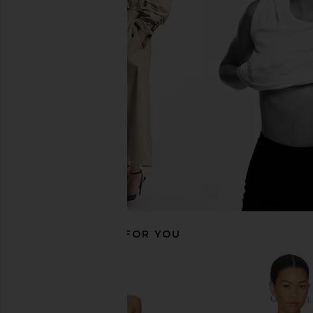
EAVES Saeunn Asym Top in
CAMI NYC Bristol Mid 
Champagne
Grove
EAVES
CAMI NYC
CA$ 320.85
CA$ 413.3
RECOMMENDED FOR YOU