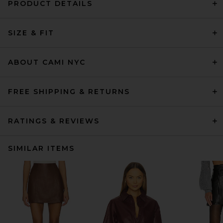
PRODUCT DETAILS
SIZE & FIT
ABOUT CAMI NYC
FREE SHIPPING & RETURNS
RATINGS & REVIEWS
SIMILAR ITEMS