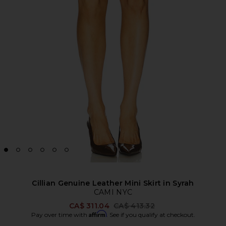
Cillian Genuine Leather Mini Skirt in Syrah
CAMI NYC
Previous price:
CA$ 311.04
CA$ 413.32
Affirm
Pay over time with
. See if you qualify at checkout.