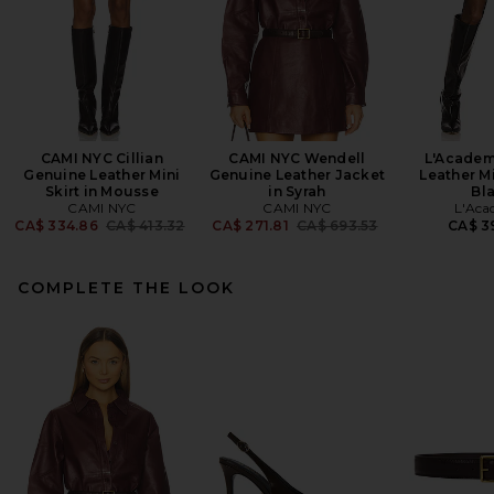
CAMI NYC Cillian
CAMI NYC Wendell
L'Academ
Genuine Leather Mini
Genuine Leather Jacket
Leather Mi
Skirt in Mousse
in Syrah
Bl
CAMI NYC
CAMI NYC
L'Aca
Previous price:
Previous price:
CA$ 334.86
CA$ 413.32
CA$ 271.81
CA$ 693.53
CA$ 3
COMPLETE THE LOOK