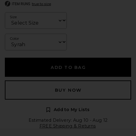
ITEM RUNS
true to size
Size
Color
ADD TO BAG
BUY NOW
Add to My Lists
Estimated Delivery: Aug 10 - Aug 12
FREE Shipping & Returns