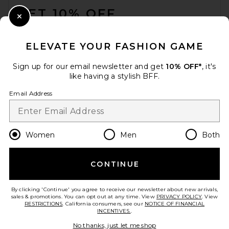
GET 10% OFF
Close Modal
When you sign up for our newsletter by submitting your email.
Opt out at any time.
privacy policy
ELEVATE YOUR FASHION GAME
Email Address
Sign up for our email newsletter and get
10% OFF*
, it's
like having a stylish BFF.
Sign Up
Email Address
en
CAD
Change Country Regions Preferences
Women
Men
Both
CONTINUE
HELP US IMPROVE!
Take a brief survey about today's visit.
Let's Go!
By clicking 'Continue' you agree to receive our newsletter about new arrivals,
sales & promotions. You can opt out at any time. View
PRIVACY POLICY
. View
RESTRICTIONS
. California consumers, see our
NOTICE OF FINANCIAL
INCENTIVES.
.
CUSTOMER CARE
No thanks, just let me shop