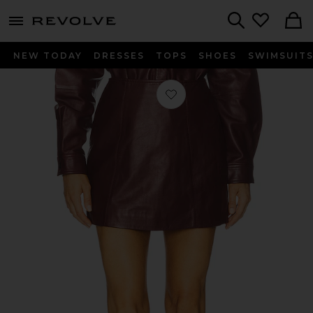
menu - shows more content
Revolve, Apparel & Fashion
Search
NEW TODAY
DRESSES
TOPS
SHOES
SWIMSUIT
Favorite Cillian Genuine Leather Mini