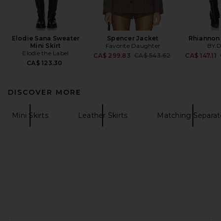
Elodie Sana Sweater
Spencer Jacket
Rhiannon 
Mini Skirt
Favorite Daughter
BY.
Elodie the Label
Previous price:
CA$ 299.83
CA$ 543.62
CA$ 147.11
CA$ 123.30
DISCOVER MORE
Mini Skirts
Leather Skirts
Matching Separat
FOOTER