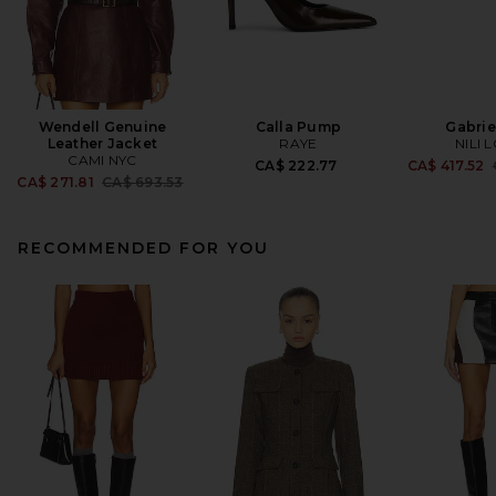
Wendell Genuine
Calla Pump
Gabrie
Leather Jacket
RAYE
NILI 
CAMI NYC
CA$ 222.77
CA$ 417.52
Previous price:
CA$ 271.81
CA$ 693.53
RECOMMENDED FOR YOU