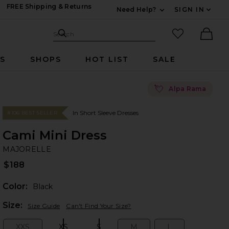
FREE Shipping & Returns
Need Help?
SIGN IN
Expand For Contac
Search Site
favorited it
Search
Ther
RS
SHOPS
HOT LIST
SALE
💘
Alpa Rama
In Short Sleeve Dresses
#106 BEST SELLER
Cami Mini Dress
M
bran
MAJORELLE
$188
Color:
Black
Plea
Size:
Size Guide
Can't Find Your Size?
XXS
XS
S
M
L