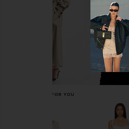
Bardot Remy Mini Dress in Black
Stone Cold Fox x RE
Bardot
Mini Dress in 
$148
Stone Cold F
$258
RECOMMENDED FOR YOU