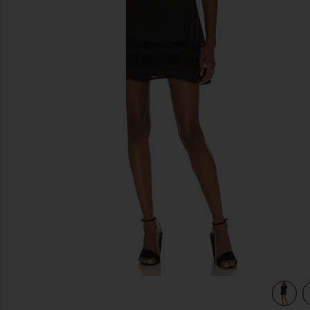
previous slides
view 3 of 3 Cami Mini Dress in Black