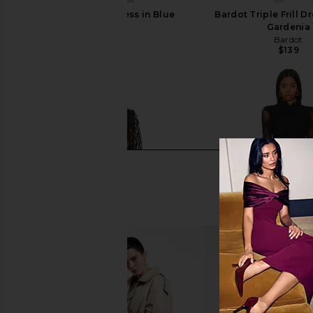
SAYLOR Darian Dress in Blue
Bardot Triple Frill Dr
SAYLOR
Gardenia
$231
Bardot
$139