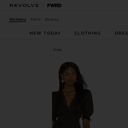
Womens
Mens
Beauty
NEW TODAY
CLOTHING
DRES
MAJORELLE
Cami Mini Dress
favorite MAJORELLE Cami Mini Dress in Black