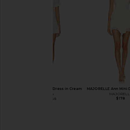
For Love & Lemons Rosalyn Mini
LIONESS Stars Align M
Dress in Green
Honey Che
For Love & Lemons
LIONESS
$100
$263
$279
Previous price:
Tularosa Orissa Mini Dress in Cream
MAJORELLE Ann Mini D
Tularosa
MAJORELL
$178
$144
$169
Previous price: