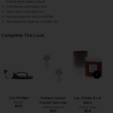
Partial back zipper closure
Puff sleeves with elastic trim
Satin fabric with lace trim
HARE CAMI MINI DRESS IN BLACK ON FACEBOOK (OP
HARE CAMI MINI DRESS IN BLACK ON TWITTER (OPE
HARE CAMI MINI DRESS IN BLACK ON PINTEREST (O
Revolve Style No. MALR-WD958
Manufacturer Style No. ACD819 S21
Complete The Look
PREVIOUS SLIDE
NEXT
Pill
La
Ch
Livy Wedge
Pedant Crystal
Lip, Cheek & Lid
RAYE
Cluster Earrings
Balm
$169
Anton Heunis
Olio E Osso
$90
$28