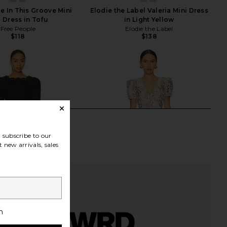
e In This Groove Mini
Elodie the Label Valeria Mini Dress
p Dress in Tofu
in Light Yellow
Free People
Elodie the Label
$118
$138
subscribe to our
 new arrivals, sales
h