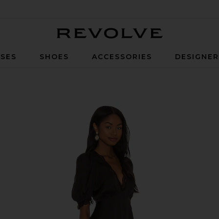
Revolve
SES
SHOES
ACCESSORIES
DESIGNE