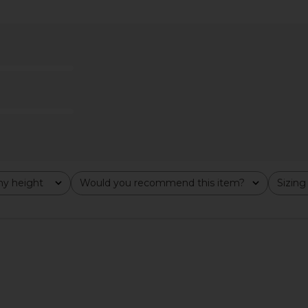
 Anette Dot
Steve Madden Vita Dress in
ELLIATT A
Chocolate Martini
Steve Madden
$109
y height
Would you recommend this item?
Sizing
All
All