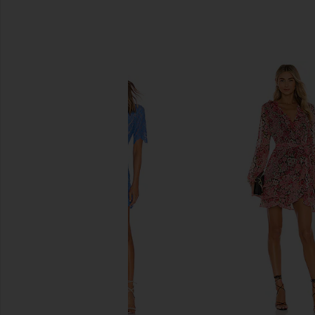
SIMILAR ITEMS