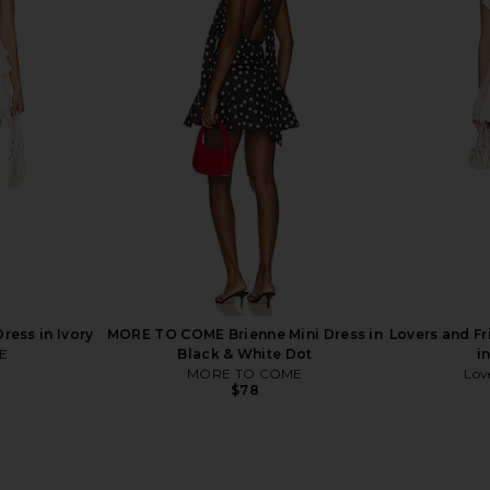
idi Dress in
Free People In This Groove Mini
Free Peopl
ck
Slip Dress in Washed Black
Dress in 
Free People
$118
ress in Ivory
MORE TO COME Brienne Mini Dress in
Lovers and F
E
Black & White Dot
i
MORE TO COME
Lov
$78