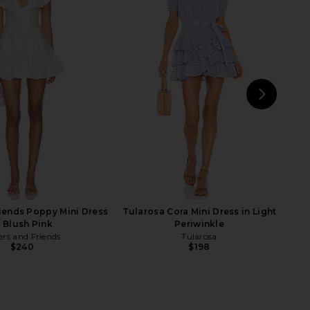
e Butterfly Babe Midi
Norma Kamali Long Sleeve Deep V
Black And White Comb
Ruffle Mini Dress in Black
Free People
Norma Kamali
$198
$210
NEXT
ALL
riends Poppy Mini Dress
Tularosa Cora Mini Dress in Light
n Blush Pink
Periwinkle
ers and Friends
Tularosa
$240
$198