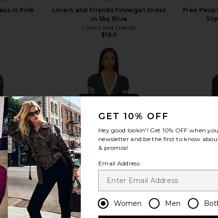
ess in Pink
Lovers and Friends Finnegan Dress
Free Peopl
in Sky Blue
Sli
Lovers and Friends
$180
view more
GET 10% OFF
Hey good lookin'! Get
10% OFF
when you 
newsletter and be the first to know about
& promos!
Email Address
Women
Men
Bot