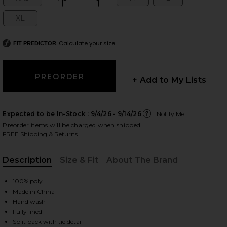
Size:
Size:
Size:
Size:
Size:
XL
Size:
Calculate your size
FIT PREDICTOR
 slides
+ Add to My Lists
Expected to be In-Stock :
9/4/26 - 9/14/26
Notify Me
Preorder items will be charged when shipped.
FREE Shipping & Returns
Description
Size & Fit
About The Brand
, Cu
100% poly
Made in China
Hand wash
iew 2 of 3 Cami Mini Dress in Black
view
Fully lined
Split back with tie detail