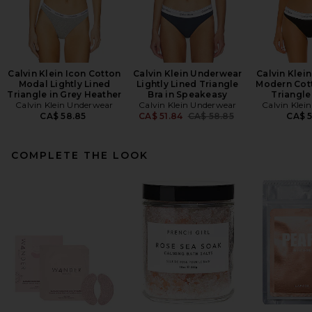
Calvin Klein Icon Cotton
Calvin Klein Underwear
Calvin Klei
Modal Lightly Lined
Lightly Lined Triangle
Modern Cot
Triangle in Grey Heather
Bra in Speakeasy
Triangle
Calvin Klein Underwear
Calvin Klein Underwear
Calvin Klei
Previous price:
CA$ 58.85
CA$ 51.84
CA$ 58.85
CA$ 
COMPLETE THE LOOK