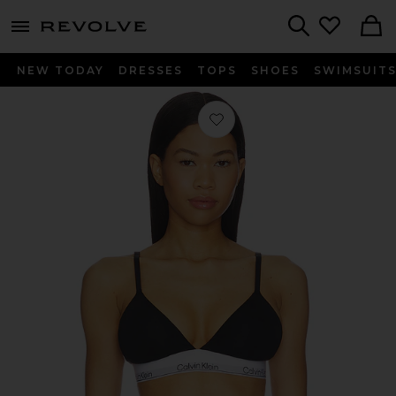
menu - shows more content
Revolve, Apparel & Fashion
Search
NEW TODAY
DRESSES
TOPS
SHOES
SWIMSUIT
Favorite Lightly Lined Triangle Bra i