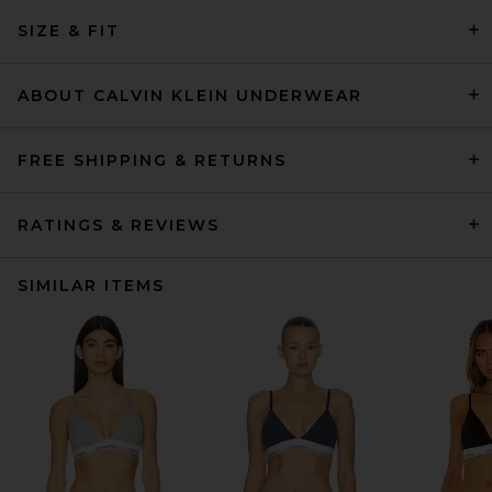
SIZE & FIT
ABOUT CALVIN KLEIN UNDERWEAR
FREE SHIPPING & RETURNS
RATINGS & REVIEWS
SIMILAR ITEMS