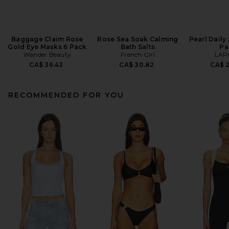
Baggage Claim Rose
Rose Sea Soak Calming
Pearl Daily
Gold Eye Masks 6 Pack
Bath Salts
Pa
Wander Beauty
French Girl
LAP
CA$ 36.43
CA$ 30.82
CA$ 
RECOMMENDED FOR YOU