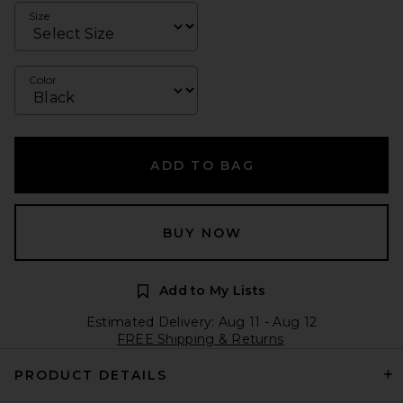
Size
Color
ADD TO BAG
BUY NOW
Add to My Lists
Estimated Delivery: Aug 11 - Aug 12
FREE Shipping & Returns
PRODUCT DETAILS