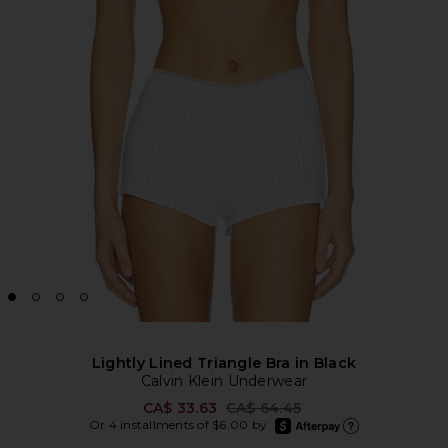
Lightly Lined Triangle Bra in Black
Calvin Klein Underwear
Previous price:
CA$ 33.63
CA$ 64.45
afterpay
Or 4 installments of $6.00 by
Learn more about Afte