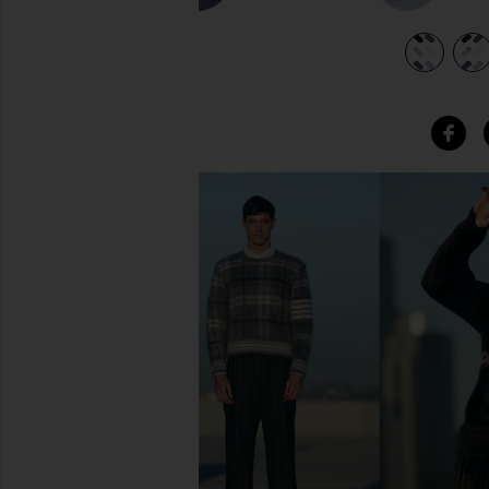
ther
view 5 of 4 6 Pack Sport Low Cut Socks in Charcoal Heather