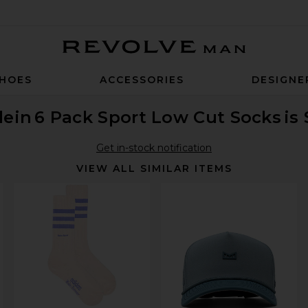
Revolve Man
HOES
ACCESSORIES
DESIGNE
lein
6 Pack Sport Low Cut Socks
is
Get in-stock notification
VIEW ALL SIMILAR ITEMS