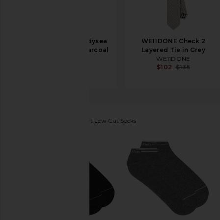
Melin Hydrolite Odysea
WE11DONE Check 2
Cap in Heather Charcoal
Layered Tie in Grey
Melin
WE11DONE
$99
$102
$135
Calvin Klein
6 Pack Sport Low Cut Socks
favorite Calvin Klein 6 Pack Sport Low Cut Socks in