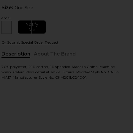
Size:
Size:
One Size
email
Notify
Me
Or Submit Special Order Request
 slides
Description
About The Brand
70% polyester, 29% cotton, 1% spandex. Made in China. Machine
wash. Calvin Klein detail at ankle. 6 pairs. Revolve Style No. CALK-
MA17. Manufacturer Style No. CKM201LC24001.