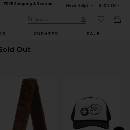
FREE Shipping & Returns
Need Help?
SIGN IN
Expand For Contac
Search Site
favorited it
Search
Visual Search
Ther
RS
CURATED
SALE
 Sold Out