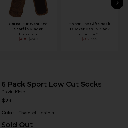
N
Unreal Fur West End
Honor The Gift Speak
Scarf in Ginger
Trucker Cap in Black
Unreal Fur
Honor The Gift
$88
$249
$36
$55
6 Pack Sport Low Cut Socks
Ca
bran
Calvin Klein
$29
Color:
Charcoal Heather
Sold Out