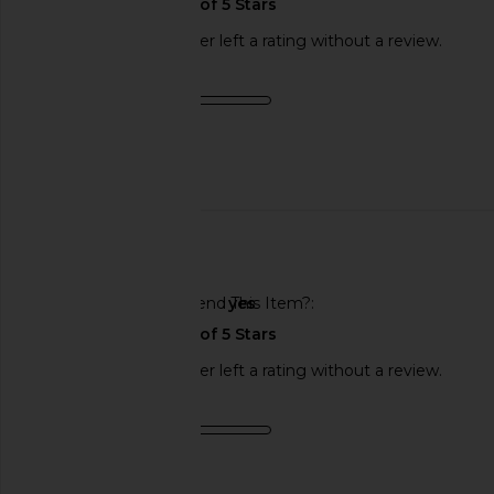
This REVOLVE shopper left a rating without a review.
Product Quality
fair
Published
06/26/25
date
🇺🇸
Would You Recommend This Item?
yes
This REVOLVE shopper left a rating without a review.
Product Quality
fair
Sweepstakes