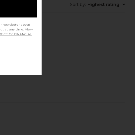
Sort by
:
Highest rating
ur newsletter about
out at any time. View
TICE OF FINANCIAL