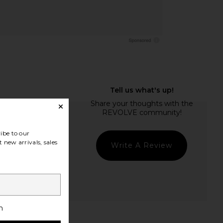
ibe to our
 new arrivals, sales
Write A Review
h