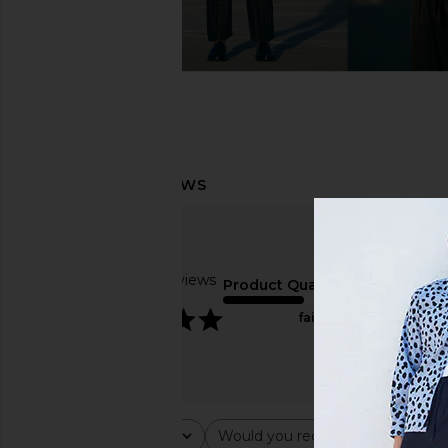
Based on 4 reviews
Product Quality
5
fair
Rating
Would you recommend this ite
All ratings
All