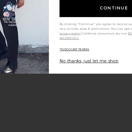
CONTINUE
By clicking "Continue" you agree to receive o
new arrivals, sales & promotions. You can opt 
privacy policy
California consumers, see our
NO
INCENTIVES.
*DISCOUNT TERMS
No thanks, just let me shop