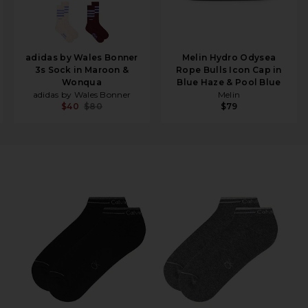
adidas by Wales Bonner
Melin Hydro Odysea
3s Sock in Maroon &
Rope Bulls Icon Cap in
Wonqua
Blue Haze & Pool Blue
adidas by Wales Bonner
Melin
$40
$80
$79
 Charcoal Heather