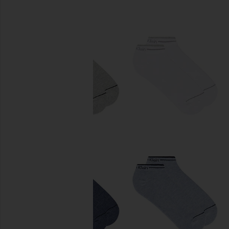
previous slides