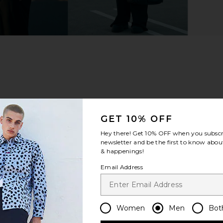
GET 10% OFF
Hey there! Get
10% OFF
when you subscr
newsletter and be the first to know about
& happenings!
Email Address
Women
Men
Bot
m?
Product Quality
All