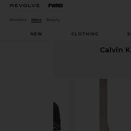
Womens
Mens
Beauty
NEW
CLOTHING
S
Calvin K