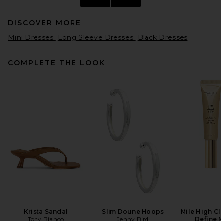
DISCOVER MORE
Mini Dresses
Long Sleeve Dresses
Black Dresses
COMPLETE THE LOOK
REVOLVE LOS ANGELES
Sonya Jacket in Black
REVOLVE LOS ANGELES
$650
Krista Sandal
Slim Doune Hoops
Mile High C
Tony Bianco
Jenny Bird
Define 