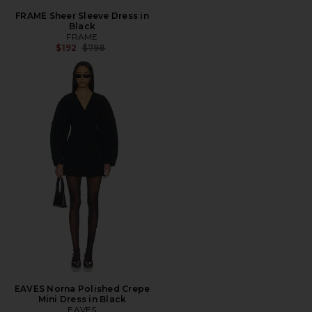
FRAME Sheer Sleeve Dress in
Black
FRAME
Previous price:
$192
$798
EAVES Norna Polished Crepe
Mini Dress in Black
EAVES