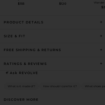
Wander
$155
$120
$
PRODUCT DETAILS
SRG Emily Mini Dress in
SIZE & FIT
Cabernet
SRG
Previous price:
$338
$450
FREE SHIPPING & RETURNS
RATINGS & REVIEWS
Ask
REVOLVE
What is it made of?
How should I care for it?
What shoes pai
DISCOVER MORE