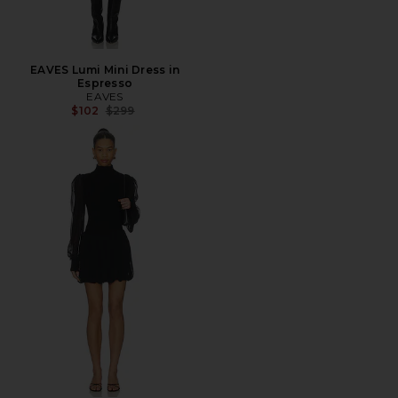
EAVES Lumi Mini Dress in
Espresso
EAVES
Previous price:
$102
$299