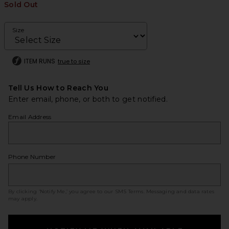
Sold Out
Size
ITEM RUNS
true to size
Tell Us How to Reach You
Enter email, phone, or both to get notified.
Email Address
Phone Number
By clicking ‘Notify Me,’ you agree to our
SMS Terms
. Messaging and data rates
may apply.