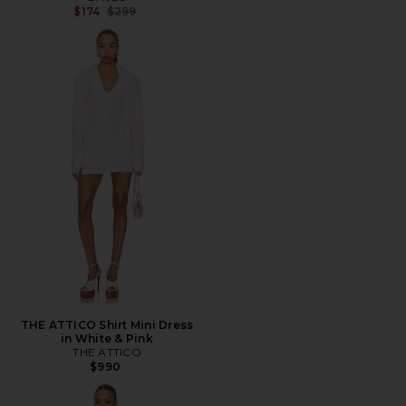
Previous price:
$174
$299
THE ATTICO Shirt Mini Dress
in White & Pink
THE ATTICO
$990