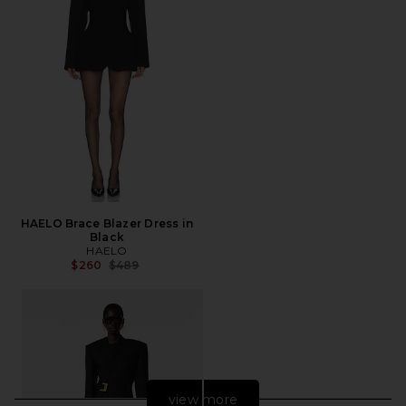
HAELO Brace Blazer Dress in
Black
HAELO
Previous price:
$260
$489
view more