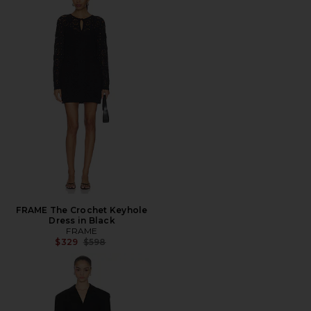
FRAME The Crochet Keyhole
Dress in Black
FRAME
Previous price:
$329
$598