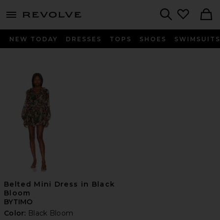
menu - shows more content
Revolve, Apparel & Fashion
Search
NEW TODAY
DRESSES
TOPS
SHOES
SWIMSUIT
Belted Mini Dress in Black
Bloom
BYTIMO
Color:
Black Bloom