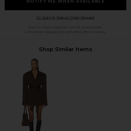
NOTIFY ME WHEN AVAILABLE
Opens in a modal w
Or Submit Special Order Request
Back in Stock requests are not guaranteed.
Unfulfilled requests are cancelled after 6 weeks.
Shop Similar Items