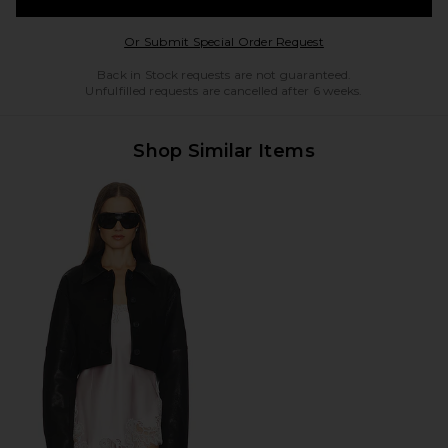
Opens in a modal w
Or Submit Special Order Request
Back in Stock requests are not guaranteed.
Unfulfilled requests are cancelled after 6 weeks.
Shop Similar Items