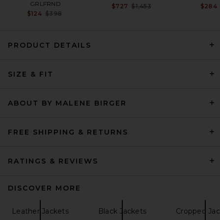
GRLFRND
Previous price:
$727
$1,453
$284
Previous price:
$124
$398
PRODUCT DETAILS
GRLFRND Dara Leather
SIZE & FIT
Jacket in Dark Brown
GRLFRND
Previous price:
$154
$699
ABOUT BY MALENE BIRGER
FREE SHIPPING & RETURNS
RATINGS & REVIEWS
DISCOVER MORE
Leather Jackets
Black Jackets
Cropped Jac