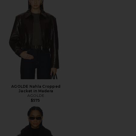
AGOLDE Nahla Cropped
Jacket in Madera
AGOLDE
$575