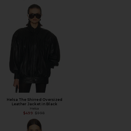
Helsa The Shirred Oversized
Leather Jacket in Black
Helsa
Previous price:
$499
$998