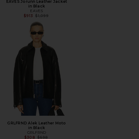
EAVES Jorunn Leather Jacket
in Black
EAVES
Previous price:
$913
$1,099
GRLFRND Alek Leather Moto
in Black
GRLFRND
Previous price:
$308
$698