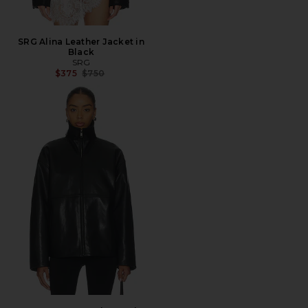
SRG Alina Leather Jacket in
Black
SRG
Previous price:
$375
$750