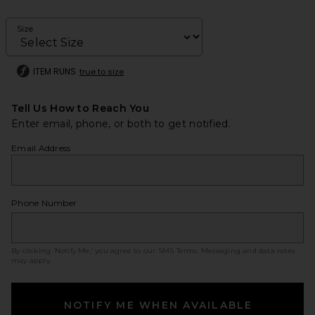
Size
ITEM RUNS
true to size
Tell Us How to Reach You
Enter email, phone, or both to get notified.
Email Address
Phone Number
By clicking ‘Notify Me,’ you agree to our
SMS Terms
. Messaging and data rates
may apply.
NOTIFY ME WHEN AVAILABLE