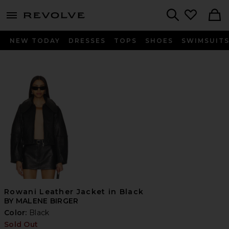
menu - shows more content
Revolve, Apparel & Fashion
Search
NEW TODAY
DRESSES
TOPS
SHOES
SWIMSUIT
Rowani Leather Jacket in Black
BY MALENE BIRGER
Color:
Black
Sold Out