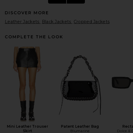
DISCOVER MORE
Leather Jackets
Black Jackets
Cropped Jackets
COMPLETE THE LOOK
THE ATTICO Leather Bomber
Jacket in Wine
THE ATTICO
$2,850
Mini Leather Trouser
Patent Leather Bag
Rect
Skirt
Blumarine
Dolce &