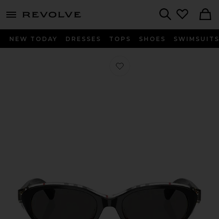
menu - shows more content
Revolve, Apparel & Fashion
Search
NEW TODAY
DRESSES
TOPS
SHOES
SWIMSUIT
Favorite Oval Sunglasses in Top Blac