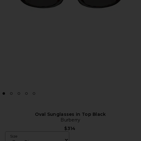
Oval Sunglasses in Top Black
Burberry
$314
Size