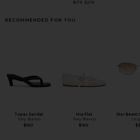
Previous price:
$179
$275
RECOMMENDED FOR YOU
Topaz Sandal
Mia Flat
Star Beam 
Tony Bianco
Tony Bianco
Le S
$160
$160
$