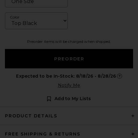
Color
Preorder items will be charged when shipped.
PREORDER
Expected to be In-Stock: 8/18/26 - 8/28/26
Opens in 
Notify Me
Add to My Lists
PRODUCT DETAILS
FREE SHIPPING & RETURNS