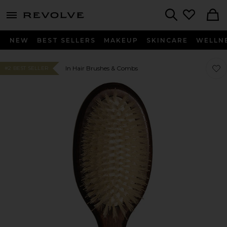
menu - shows more content
Revolve, Apparel & Fashion
Search
NEW
BEST SELLERS
MAKEUP
SKINCARE
WELLN
Favor
Favor
In Hair Brushes & Combs
#2 BEST SELLER