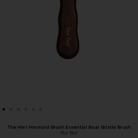
The Mini Mermaid Brush Essential Boar Bristle Brush
Bur Bur