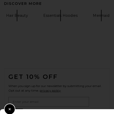
DISCOVER MORE
Hair Beauty
Essentials Hoodies
Mermaid
FOOTER
GET 10% OFF
When you sign up for our newsletter by submitting your email.
Opt out at any time.
privacy policy
Email Address
Sign Up
Close Modal