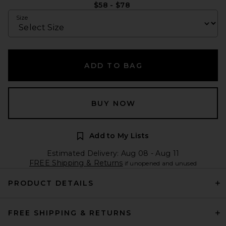
$58 - $78
Size
ADD TO BAG
BUY NOW
Add to My Lists
Estimated Delivery: Aug 08 - Aug 11
FREE Shipping & Returns
if unopened and unused
PRODUCT DETAILS
FREE SHIPPING & RETURNS