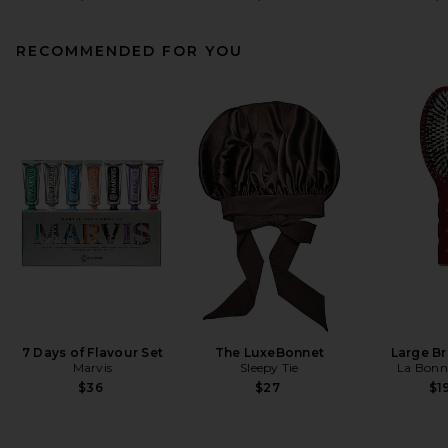
RECOMMENDED FOR YOU
7 Days of Flavour Set
The LuxeBonnet
Large B
Marvis
Sleepy Tie
La Bonn
$36
$27
$1