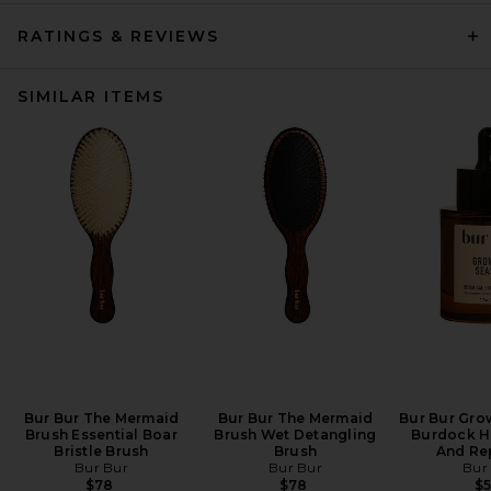
RATINGS & REVIEWS
SIMILAR ITEMS
Bur Bur The Mermaid
Bur Bur The Mermaid
Bur Bur Gro
Brush Essential Boar
Brush Wet Detangling
Burdock H
Bristle Brush
Brush
And Rep
Bur Bur
Bur Bur
Bur
$78
$78
$