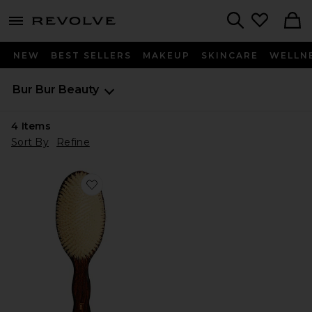
menu - shows more content
Revolve, Apparel & Fashion
Search
NEW
BEST SELLERS
MAKEUP
SKINCARE
WELLN
Bur Bur
Beauty
4
Items
Sort By
Refine
Favorite The Mermaid Brush Essential Boar Bristle Bru