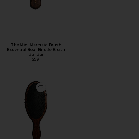
The Mini Mermaid Brush
Essential Boar Bristle Brush
Bur Bur
$58
Favorite The Mermaid Brush Wet Detangling Brush