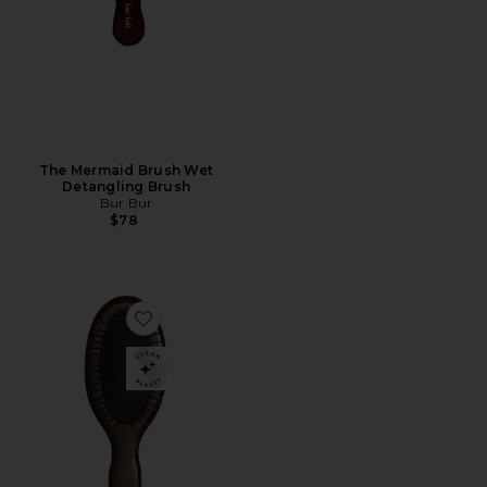
The Mermaid Brush Wet
Detangling Brush
Bur Bur
$78
Favorite The Mini Mermaid Brush Wet Detangling Bru