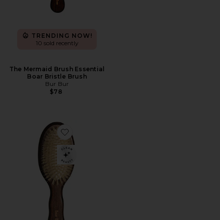
TRENDING NOW!
10 sold recently
The Mermaid Brush Essential
Boar Bristle Brush
Bur Bur
$78
Favorite The Mini Mermaid Brush Essential Boar Bristl