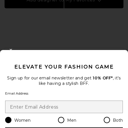
FOOTER
CLOSE MODAL
GET 10% OFF
ELEVATE YOUR FASHION GAME
When you sign up for our newsletter by submitting your email.
Opt out at any time.
privacy policy
Sign up for our email newsletter and get
10% OFF*
, it's
Email Address
like having a stylish BFF.
Email Address
Sign Up
Women
Men
Both
en
USD
Change Country Regions Preferences