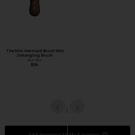
The Mini Mermaid Brush Wet
Detangling Brush
Bur Bur
$58
page
of 1, currently selected
1
Add designer to My Favorites