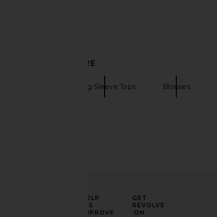
Previous price:
DISCOVER MORE
BUCI
Long Sleeve Tops
Blouses
Shani Shemer Rika Top in Blue Teal
Camila Coelho Yara 
ELEVATE
HELP
GET
Shani Shemer
Light Blue
YOUR
US
REVOLVE
$229
Camila Coel
FASHION
IMPROVE
ON
$149