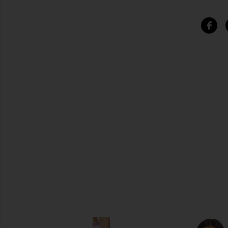
SIMILAR ITEMS