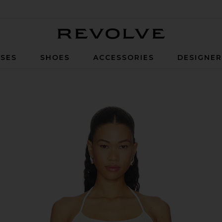
Revolve
SES
SHOES
ACCESSORIES
DESIGNE