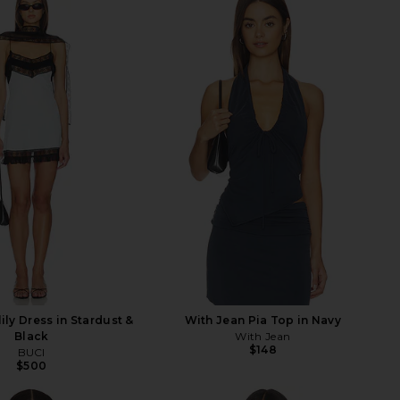
ily Dress in Stardust &
With Jean Pia Top in Navy
Black
With Jean
$148
BUCI
$500