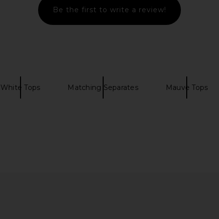
Be the first to write a review!
White Tops
Matching Separates
Mauve Tops
Crop Top in
MAJORELLE Nadyne Tie Front Top
Camila Coelh
in Ivory & Brown
C
ho
MAJORELLE
$150