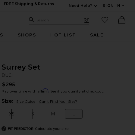
FREE Shipping & Returns
Need Help?
SIGN IN
Expand For Contac
Search Site
favorited it
Search
Visual Search
Ther
RS
SHOPS
HOT LIST
SALE
Surrey Set
BU
bran
BUCI
$295
Affirm
Pay over time with
. See if you qualify at checkout.
Plea
Size:
Size Guide
Can't Find Your Size?
XS
S
M
L
Size:
Size:
Size:
Size:
Calculate your size
FIT PREDICTOR