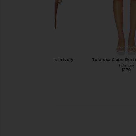
BUCI Mina Dress in Ivory
Tularosa Claire Skirt
BUCI
Tularosa
$515
$170
OW Collection Nova Embellished
SIMONMILLER Marlowe
Denim Top in Dark Wash Denim
Tank Top in Vibrant M
OW Collection
SIMONMILL
$295
$164
$298