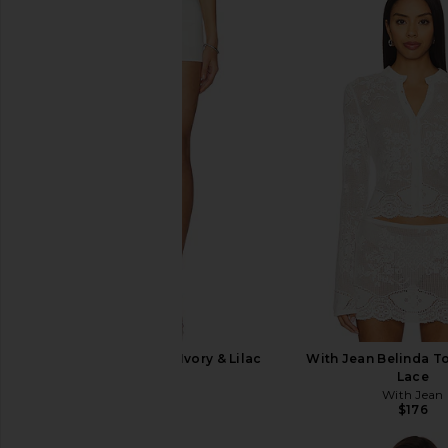
BUCI Surrey Skirt in Ivory & Lilac
With Jean Belinda T
BUCI
Lace
$265
With Jean
$176