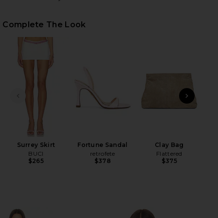
Complete The Look
HARE SURREY SET IN IVORY & LILAC ON FACEBOOK 
HARE SURREY SET IN IVORY & LILAC ON TWITTER (
HARE SURREY SET IN IVORY & LILAC ON PINTEREST
PREVIOUS SLIDE
NEXT
Surrey Skirt
Fortune Sandal
Clay Bag
BUCI
retrofete
Flattered
$265
$378
$375