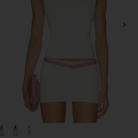
next
view 1 of 5 Surrey Set in Ivory & Lilac
v