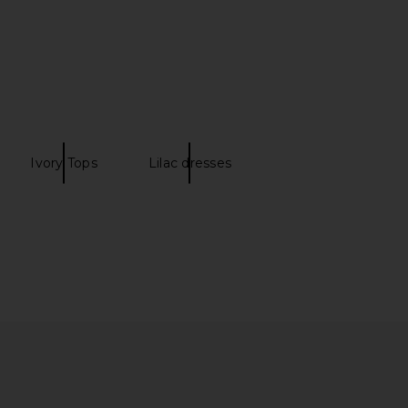
Ivory Tops
Lilac dresses
o Cassia Top in Yellow
Frankies Bikinis Laura Silk Blouse in
amila Coelho
French Pearl
$169
Frankies Bikinis
$165