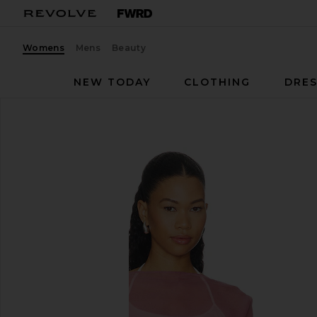
Womens
Mens
Beauty
NEW TODAY
CLOTHING
DRES
BUCI
Surrey Set
favorite BUCI Surrey Set in Ivory & Lilac