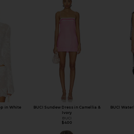
op in White
BUCI Sundew Dress in Camellia &
BUCI Waterl
Ivory
BUCI
$400