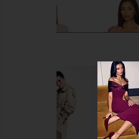
BUCI Ibis Poncho Set in Ivory
BUCI Pool Tank in Bl
BUCI
BUCI
$395
$165