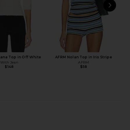
NEXT
Fr
Lana Top in Off White
AFRM Nolan Top in Iris Stripe
With Jean
AFRM
$148
$58
lessandra Top in Cream
ELCE Reine Tank in Laguna
Arcina Ori
ELCE
$360
$150