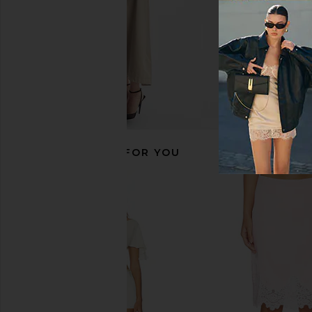
RECOMMENDED FOR YOU
Eterne Wrap Top in Ivory
Capittana Christy T
Eterne
Capittana
$225
$150