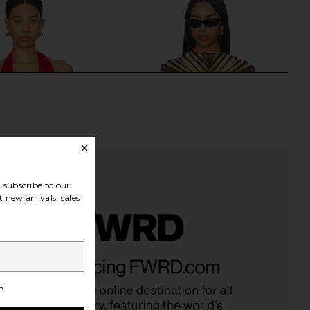
subscribe to our
 new arrivals, sales
pril Top in Cherry
Roberto Cavalli T-shirt in Giallo
BUCI
Roberto Cavalli
$486
$231
$245
Previous price:
h