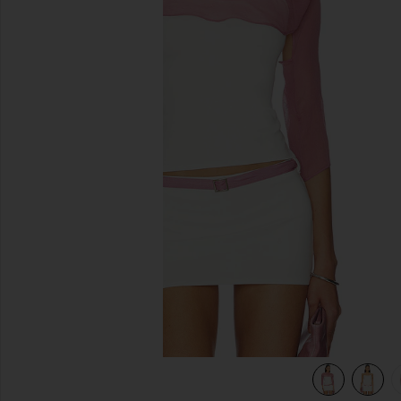
previous slides
view 5 of 5 Surrey Set in Ivory & Lilac