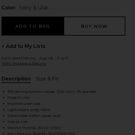
Color:
Ivory & Lilac
 slides
+ Add to My Lists
Estimated Delivery : Aug 08 - Aug 11
FREE Shipping & Returns
Description
Size & Fit
, Cu
65% lenzing ecovero viscose, 30% nylon, 5% spandex
Made in USA
Machine wash cold
Lightweight jersey fabric
Detachable chiffon upper layer
Sold as a set
iew 2 of 5 Surrey Set in Ivory & Lilac
view
Revolve Style No. BUCR-WS54
Manufacturer Style No. BUCISS26-TP6