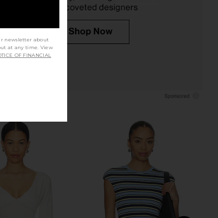
ur newsletter about
out at any time. View
TICE OF FINANCIAL
t Label Elvina Top in
Tularosa Lorraine Top in Ivory
Vanilla
Tularosa
$169
nchalant Label
$248