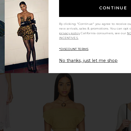
CONTINUE
By clicking "Continue" you agree to receive o
new arrivals, sales & promotions. You can opt 
privacy policy
California consumers, see our
NO
INCENTIVES.
*DISCOUNT TERMS
No thanks, just let me shop
op in Pink
Fait Par Foutch Valentina Top in
Nonchalan
Secret Garden
Fait Par Foutch
No
$280