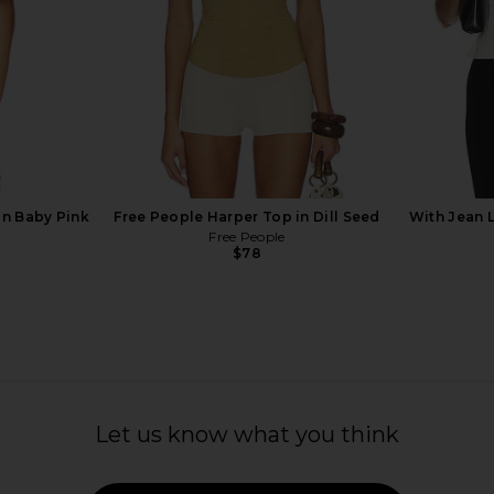
 in Baby Pink
Free People Harper Top in Dill Seed
With Jean 
Free People
$78
 Crepe Tie
EAVES Loretta Silk Cami in Pale
Arcina Ori A
Let us know what you think
ulti Stripe
Yellow
ER
EAVES
$189