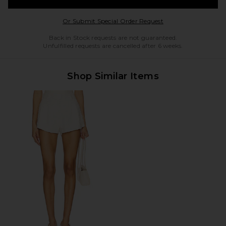
Opens in a modal w
Or Submit Special Order Request
Back in Stock requests are not guaranteed.
Unfulfilled requests are cancelled after 6 weeks.
Shop Similar Items