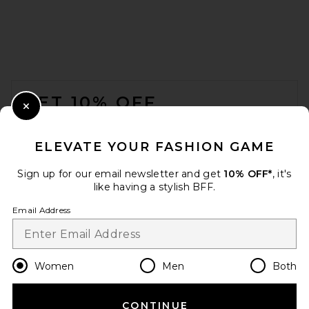
AFRM The Lace Short in White
AFRM
Previous price:
$96
$98
FOOTER
GET 10% OFF
Close Modal
When you sign up for our newsletter by submitting your email.
Opt out at any time.
privacy policy
ELEVATE YOUR FASHION GAME
Email Address
Sign up for our email newsletter and get
10% OFF*
, it's
like having a stylish BFF.
Sign Up
Email Address
en
USD
Change Country Regions Preferences
Women
Men
Both
CONTINUE