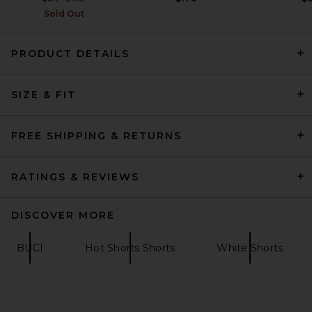
Sold Out
PRODUCT DETAILS
Tularosa Mirtilla Short in
SIZE & FIT
White
Tularosa
Previous price:
$73
$148
FREE SHIPPING & RETURNS
RATINGS & REVIEWS
DISCOVER MORE
BUCI
Hot Shorts Shorts
White Shorts