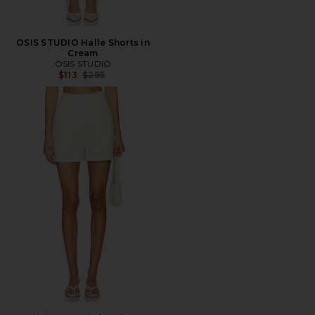
OSIS STUDIO Halle Shorts in
Cream
OSIS STUDIO
Previous price:
$113
$295