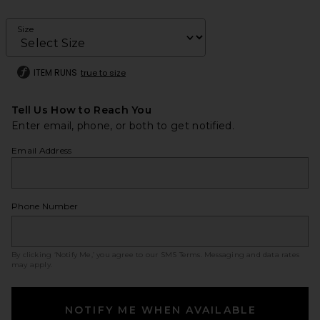
Size
ITEM RUNS
true to size
Tell Us How to Reach You
Enter email, phone, or both to get notified.
Email Address
Phone Number
By clicking ‘Notify Me,’ you agree to our
SMS Terms
. Messaging and data rates
may apply.
NOTIFY ME WHEN AVAILABLE