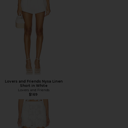
Lovers and Friends Nysa Linen
Short in White
Lovers and Friends
$169