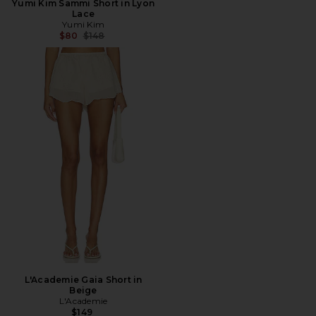
Yumi Kim Sammi Short in Lyon
Lace
Yumi Kim
Previous price:
$80
$148
L'Academie Gaia Short in
Beige
L'Academie
$149