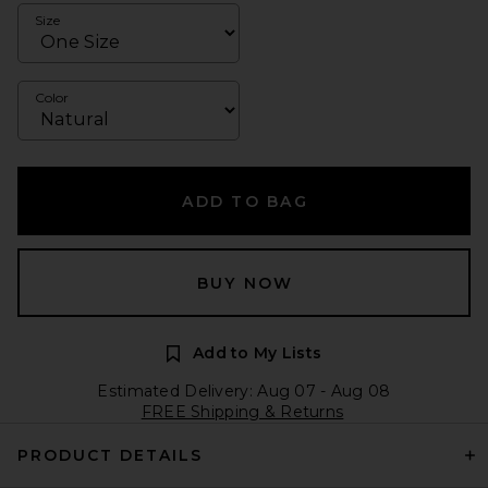
Size
Color
ADD TO BAG
BUY NOW
Add to My Lists
Estimated Delivery: Aug 07 - Aug 08
FREE Shipping & Returns
PRODUCT DETAILS