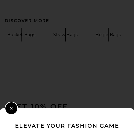
DISCOVER MORE
Bucket Bags
Straw Bags
Beige Bags
FOOTER
GET 10% OFF
Close Modal
When you sign up for our newsletter by submitting your email.
Opt out at any time.
privacy policy
ELEVATE YOUR FASHION GAME
Email Address