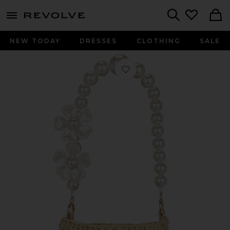
menu - shows more content
Revolve, Apparel & Fashion
Search
NEW TODAY
DRESSES
CLOTHING
SALE
Favorite Uri Bucket Bag in Natural