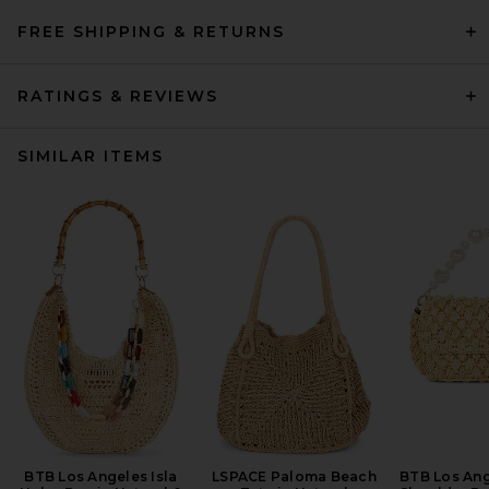
FREE SHIPPING & RETURNS
RATINGS & REVIEWS
SIMILAR ITEMS
BTB Los Angeles Isla
LSPACE Paloma Beach
BTB Los Ang