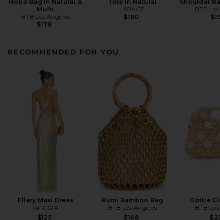
Hobo Bag in Natural &
Tote in Natural
Shoulder Ba
Multi
LSPACE
BTB Los
BTB Los Angeles
$180
$1
$178
RECOMMENDED FOR YOU
Ellery Maxi Dress
Rumi Bamboo Bag
Dottie C
I.AM.GIA
BTB Los Angeles
BTB Los
$125
$168
$2