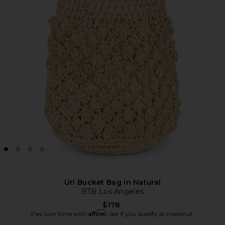
Uri Bucket Bag in Natural
BTB Los Angeles
$178
Affirm
Pay over time with
. See if you qualify at checkout.