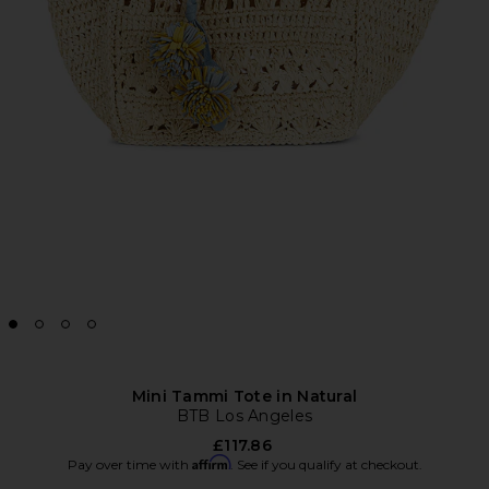
Mini Tammi Tote in Natural
BTB Los Angeles
£117.86
Affirm
Pay over time with
. See if you qualify at checkout.