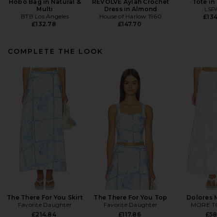
Hobo Bag in Natural &
REVOLVE Aylah Crochet
Tote in
Multi
Dress in Almond
LSP
BTB Los Angeles
House of Harlow 1960
£134
£132.78
£147.70
COMPLETE THE LOOK
The There For You Skirt
The There For You Top
Dolores M
Favorite Daughter
Favorite Daughter
MORE T
£214.84
£117.86
£58