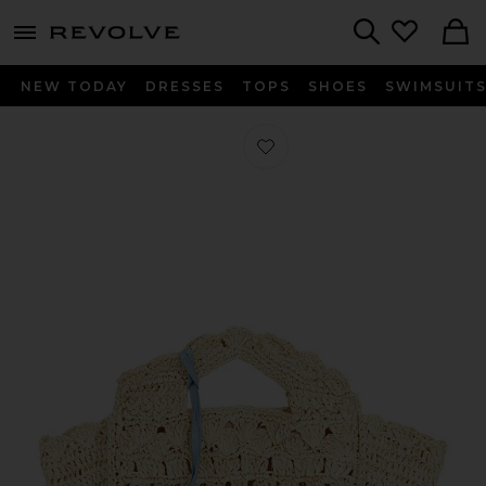
menu - shows more content
Revolve, Apparel & Fashion
Search
NEW TODAY
DRESSES
TOPS
SHOES
SWIMSUIT
Favorite Mini Tammi Tote in Natural