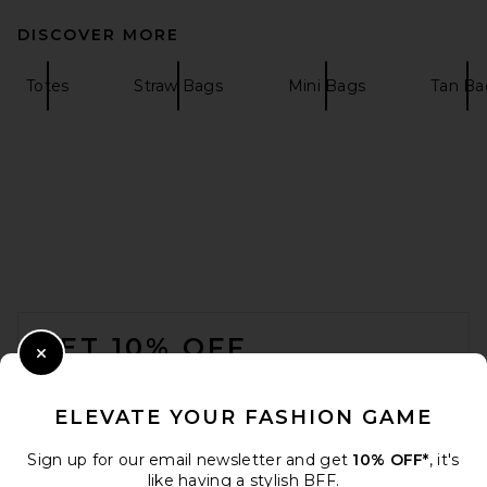
DISCOVER MORE
Totes
Straw Bags
Mini Bags
Tan Ba
FOOTER
GET 10% OFF
Close Modal
When you sign up for our newsletter by submitting your email.
Opt out at any time.
privacy policy
ELEVATE YOUR FASHION GAME
Email Address
Sign up for our email newsletter and get
10% OFF*
, it's
like having a stylish BFF.