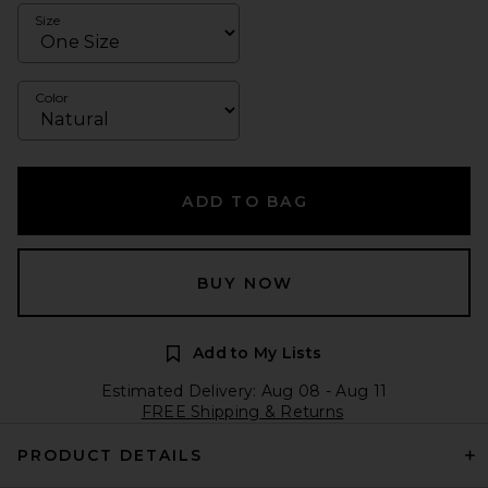
Size
Color
ADD TO BAG
BUY NOW
Add to My Lists
Estimated Delivery: Aug 08 - Aug 11
FREE Shipping & Returns
PRODUCT DETAILS