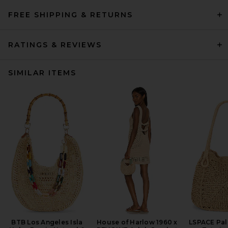
FREE SHIPPING & RETURNS
RATINGS & REVIEWS
SIMILAR ITEMS
BTB Los Angeles Isla
House of Harlow 1960 x
LSPACE Pa