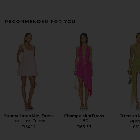
RECOMMENDED FOR YOU
Sandra Linen Mini Dress
Champa Mini Dress
Crimson M
Lovers and Friends
NBD
supe
£164.12
£163.37
£61