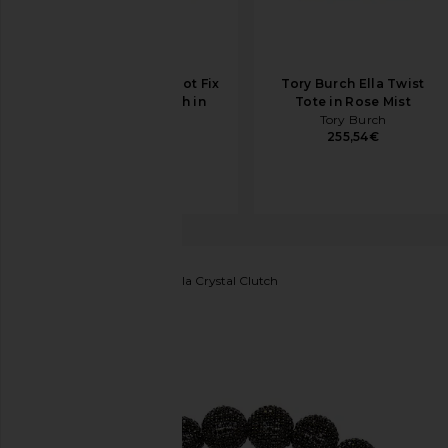
olga berg Casey Hot Fix
Tory Burch Ella Twist
Encrusted Clutch in
Tote in Rose Mist
Silver
Tory Burch
255,54€
olga berg
147,26€
BTB Los Angeles
Marbella Crystal Clutch
favorite BTB Los Angeles Marbella Crystal Clutch in