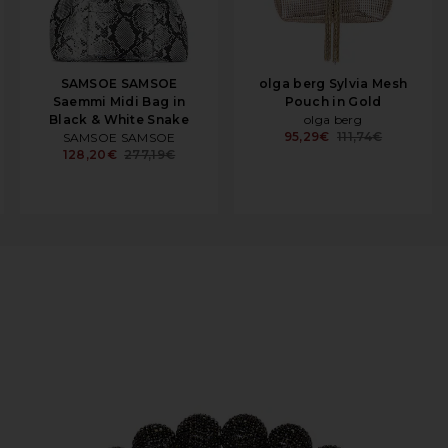
SAMSOE SAMSOE
olga berg Sylvia Mesh
Saemmi Midi Bag in
Pouch in Gold
Black & White Snake
olga berg
95,29€
111,74€
SAMSOE SAMSOE
128,20€
277,19€
 Black