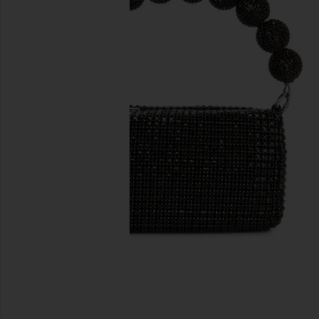
previous slides