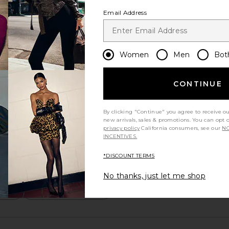
Email Address
Women
Men
Bot
CONTINUE
By clicking "Continue" you agree to receive o
new arrivals, sales & promotions. You can opt 
privacy policy
California consumers, see our
NO
INCENTIVES.
*DISCOUNT TERMS
No thanks, just let me shop
m?
Product Quality
All