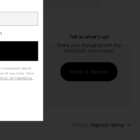
h
ur newsletter about
Write A Review
out at any time. View
TICE OF FINANCIAL
Sort by
:
Highest rating