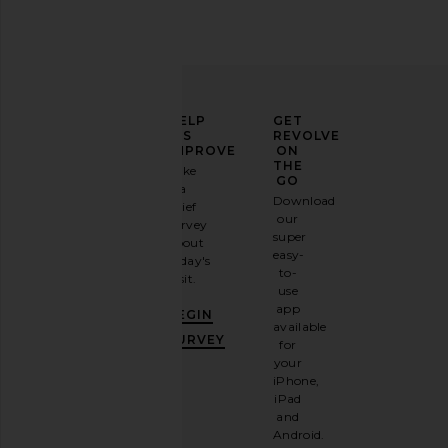
ELEVATE
HELP
GET
YOUR
US
REVOLVE
FASHION
IMPROVE
ON
GAME
THE
Take
GO
a
Sign
Download
brief
up for
our
survey
our
super
about
email
easy-
today's
newsletter
to-
visit.
and
use
GET
app
BEGIN
10%
available
OFF
.
SURVEY
for
It's
your
like
iPhone,
having
iPad
a
and
stylish
Android.
BFF.