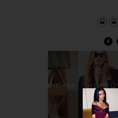
view 5 of 4 Marbella Crystal Clutch in Black