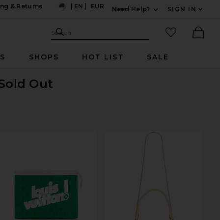
ng & Returns
|
EN
|
EUR
Need Help?
SIGN IN
US
Expand For Contac
Search Site
favorited it
Search
Ther
RS
SHOPS
HOT LIST
SALE
 Sold Out