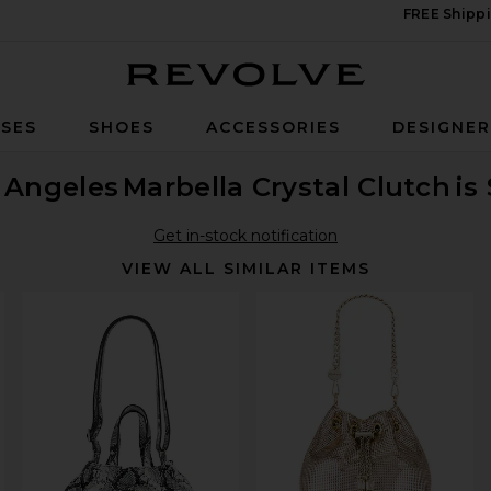
FREE Shippi
Revolve
SES
SHOES
ACCESSORIES
DESIGNE
 Angeles
Marbella Crystal Clutch
is
Get in-stock notification
VIEW ALL SIMILAR ITEMS