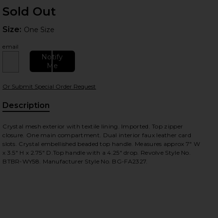
Sold Out
Size:
Size:
One Size
email
Notify
Me
Or Submit Special Order Request
 slides
Description
Crystal mesh exterior with textile lining. Imported. Top zipper
closure. One main compartment. Dual interior faux leather card
slots. Crystal embellished beaded top handle. Measures approx 7" W
x 3.5" H x 2.75" D.Top handle with a 4.25" drop. Revolve Style No.
BTBR-WY58. Manufacturer Style No. BG-FA2327.