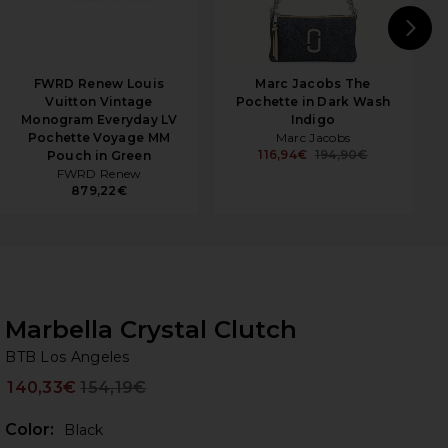
N
FWRD Renew Louis
Marc Jacobs The
Vuitton Vintage
Pochette in Dark Wash
Monogram Everyday LV
Indigo
Pochette Voyage MM
Marc Jacobs
116,94€
194,90€
Pouch in Green
FWRD Renew
879,22€
Marbella Crystal Clutch
BT
bran
BTB Los Angeles
140,33€
154,19€
Prev
Color:
Black