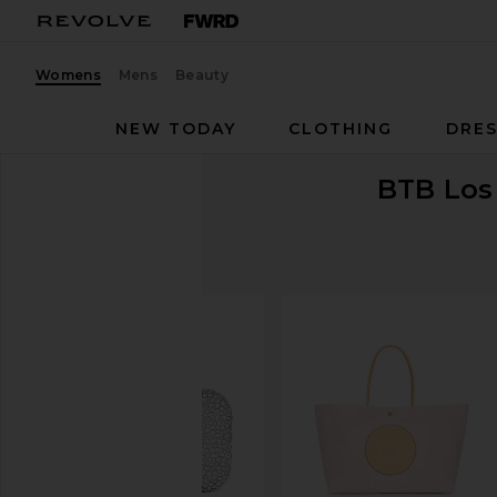
Womens
Mens
Beauty
NEW TODAY
CLOTHING
DRES
BTB Los