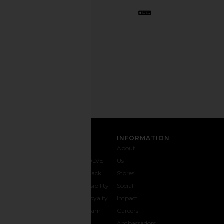
Opt
out
any
time.
Privacy Policy
Email
Address
SIGN UP
CUSTOMER CARE
INFORMATION
Contact
Shipping
Why
About
Us
& Delivery
REVOLVE
Us
1-888-
Returns &
Feedback
Stores
442-
Exchanges
Accessibility
Social
5830
Size Guide
The Loyalty
Impact
Payment
Gifting
Program
Careers
Options
REVOLVE
Ambassadors