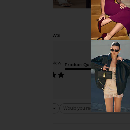
Based on 1 review
Product Quality
5
average
Rating
Would you recommend this ite
All ratings
All