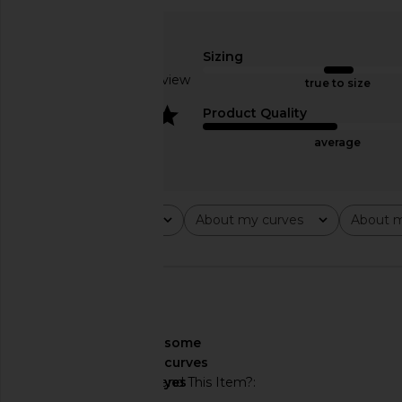
DELFI Delina Dress in Cream
Bronx Banco Kiera Go
DELFI
Bronx Banc
$559
$950
Sizing
Based on 1 review
true to size
4
Product Quality
average
Rating
About my curves
About m
All ratings
All
All
🇺🇸
About My Curves
some
curves
Would You Recommend This Item?
yes