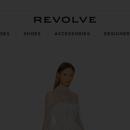
Revolve
SES
SHOES
ACCESSORIES
DESIGNE
ss in White