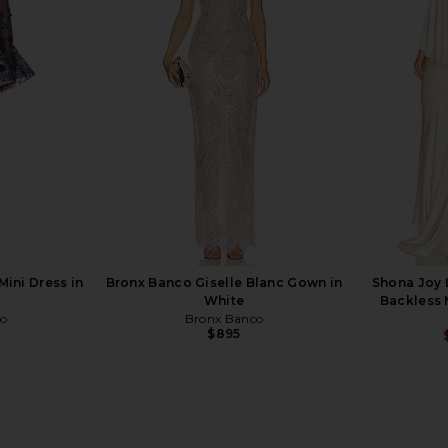
ess in Cream
Bronx Banco Madeleine Dress in
Norma Kamal
o
White
i
5
Bronx Banco
N
Previous price:
$460
ini Dress in
Bronx Banco Giselle Blanc Gown in
Shona Joy 
White
Backless 
co
Bronx Banco
$895