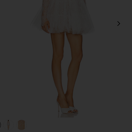
next
view 1 of 4 Maraya Arabella Lace Mini Dress in White
v