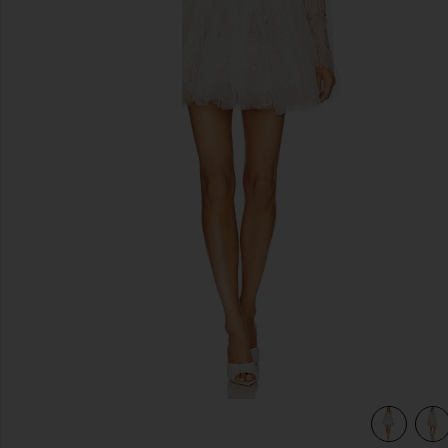
previous slides
view 4 of 4 Maraya Arabella Lace Mini Dress in White