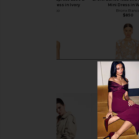
Embellished Mini Dress in Ivory
Mini Dress in 
Bronx Banco
Bronx Banc
$1,250
$850