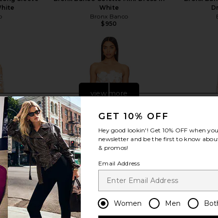
White
White
D
o
Bronx Banco
$950
view more
GET 10% OFF
Hey good lookin'! Get
10% OFF
when you 
newsletter and be the first to know about
& promos!
Email Address
Women
Men
Bot