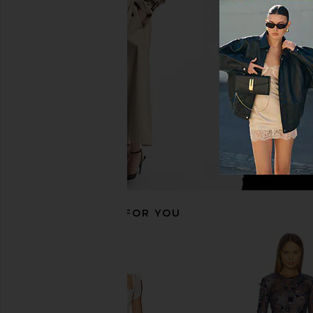
Bronx Banco Midnight Bridal
Bronx Banco Bouquet 
Sequin Mini Dress in White
Dress in Whi
Bronx Banco
Bronx Banc
$595
$442
$85
RECOMMENDED FOR YOU