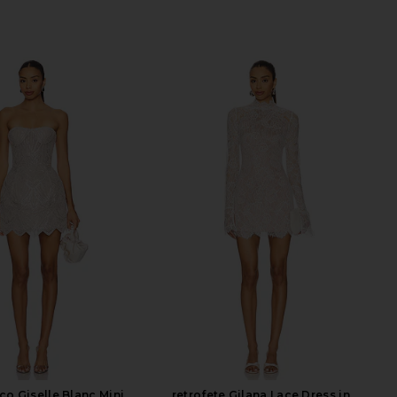
co Giselle Blanc Mini
retrofete Gilana Lace Dress in