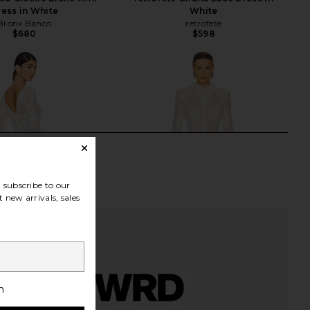
ress in White
White
Bronx Banco
retrofete
$680
$598
subscribe to our
 new arrivals, sales
h