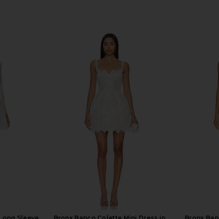
 Long Sleeve
Bronx Banco Colette Mini Dress in
Bronx Ban