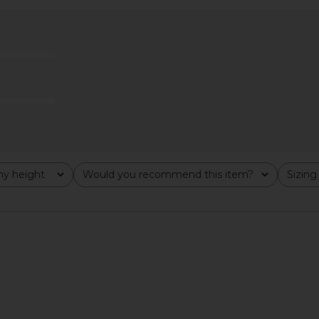
wn in White
Bronx Banco Rosalie Mini Dress in
Sonya Mod
o
White
Bronx Banco
$668
$795
Previous price:
y height
Would you recommend this item?
Sizing
All
All