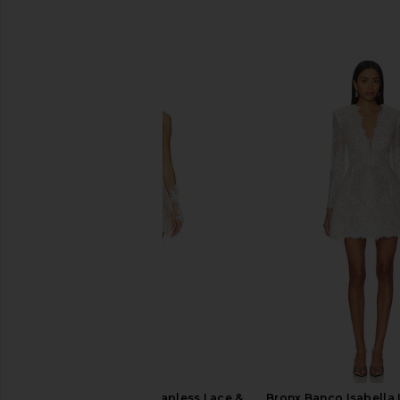
SIMILAR ITEMS
Bronx Banco Paris Strapless Lace &
Bronx Banco Isabella