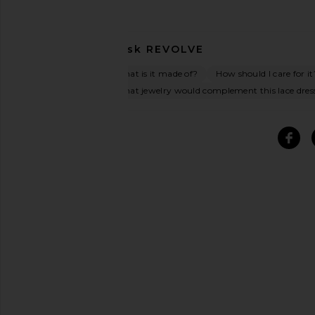
Ask
REVOLVE
What is it made of?
How should I care for it
What jewelry would complement this lace dres