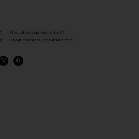
?
What shoes pair well with it?
s?
What occasions is it suitable for?
S
S
S