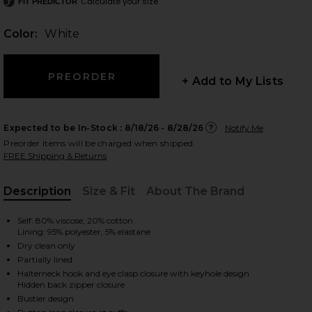
Calculate your size
FIT PREDICTOR
Color:
White
 slides
+ Add to My Lists
Expected to be In-Stock :
8/18/26 - 8/28/26
Notify Me
Preorder items will be charged when shipped.
FREE Shipping & Returns
Description
Size & Fit
About The Brand
, Cu
Self: 80% viscose, 20% cotton
Lining: 95% polyester, 5% elastane
Dry clean only
Partially lined
Halterneck hook and eye clasp closure with keyhole design
Hidden back zipper closure
iew 2 of 4 Maraya Arabella Lace Mini Dress in White
view
Bustier design