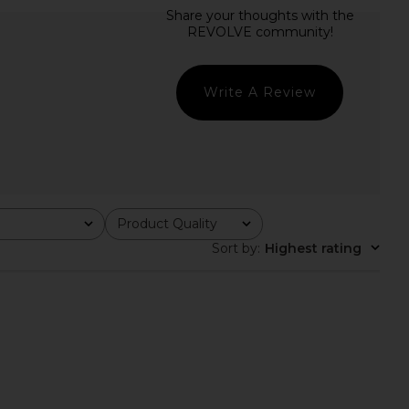
a Mariposa Dress in
Nadine Merabi Margot White Dress
White
in White
Sonya Moda
Nadine Merabi
$420
$595
Write A Review
Product Quality
All
Sort by
:
Highest rating