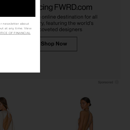
 Colette Lace Gown in
Bronx Banco Adelaide Mini Dress in
White
White
Bronx Banco
Bronx Banco
$1,100
$920
ur newsletter about
out at any time. View
TICE OF FINANCIAL