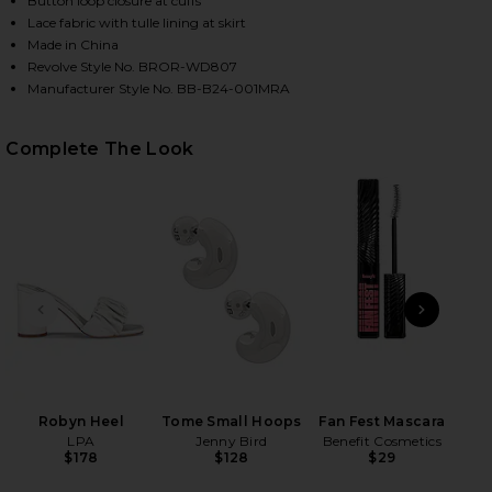
Button loop closure at cuffs
Lace fabric with tulle lining at skirt
Made in China
Revolve Style No. BROR-WD807
Manufacturer Style No. BB-B24-001MRA
Complete The Look
HARE MARAYA ARABELLA LACE MINI DRESS IN WHIT
HARE MARAYA ARABELLA LACE MINI DRESS IN WHITE
HARE MARAYA ARABELLA LACE MINI DRESS IN WHITE
PREVIOUS SLIDE
NEXT
Ey
Be
Robyn Heel
Tome Small Hoops
Fan Fest Mascara
LPA
Jenny Bird
Benefit Cosmetics
$178
$128
$29