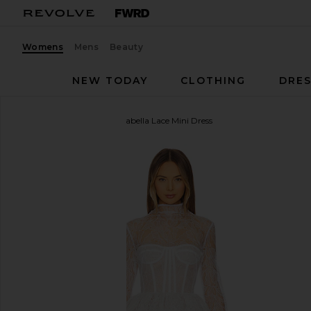
Womens
Mens
Beauty
NEW TODAY
CLOTHING
DRES
Bronx Banco
Maraya Arabella Lace Mini Dress
favorite Bronx Banco Maraya Arabella Lace Mini Dre