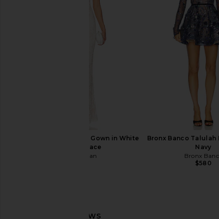
Bronx Banco Casey Lace Mini Dress
Bronx Banco Tiara Dr
in White
Bronx Banc
$440
$78
Bronx Banco
$799
$850
Previous price:
V. Chapman Romanza Gown in White
Bronx Banco Talulah M
Chantilly Lace
Navy
V. Chapman
Bronx Ban
$725
$580