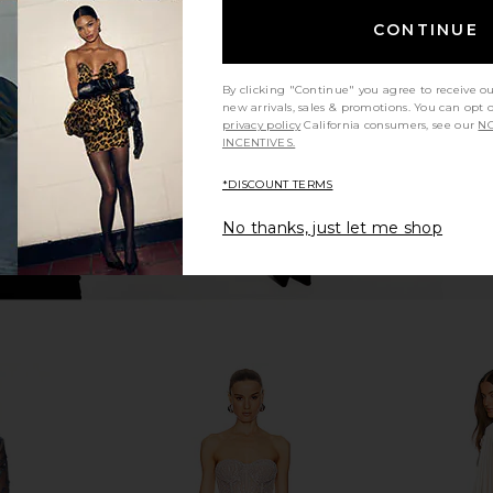
Maraya Mini
Bronx Banco Jasmine Maraya Dress
Bronx Banco
te
in White Floral
CONTINUE
o
Bronx Banco
$750
0
Previous price:
By clicking "Continue" you agree to receive o
new arrivals, sales & promotions. You can opt 
privacy policy
California consumers, see our
NO
INCENTIVES.
*DISCOUNT TERMS
No thanks, just let me shop