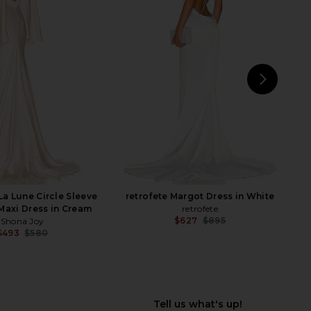
i Walter Fishtail Gown
SAU LEE Sidney Dress in White
n Snow White
SAU LEE
$517
$550
orma Kamali
Previ
$595
NEXT
D
La Lune Circle Sleeve
retrofete Margot Dress in White
Maxi Dress in Cream
retrofete
$627
$895
Shona Joy
Previ
$493
$580
Previous price: