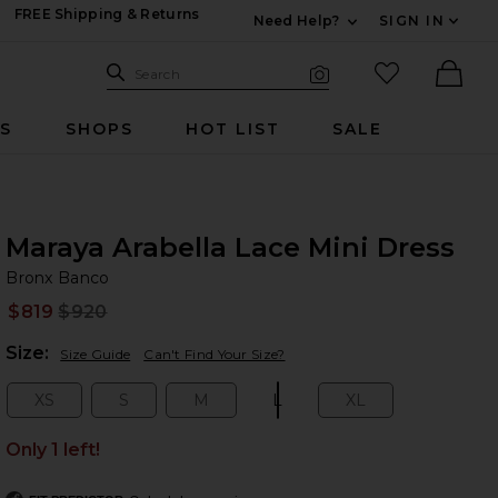
FREE Shipping & Returns
Need Help?
SIGN IN
Expand For Contac
Search Site
favorited it
Search
Visual Search
Ther
RS
SHOPS
HOT LIST
SALE
Maraya Arabella Lace Mini Dress
Br
bran
Bronx Banco
$819
$920
Prev
Plea
Size:
Size Guide
Can't Find Your Size?
XS
S
M
L
XL
Size:
Size:
Size:
Size:
Size:
Only 1 left!