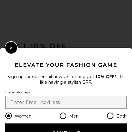
FOOTER
GET 10% OFF
Close Modal
When you sign up for our newsletter by submitting your email.
Opt out at any time.
privacy policy
ELEVATE YOUR FASHION GAME
Email Address
Sign up for our email newsletter and get
10% OFF*
, it's
like having a stylish BFF.
Sign Up
Email Address
en
USD
Change Country Regions Preferences
Women
Men
Both