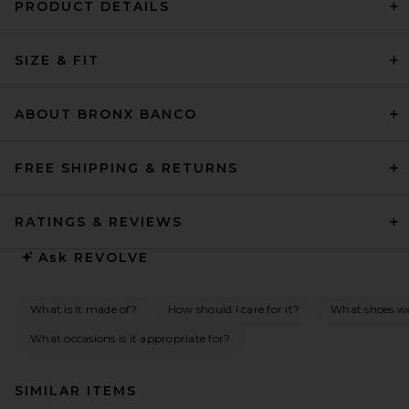
PRODUCT DETAILS
SIZE & FIT
ABOUT BRONX BANCO
FREE SHIPPING & RETURNS
RATINGS & REVIEWS
Ask
REVOLVE
What is it made of?
How should I care for it?
What shoes wou
What occasions is it appropriate for?
SIMILAR ITEMS