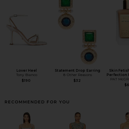
Lover Heel
Statement Drop Earring
Skin Fetis
Tony Bianco
8 Other Reasons
Perfection
PAT McGR
$190
$32
$
RECOMMENDED FOR YOU