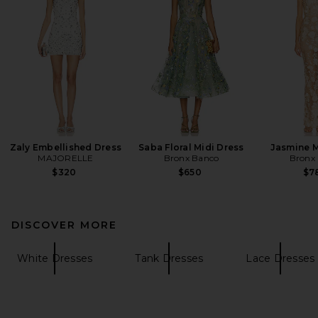
Zaly Embellished Dress
Saba Floral Midi Dress
Jasmine M
MAJORELLE
Bronx Banco
Bronx
$320
$650
$7
DISCOVER MORE
White Dresses
Tank Dresses
Lace Dresses