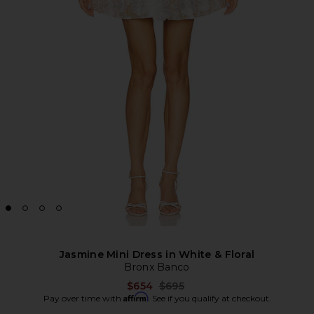
Jasmine Mini Dress in White & Floral
Bronx Banco
Previous price:
$654
$695
Affirm
Pay over time with
. See if you qualify at checkout.