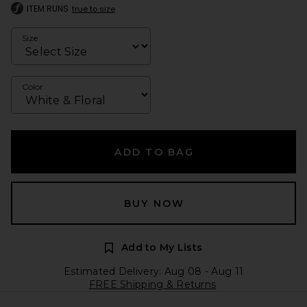
ITEM RUNS
true to size
Size
Color
ADD TO BAG
BUY NOW
Add to My Lists
Estimated Delivery: Aug 08 - Aug 11
FREE Shipping & Returns