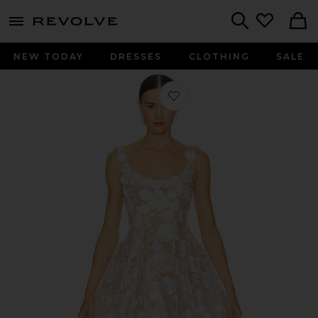
menu - shows more content
Revolve, Apparel & Fashion
Search
NEW TODAY
DRESSES
CLOTHING
SALE
Favorite Jasmine Mini Dress in White 