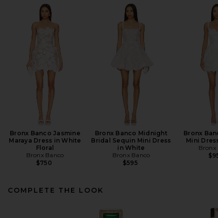
Bronx Banco Jasmine
Bronx Banco Midnight
Bronx Ban
Maraya Dress in White
Bridal Sequin Mini Dress
Mini Dres
Floral
in White
Bronx
Bronx Banco
Bronx Banco
$9
$750
$595
COMPLETE THE LOOK