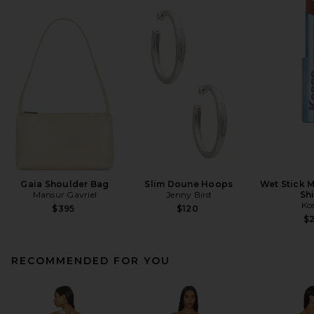
Gaia Shoulder Bag
Slim Doune Hoops
Wet Stick M
Mansur Gavriel
Jenny Bird
Sh
Ko
$395
$120
$
RECOMMENDED FOR YOU