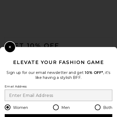
FOOTER
GET 10% OFF
Close Modal
When you sign up for our newsletter by submitting your email.
Opt out at any time.
privacy policy
ELEVATE YOUR FASHION GAME
Email Address
Sign up for our email newsletter and get
10% OFF*
, it's
like having a stylish BFF.
Sign Up
Email Address
en
USD
Change Country Regions Preferences
Women
Men
Both