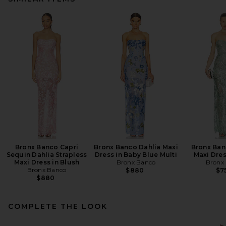
Bronx Banco Capri
Bronx Banco Dahlia Maxi
Bronx Ban
Sequin Dahlia Strapless
Dress in Baby Blue Multi
Maxi Dres
Maxi Dress in Blush
Bronx Banco
Bronx
Bronx Banco
$880
$7
$880
COMPLETE THE LOOK