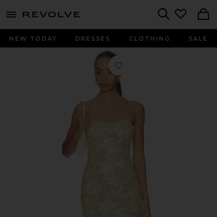
menu - shows more content
Revolve, Apparel & Fashion
Search
NEW TODAY
DRESSES
CLOTHING
SALE
Favorite Daffodil Sequin Dahlia Strap