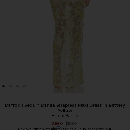
Daffodil Sequin Dahlia Strapless Maxi Dress in Buttery
Yellow
Bronx Banco
Previous price:
$660
$880
Affirm
Pay over time with
. See if you qualify at checkout.