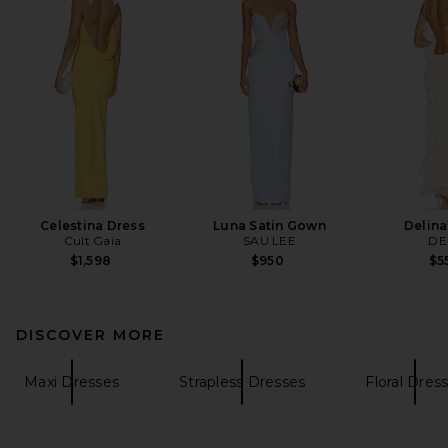
Celestina Dress
Luna Satin Gown
Delina
Cult Gaia
SAU LEE
DE
$1,598
$950
$5
DISCOVER MORE
Maxi Dresses
Strapless Dresses
Floral Dres