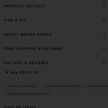
PRODUCT DETAILS
SIZE & FIT
ABOUT BRONX BANCO
FREE SHIPPING & RETURNS
RATINGS & REVIEWS
Ask
REVOLVE
What is it made of?
How should I care for it?
What shoes pai
What accessories go with it?
SIMILAR ITEMS