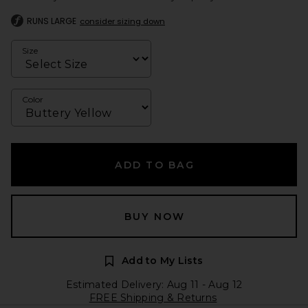
RUNS LARGE
consider sizing down
Size
Color
ADD TO BAG
BUY NOW
Add to My Lists
Estimated Delivery: Aug 11 - Aug 12
FREE Shipping & Returns