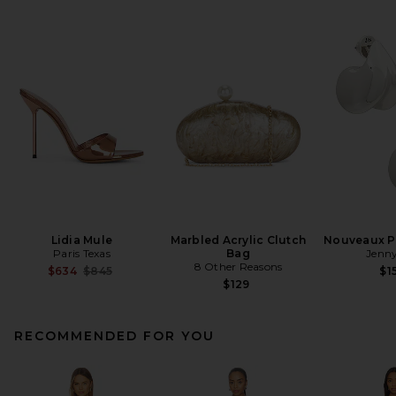
Lidia Mule
Marbled Acrylic Clutch
Nouveaux Pu
Paris Texas
Bag
Jenny
8 Other Reasons
Previous price:
$634
$845
$1
$129
RECOMMENDED FOR YOU