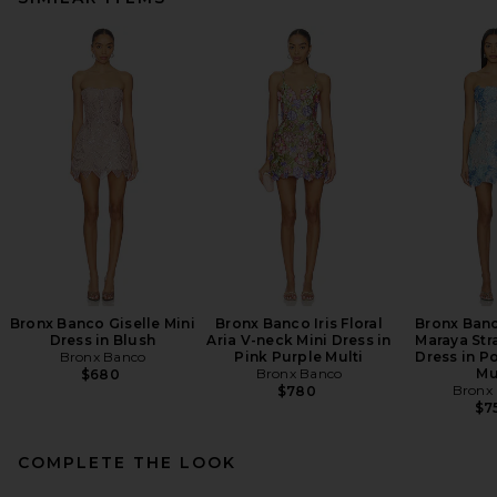
Bronx Banco Giselle Mini
Bronx Banco Iris Floral
Bronx Ban
Dress in Blush
Aria V-neck Mini Dress in
Maraya Str
Bronx Banco
Pink Purple Multi
Dress in P
Bronx Banco
Mu
$680
Bronx
$780
$7
COMPLETE THE LOOK