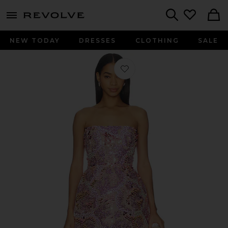
menu - shows more content
Revolve, Apparel & Fashion
Search
NEW TODAY
DRESSES
CLOTHING
SALE
Favorite Ibizia Sequin Maraya Straple