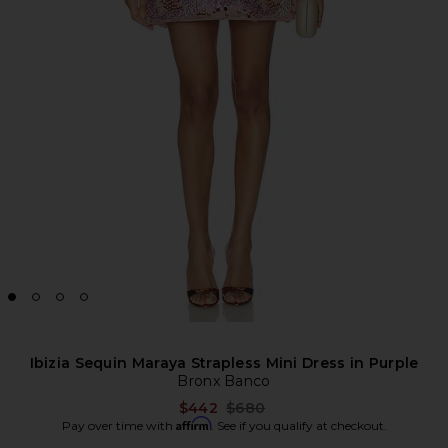
Ibizia Sequin Maraya Strapless Mini Dress in Purple
Bronx Banco
Previous price:
$442
$680
Affirm
Pay over time with
. See if you qualify at checkout.