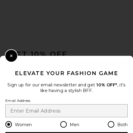
FOOTER
GET 10% OFF
Close Modal
When you sign up for our newsletter by submitting your email.
Opt out at any time.
privacy policy
ELEVATE YOUR FASHION GAME
Email Address
Sign up for our email newsletter and get
10% OFF*
, it's
like having a stylish BFF.
Sign Up
Email Address
en
USD
Change Country Regions Preferences
Women
Men
Both