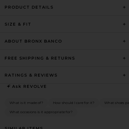
PRODUCT DETAILS
SIZE & FIT
ABOUT BRONX BANCO
FREE SHIPPING & RETURNS
RATINGS & REVIEWS
Ask
REVOLVE
What is it made of?
How should I care for it?
What shoes pai
What occasions is it appropriate for?
SIMILAR ITEMS