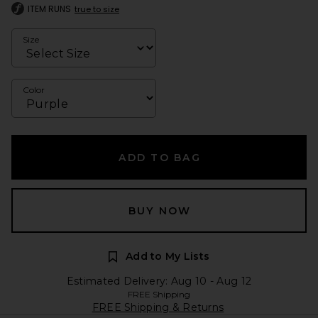
ITEM RUNS
true to size
Size
Color
ADD TO BAG
BUY NOW
Add to My Lists
Estimated Delivery: Aug 10 - Aug 12
FREE Shipping
FREE Shipping & Returns