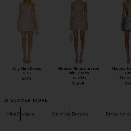
Lily Mini Dress
Ninette Embroidered
Maraya Se
NBD
Mini Dress
Dr
retrofete
Bronx
$239
$1,498
$7
DISCOVER MORE
Mini Dresses
Strapless Dresses
Embellishe