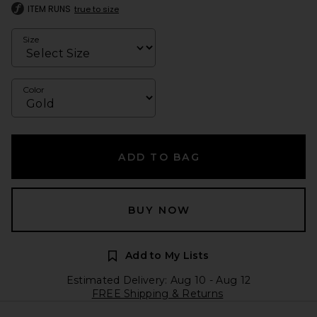
ITEM RUNS
true to size
Size
Color
ADD TO BAG
BUY NOW
Add to My Lists
Estimated Delivery: Aug 10 - Aug 12
FREE Shipping & Returns