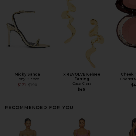
Micky Sandal
x REVOLVE Kelsee
Cheek 
Tony Bianco
Earring
Charlott
Casa Clara
Previous price:
$171
$190
$
$46
RECOMMENDED FOR YOU