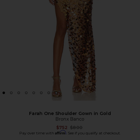
Farah One Shoulder Gown in Gold
Bronx Banco
Previous price:
$752
$800
Affirm
Pay over time with
. See if you qualify at checkout.