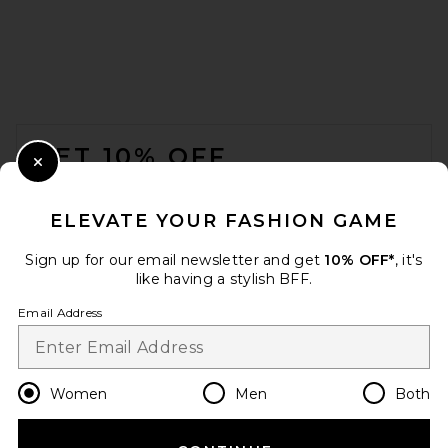
FOOTER
GET 10% OFF
Close Modal
When you sign up for our newsletter by submitting your email.
Opt out at any time.
privacy policy
ELEVATE YOUR FASHION GAME
Email Address
Sign up for our email newsletter and get
10% OFF*
, it's
like having a stylish BFF.
Sign Up
Email Address
en
USD
Change Country Regions Preferences
Women
Men
Both