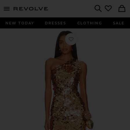
menu - shows more content
Revolve, Apparel & Fashion
Search
NEW TODAY
DRESSES
CLOTHING
SALE
Favorite Farah One Shoulder Gown i