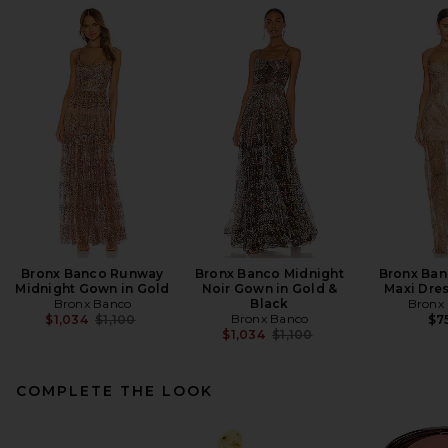
Bronx Banco Runway
Bronx Banco Midnight
Bronx Ban
Midnight Gown in Gold
Noir Gown in Gold &
Maxi Dres
Bronx Banco
Black
Bronx
Previous price:
Bronx Banco
$1,034
$1,100
$7
Previous price:
$1,034
$1,100
COMPLETE THE LOOK