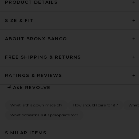
PRODUCT DETAILS
SIZE & FIT
ABOUT BRONX BANCO
FREE SHIPPING & RETURNS
RATINGS & REVIEWS
Ask
REVOLVE
What is this gown made of?
How should I care for it?
What 
What occasions is it appropriate for?
SIMILAR ITEMS