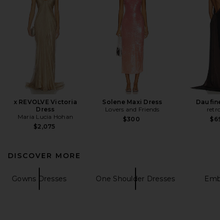
x REVOLVE Victoria
Solene Maxi Dress
Daufin
Dress
Lovers and Friends
retr
Maria Lucia Hohan
$300
$6
$2,075
DISCOVER MORE
Gowns Dresses
One Shoulder Dresses
Embe