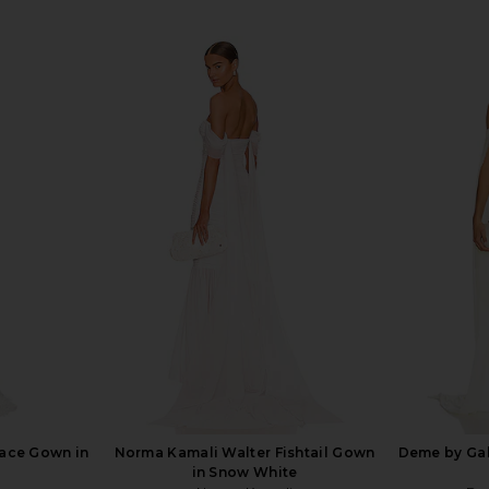
Lace Gown in
Norma Kamali Walter Fishtail Gown
Deme by Gab
in Snow White