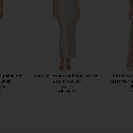
Gown in White
D
o
Bec + Bridge
7
CA$ 666.91
CA$ 784.60
Previous price:
elphine Mini
Nookie Lovers Nothings Sequin
Bronx Ban
 Shell
Gown in Silver
Jasmine Ma
ends
Nookie
B
2
CA$ 545.02
C
pless Lace &
V. Chapman Capulet Midi Dress in
Arcina Ori