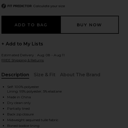
Calculate your size
FIT PREDICTOR
 slides
+ Add to My Lists
Estimated Delivery : Aug 08 - Aug 11
FREE Shipping & Returns
Description
Size & Fit
About The Brand
, Cu
Self: 100% polyester
Lining: 95% polyester, 5% elastane
Made in China
Dry clean only
Partially lined
Back zip closure
iew 2 of 4 Como Ellie Cap Sleeve Maxi in White
view
Midweight sequined tulle fabric
Boned bodice lining