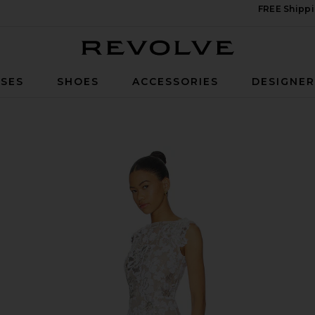
FREE Shippi
Revolve
SES
SHOES
ACCESSORIES
DESIGNE
n White