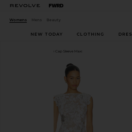
Womens
Mens
Beauty
NEW TODAY
CLOTHING
DRES
Bronx Banco
Como Ellie Cap Sleeve Maxi
favorite Bronx Banco Como Ellie Cap Sleeve Maxi i