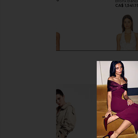
Bronx Banc
CA$ 1,541.1
ELLIATT Dahlia Midi Dress in Ivory
Nookie Alessia Gow
ELLIATT
Nookie