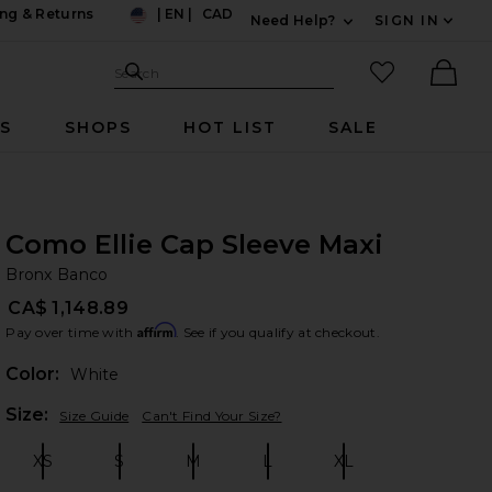
ng & Returns
|
EN
|
CAD
Need Help?
SIGN IN
US
Expand For Contac
Search Site
favorited it
Search
Ther
RS
SHOPS
HOT LIST
SALE
Como Ellie Cap Sleeve Maxi
Br
bran
Bronx Banco
CA$ 1,148.89
Affirm
Pay over time with
. See if you qualify at checkout.
Color:
White
Plea
Size:
Size Guide
Can't Find Your Size?
XS
S
M
L
XL
Size:
Size:
Size:
Size:
Size: