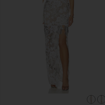
previous slides
view 4 of 4 Como Ellie Cap Sleeve Maxi in White