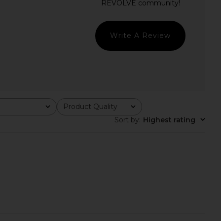
Arcina Ori
Helsa
CA$ 672.52
CA$ 601.06
Write A Review
Product Quality
All
Sort by
:
Highest rating