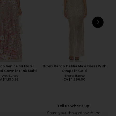
ress in Silver
Cashew Beige
Bronx Banco
SAU LEE
CA$ 1,120.86
CA$ 1,050.81
NEXT
SA
co Venice 3d Floral
Bronx Banco Dahlia Maxi Dress With
xi Gown in Pink Multi
Straps in Gold
ronx Banco
Bronx Banco
A$ 1,190.92
CA$ 1,296.00
 Helena Dress in Ivory
Helsa Mix Media Slip Dress in Ivory