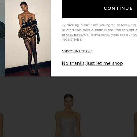
8
CA$ 1,387.07
CONTINUE
By clicking "Continue" you agree to receive o
new arrivals, sales & promotions. You can opt 
privacy policy
California consumers, see our
NO
INCENTIVES.
*DISCOUNT TERMS
No thanks, just let me shop
xi Dress in
Bec + Bridge Henrietta Long Sleeve
Bronx Banc