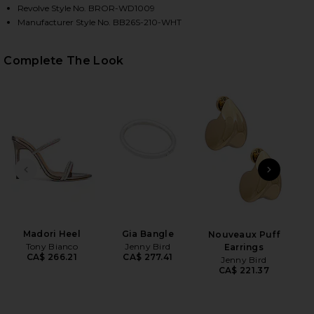
Revolve Style No. BROR-WD1009
Manufacturer Style No. BB26S-210-WHT
HARE COMO ELLIE CAP SLEEVE MAXI IN WHITE ON F
HARE COMO ELLIE CAP SLEEVE MAXI IN WHITE ON T
HARE COMO ELLIE CAP SLEEVE MAXI IN WHITE ON P
Complete The Look
PREVIOUS SLIDE
NEXT
Ful
Madori Heel
Gia Bangle
Nouveaux Puff
Tony Bianco
Jenny Bird
Earrings
CA$ 266.21
CA$ 277.41
Jenny Bird
CA$ 221.37