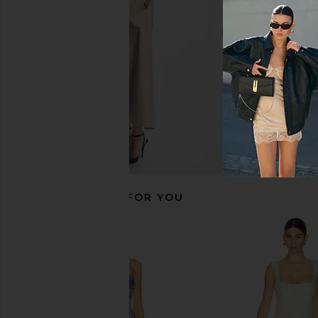
CA$ 627.68
CA$ 629.0
RECOMMENDED FOR YOU
Bronx Banco Giselle Blanc Mini
Bronx Banco Violet Ma