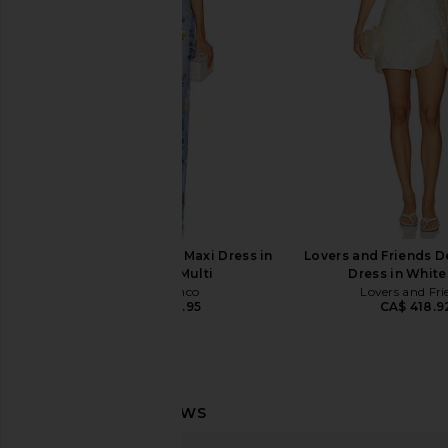
Dress in White
Silver
Bronx Banco
Bronx Banc
CA$ 952.73
CA$ 1,253.9
Bronx Banco Dahlia Maxi Dress in
Lovers and Friends D
Baby Blue Multi
Dress in White
Bronx Banco
Lovers and Fri
CA$ 1,232.95
CA$ 418.9
Bronx Banco Kiera Gown in White
Bronx Banco Paris Stra