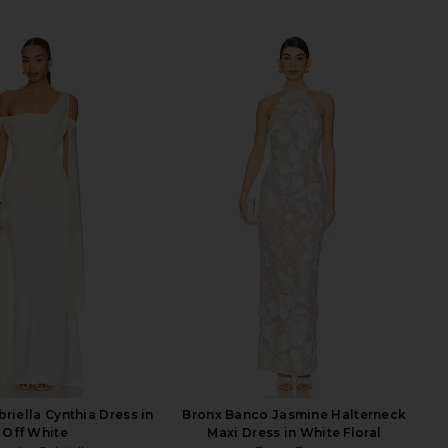
riella Cynthia Dress in
Bronx Banco Jasmine Halterneck
Off White
Maxi Dress in White Floral