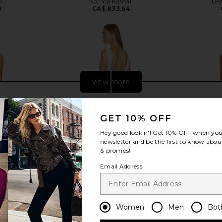
o
Norma Kamali
Dem
9
CA$ 833.64
view more
GET 10% OFF
Hey good lookin'! Get
10% OFF
when you 
newsletter and be the first to know about
& promos!
Email Address
Women
Men
Bot
n in Ivory
SAU LEE Cassandra Gown in Ivory
retrofete C
SAU LEE