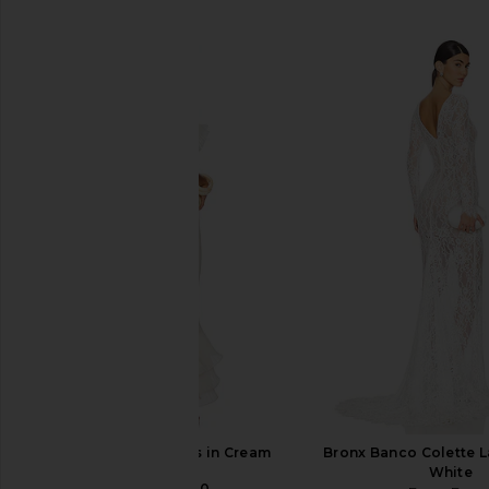
SIMILAR ITEMS
DELFI Delina Dress in Cream
Bronx Banco Colette 
DELFI
White
CA$ 783.20