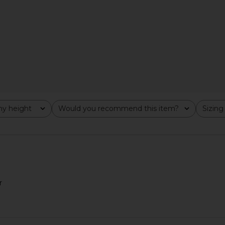
ss in Ivory
White Chantilly Lace
o
V. Chapman
5
CA$ 875.68
y height
Would you recommend this item?
Sizing
All
All
r