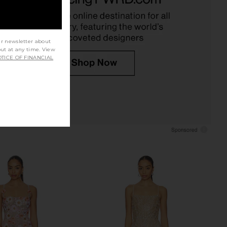
CA$ 1,118.06
Bronx Banco
CA$ 1,253.97
ur newsletter about
out at any time. View
TICE OF FINANCIAL
o Allegra Sequin Maxi
SAU LEE Emilia Lace Gown in