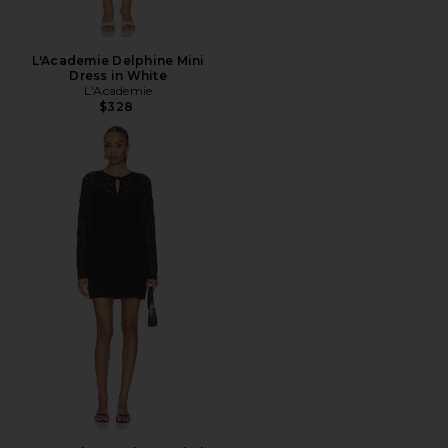
L'Academie Delphine Mini
Dress in White
L'Academie
$328