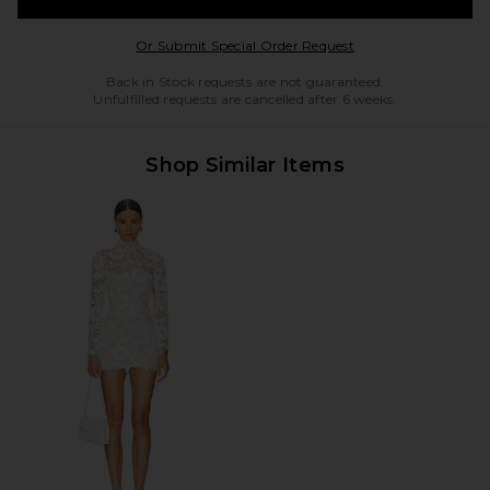
Opens in a modal w
Or Submit Special Order Request
Back in Stock requests are not guaranteed.
Unfulfilled requests are cancelled after 6 weeks.
Shop Similar Items