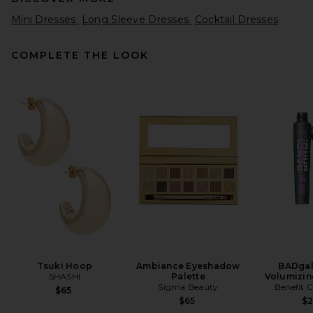
Mini Dresses
Long Sleeve Dresses
Cocktail Dresses
COMPLETE THE LOOK
SIR. Ventura Mini Dress in
Daisy Stripe
SIR.
Previous price:
$390
$520
Tsuki Hoop
Ambiance Eyeshadow
BADgal
SHASHI
Palette
Volumizin
Sigma Beauty
Benefit 
$65
$65
$