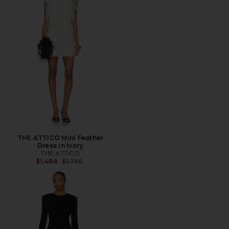
THE ATTICO Mini Feather
Dress in Ivory
THE ATTICO
Previous price:
$1,488
$1,750