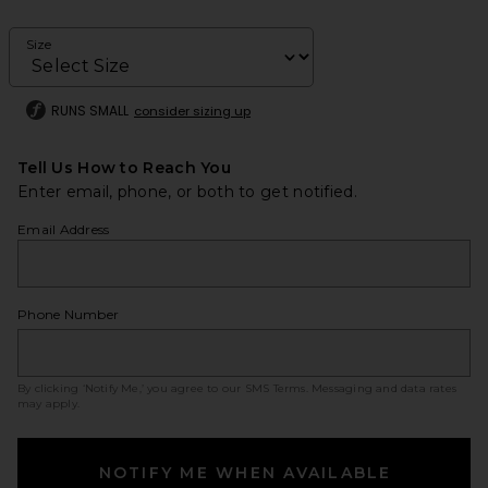
Size
RUNS SMALL
consider sizing up
Tell Us How to Reach You
Enter email, phone, or both to get notified.
Email Address
Phone Number
By clicking ‘Notify Me,’ you agree to our
SMS Terms
. Messaging and data rates
may apply.
NOTIFY ME WHEN AVAILABLE