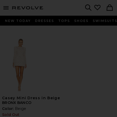
menu - shows more content
Revolve, Apparel & Fashion
Search
NEW TODAY
DRESSES
TOPS
SHOES
SWIMSUIT
Casey Mini Dress in Beige
BRONX BANCO
Color:
Beige
Sold Out