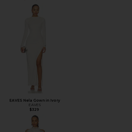
EAVES Nela Gown in Ivory
EAVES
$329