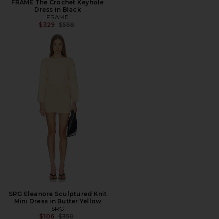
FRAME The Crochet Keyhole
Dress in Black
FRAME
Previous price:
$329
$598
SRG Eleanore Sculptured Knit
Mini Dress in Butter Yellow
SRG
Previous price:
$106
$350