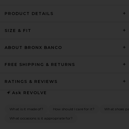
PRODUCT DETAILS
L'Academie Lotta Linen Mini
SIZE & FIT
Dress in Sand
L'Academie
$239
ABOUT BRONX BANCO
FREE SHIPPING & RETURNS
RATINGS & REVIEWS
Ask
REVOLVE
What is it made of?
How should I care for it?
What shoes pai
What occasions is it appropriate for?