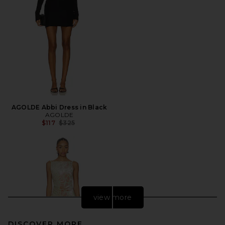
AGOLDE Abbi Dress in Black
AGOLDE
Previous price:
$117
$325
view more
DISCOVER MORE