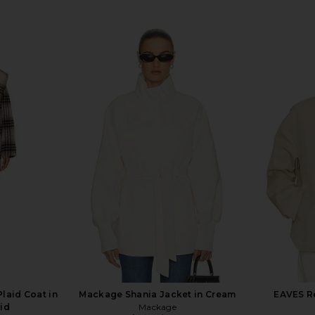
laid Coat in
Mackage Shania Jacket in Cream
EAVES Re
id
Mackage