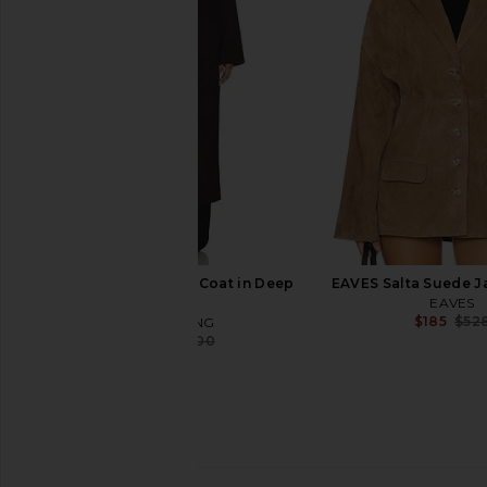
ANINE BING
Tan With Plaid
$351
$650
Maude Clu
Previous price:
$250
ANINE BING Hunter Coat in Deep
EAVES Salta Suede J
Brown
EAVES
$185
$52
ANINE BING
$540
$900
Previous price:
Brochu Walker Kate Shirt in Salt
ANINE BING Camden 