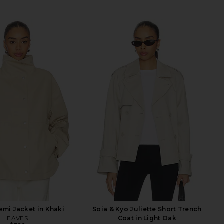
mi Jacket in Khaki
Soia & Kyo Juliette Short Trench
EAVES
Coat in Light Oak