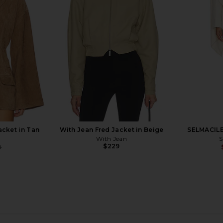
 Combo
Brochu Walker
$268
b
B
acket in Tan
With Jean Fred Jacket in Beige
SELMACILE
With Jean
S
$229
8
Previous price:
Jacket in
ba&sh Milas Jacket in Camel
L'Academie