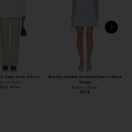
White
Theory
$417
$695
rochu Walker
Previ
$268
NEXT
EA
K Cape Coat in Ecru
Brochu Walker Antibes Dress in Blue
ELMACILEK
Stripe
$160
$640
Brochu Walker
Previous price:
$328
 Elae Suede Jacket in
SEROYA Lyli Wool Coat in Dark