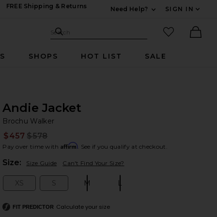
FREE Shipping & Returns
Need Help?
SIGN IN
Expand For Contac
Search Site
favorited it
Search
Ther
RS
SHOPS
HOT LIST
SALE
Andie Jacket
Br
bran
Brochu Walker
$457
$578
Prev
Affirm
Pay over time with
. See if you qualify at checkout.
Plea
Size:
Size Guide
Can't Find Your Size?
XS
S
M
L
Size:
Size:
Size:
Size:
Calculate your size
FIT PREDICTOR