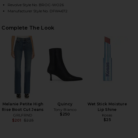
Revolve Style No. BROC-WO26
Manufacturer Style No. DFW4672
HARE ANDIE JACKET IN CHIA MELANGE ON FACEBOO
HARE ANDIE JACKET IN CHIA MELANGE ON TWITTER
HARE ANDIE JACKET IN CHIA MELANGE ON PINTERES
Complete The Look
Melanie Petite High
Quincy
Wet Stick Moisture
Rise Boot Cut Jeans
Tony Bianco
Lip Shine
$250
GRLFRND
Kosas
$25
$201
$225
Previous price: