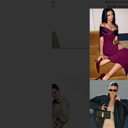
The Garment
Brochu Walk
$247
$795
$299
$59
Previous price:
Rue Sophie Eligio Coat in Heather
LAMARQUE Anca Coat 
Taupe
Brown