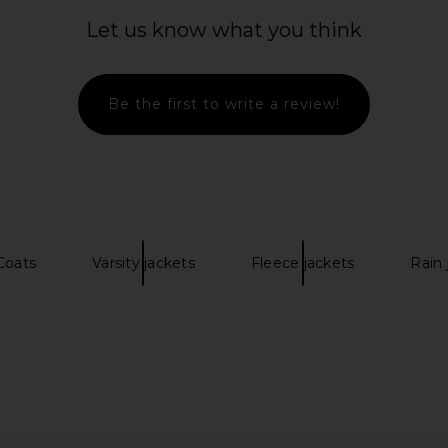
ba&sh
Cho
Let us know what you think
$471
$595
G
Previous price:
0
Previous price:
Be the first to write a review!
Coats
Varsity jackets
Fleece jackets
Rain 