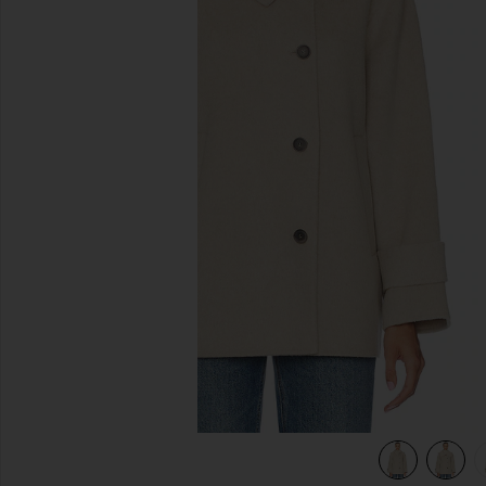
previous slides
view 6 of 5 Andie Jacket in Chia Melange