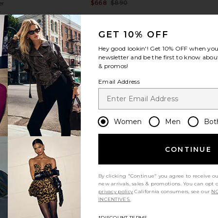
$668
$890
er
Previous price:
8
Previous price:
GET 10% OFF
Hey good lookin'! Get
10% OFF
when you 
newsletter and be the first to know about
& promos!
Email Address
view more
Women
Men
Bot
CONTINUE
By clicking "Continue" you agree to receive o
new arrivals, sales & promotions. You can opt 
privacy policy
California consumers, see our
NO
INCENTIVES.
in Heather
Brochu Walker Kate Shirt in Blue
Favorite Da
Stripe
*DISCOUNT TERMS