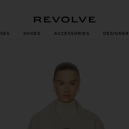
Revolve
SES
SHOES
ACCESSORIES
DESIGNE
e