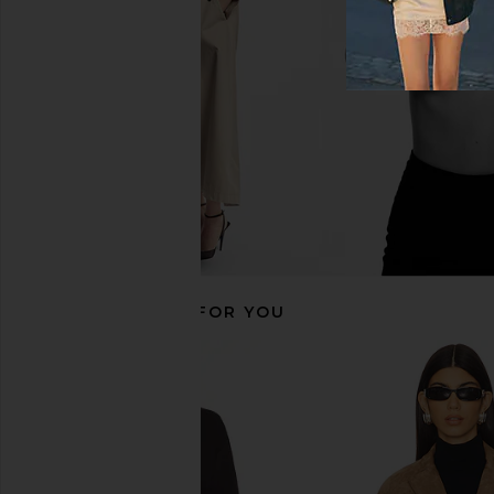
Rue Sophie
LAMARQU
$235
$498
$353
$66
Previous price:
RECOMMENDED FOR YOU
ANINE BING Luca Jacket in Ivory
Maude Club Abigail Tr