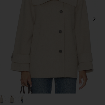
next
view 1 of 5 Andie Jacket in Chia Melange
v