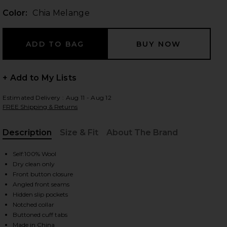
Color:
Chia Melange
 slides
+ Add to My Lists
Estimated Delivery : Aug 11 - Aug 12
FREE Shipping & Returns
Description
Size & Fit
About The Brand
, Cu
Self:100% Wool
Dry clean only
Front button closure
Angled front seams
Hidden slip pockets
Notched collar
iew 2 of 5 Andie Jacket in Chia Melange
view
Buttoned cuff tabs
Made in China