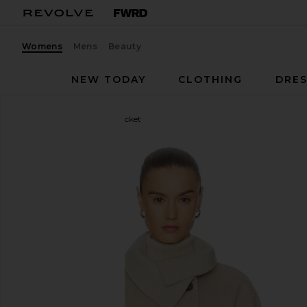
Womens
Mens
Beauty
NEW TODAY
CLOTHING
DRES
Brochu Walker
Andie Jacket
favorite Brochu Walker Andie Jacket in Chia Melang