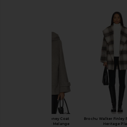
SIMILAR ITEMS
The Garment Clooney Coat
Brochu Walker Finley P
Cardigan in Beige Melange
Heritage Pla