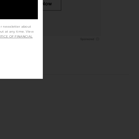
ur newsletter about
out at any time. View
TICE OF FINANCIAL