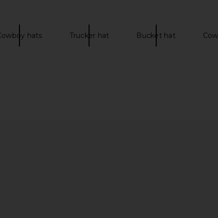
Cowboy hats
Trucker hat
Bucket hat
Cowg