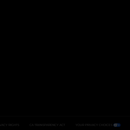
IVACY RIGHTS
CA TRANSPARENCY ACT
YOUR PRIVACY CHOICES