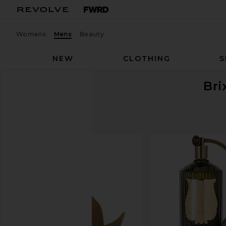
Womens
Mens
Beauty
NEW
CLOTHING
S
Bri