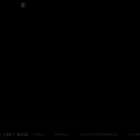
Revolve TikTok, Opens In A New Window
 Revolve YouTube, Opens In A New Window
Revolve Instagram, Opens In A New Window
 Revolve Facebook, Opens In A New Window
NDOW
|
EN
|
$USD
TERMS
PRIVACY
COOKIE PREFERENCES
CA PR
Country Preference: US