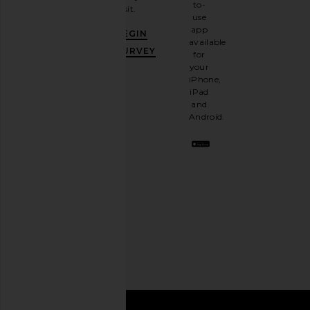
to-
visit.
and
use
GET
app
BEGIN
10%
available
OFF
.
SURVEY
for
It's
your
like
iPhone,
having
iPad
a
and
stylish
Android.
BFF.
Opt
out
any
time.
Privacy Policy
Email
Address
SIGN UP