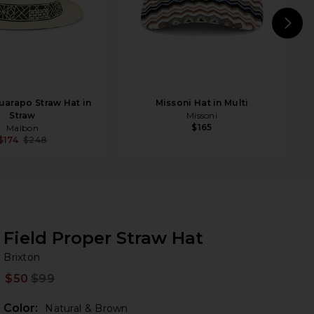
N
arapo Straw Hat in
Missoni Hat in Multi
Straw
Missoni
$165
Malbon
$174
$248
Field Proper Straw Hat
Br
bran
Brixton
$50
$99
Prev
Color:
Natural & Brown