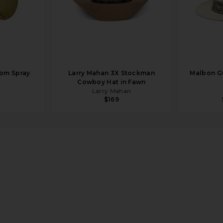
om Spray
Larry Mahan 3X Stockman
Malbon Gu
Cowboy Hat in Fawn
Larry Mahan
$169
 Brown