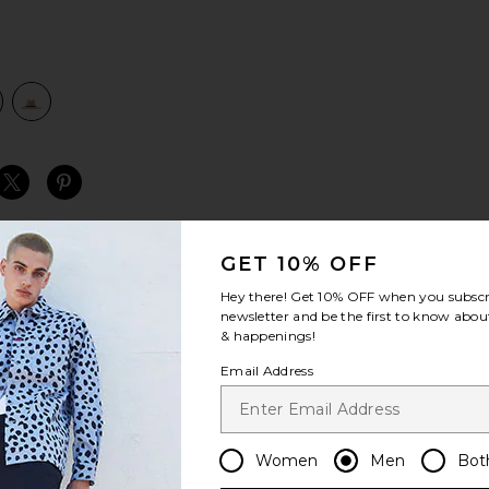
view 1 of 2 Field Proper Straw Hat in Natural & Brown
v
S
S
S
GET 10% OFF
Hey there! Get
10% OFF
when you subscr
newsletter and be the first to know about
& happenings!
Email Address
Women
Men
Bot