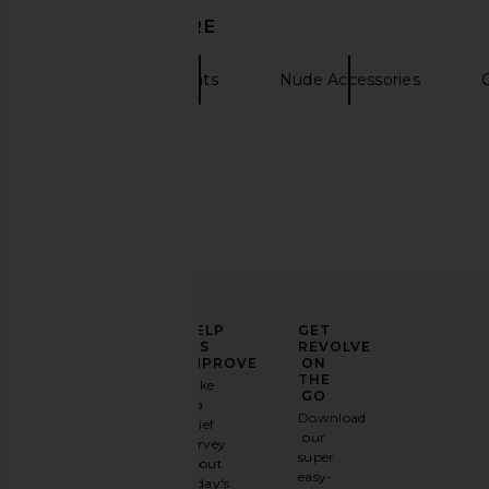
DISCOVER MORE
Brixton
Hats
Nude Accessories
ELEVATE
HELP
GET
YOUR
US
REVOLVE
FASHION
IMPROVE
ON
GAME
THE
Take
GO
a
Sign
Download
brief
up for
our
survey
our
super
about
email
easy-
today's
newsletter