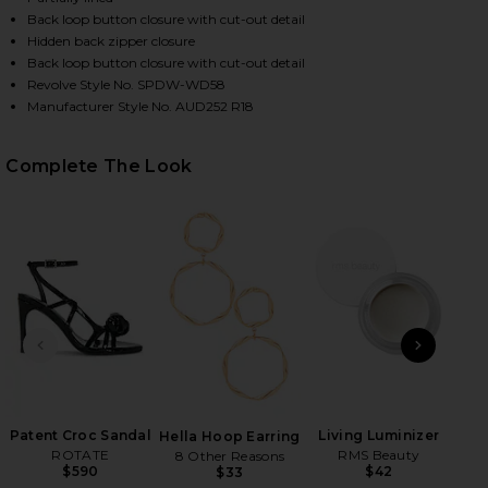
Back loop button closure with cut-out detail
Hidden back zipper closure
Back loop button closure with cut-out detail
Revolve Style No. SPDW-WD58
Manufacturer Style No. AUD252 R18
Complete The Look
HARE BRIANNA OPEN BACK DRESS IN WHITE ON FAC
HARE BRIANNA OPEN BACK DRESS IN WHITE ON TWI
HARE BRIANNA OPEN BACK DRESS IN WHITE ON PIN
PREVIOUS SLIDE
NEXT
Patent Croc Sandal
Living Luminizer
Hella Hoop Earring
ROTATE
RMS Beauty
Le
8 Other Reasons
$590
$42
$33
Tu