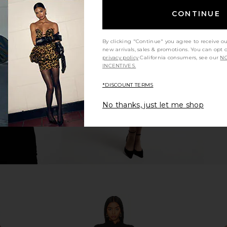
CONTINUE
ress in Ivory
MORE TO COME Natalia Mini Dress
MORE TO CO
in White
By clicking "Continue" you agree to receive o
MORE TO COME
MO
new arrivals, sales & promotions. You can opt 
$70
privacy policy
California consumers, see our
NO
INCENTIVES.
*DISCOUNT TERMS
No thanks, just let me shop