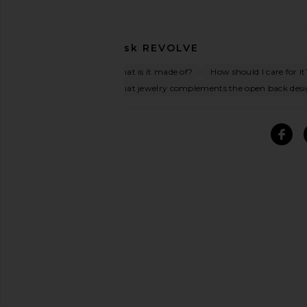
Ask
REVOLVE
What is it made of?
How should I care for it
What jewelry complements the open back des