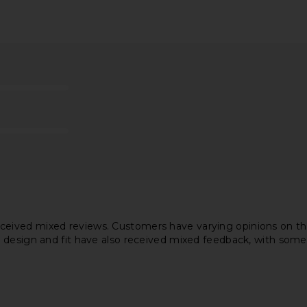
il Dress in
Stone Cold Fox x REVOLVE Noosa
Bardot Rem
Mini Dress in White
Stone Cold Fox
$258
ved mixed reviews. Customers have varying opinions on the mat
 design and fit have also received mixed feedback, with some 