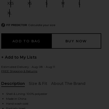
XXS
XS
S
M
L
Size:
Size:
Size:
Size:
Size:
XL
Size:
 slides
Calculate your size
FIT PREDICTOR
+ Add to My Lists
Estimated Delivery : Aug 08 - Aug 11
FREE Shipping & Returns
Description
Size & Fit
About The Brand
, Cu
Shell & Lining: 100% polyester
Made in China
iew 2 of 4 Brianna Open Back Dress in White
view
Hand wash cold
Partially lined