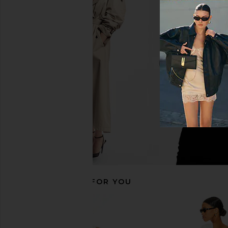
MORE TO COME Chrissie Mini Dress
LIONESS Angelic Mini D
in Ivory
LIONESS
$90
MORE TO COME
$88
RECOMMENDED FOR YOU