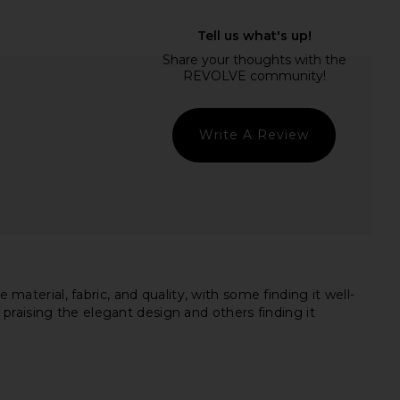
y Mini Dress in Ivory
L'Academie Delphine Mini Dress in
Bardot
White
$149
L'Academie
$328
Write A Review
erial, fabric, and quality, with some finding it well-
praising the elegant design and others finding it