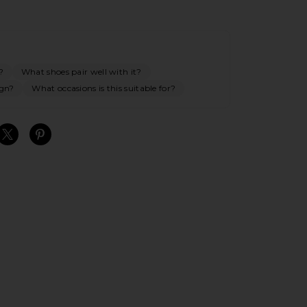
?
What shoes pair well with it?
ign?
What occasions is this suitable for?
S
S
S