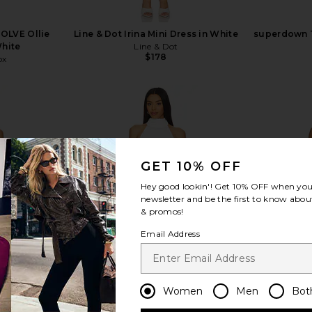
VOLVE Ollie
Line & Dot Irina Mini Dress in White
superdown T
White
Line & Dot
$178
ox
GET 10% OFF
view more
Hey good lookin'! Get
10% OFF
when you 
newsletter and be the first to know about
& promos!
Email Address
Women
Men
Bot