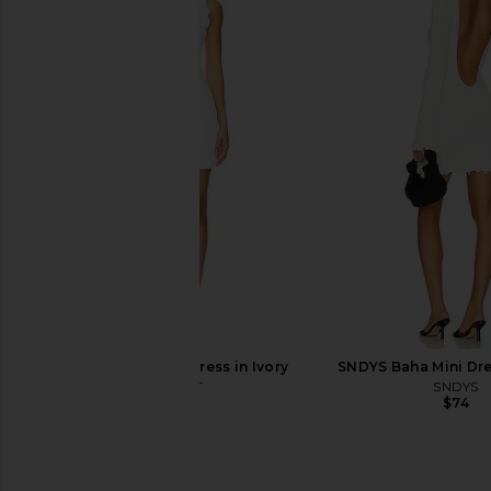
Free People In This Groove Mini
MORE TO COME Olisa M
Slip Dress in Tofu
Ivory
Free People
MORE TO CO
$118
$88
ELLIATT Trompe Dress in Ivory
SNDYS Baha Mini Dre
ELLIATT
SNDYS
$200
$74