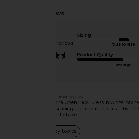
superdown Bailey Mini Dress in
ELLIATT x REVOLVE Apr
Ivory
Ivory
superdown
ELLIATT
Sizing
$88
$224
Based on 239 reviews
true to size
3.6
Product Quality
average
Customers say
AI-generated from customer reviews.
The superdown Brianna Open Back Dress in White has recei
made and others describing it as cheap and scratchy. The
unflattering or uncomfortable.
Read summary by topics