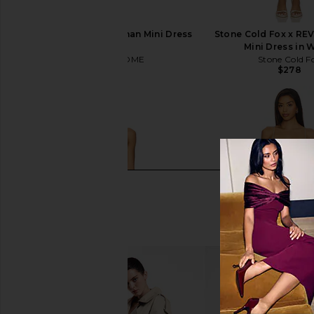
MORE TO COME Shannan Mini Dress
Stone Cold Fox x RE
in White
Mini Dress in 
MORE TO COME
Stone Cold F
$66
$278