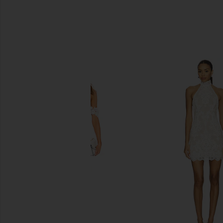
SIMILAR ITEMS