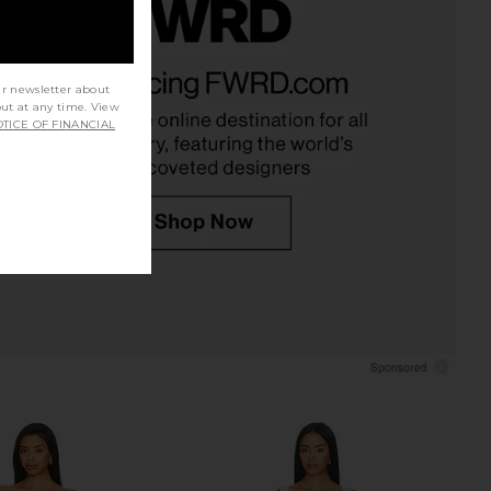
ME Kai Mini Dress in
MAJORELLE Ann Mini Dress in Ivory
Cream
MAJORELLE
ur newsletter about
$178
RE TO COME
out at any time. View
$88
TICE OF FINANCIAL