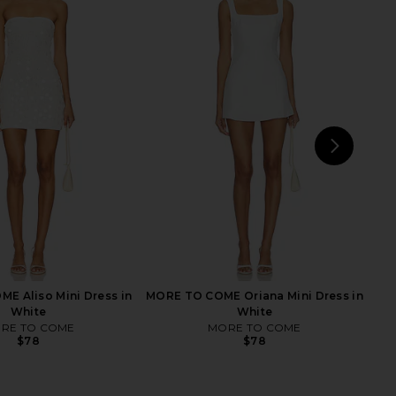
Fox x REVOLVE Amy Mini
Stone Cold Fox x REVOLVE Amanda
ress in Ivory
Mini Dress in White
tone Cold Fox
Stone Cold Fox
$259
$299
NEXT
Ho
E Aliso Mini Dress in
MORE TO COME Oriana Mini Dress in
White
White
RE TO COME
MORE TO COME
$78
$78