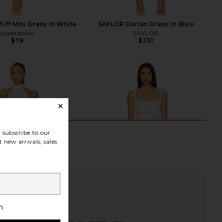
iff Mini Dress in White
SAYLOR Darian Dress in Blue
superdown
SAYLOR
$78
$231
subscribe to our
 new arrivals, sales
h