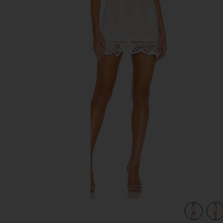
previous slides
view 4 of 4 Brianna Open Back Dress in White