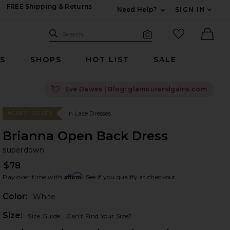
FREE Shipping & Returns
Need Help?
SIGN IN
Expand For Contac
Search Site
favorited it
Search
Visual Search
Ther
RS
SHOPS
HOT LIST
SALE
💘
Eve Dawes | Blog: glamourandgains.com
In Lace Dresses
#6 BEST SELLER
Brianna Open Back Dress
su
bran
superdown
$78
Affirm
Pay over time with
. See if you qualify at checkout.
Color:
White
Plea
Size:
Size Guide
Can't Find Your Size?