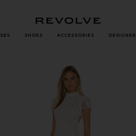
Revolve
SES
SHOES
ACCESSORIES
DESIGNE
ite