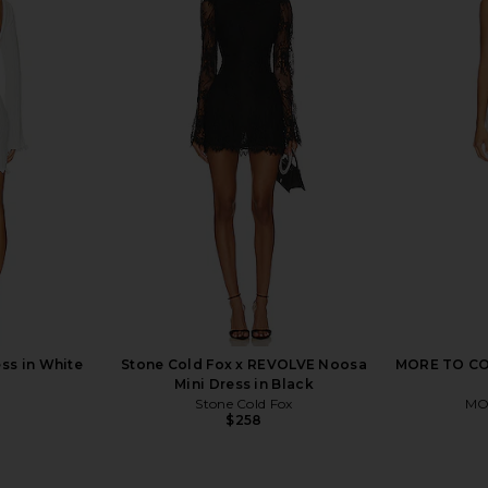
ini Dress in
For Love & Lemons Samira Mini
Stone Cold 
Dress in White
D
ME
For Love & Lemons
S
$198
ss in White
Stone Cold Fox x REVOLVE Noosa
MORE TO COM
Mini Dress in Black
Stone Cold Fox
MO
$258