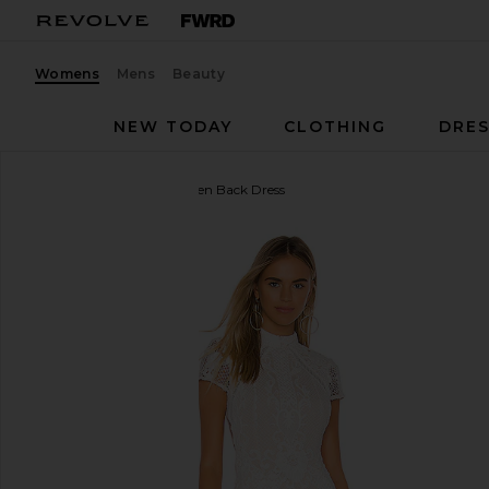
Womens
Mens
Beauty
NEW TODAY
CLOTHING
DRES
superdown
Brianna Open Back Dress
favorite superdown Brianna Open Back Dress in Wh