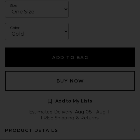
Size
Color
ADD TO BAG
BUY NOW
Add to My Lists
Estimated Delivery: Aug 08 - Aug 11
FREE Shipping & Returns
PRODUCT DETAILS