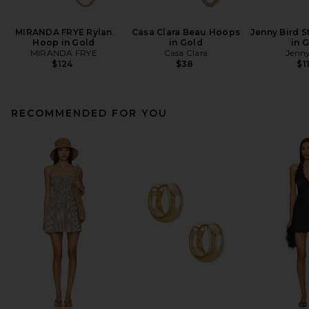
MIRANDA FRYE Rylan
Casa Clara Beau Hoops
Jenny Bird S
Hoop in Gold
in Gold
in 
MIRANDA FRYE
Casa Clara
Jenny
$124
$38
$1
RECOMMENDED FOR YOU