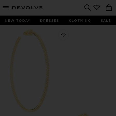
menu - shows more content
Revolve, Apparel & Fashion
Search
NEW TODAY
DRESSES
CLOTHING
SALE
Favorite Wildside Hoops in Gold