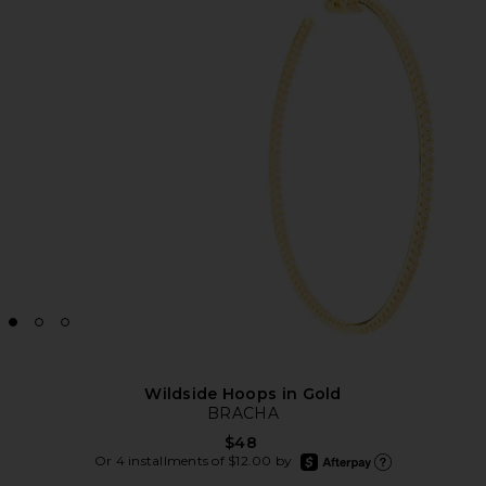
Wildside Hoops in Gold
BRACHA
$48
afterpay
Or 4 installments of $12.00 by
Learn more about Afte