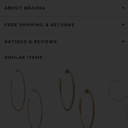
ABOUT BRACHA
FREE SHIPPING & RETURNS
RATINGS & REVIEWS
SIMILAR ITEMS