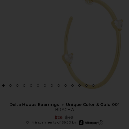
Delta Hoops Eaarrings in Unique Color & Gold 001
BRACHA
Previous price:
$26
$42
afterpay
Or 4 installments of $6.50 by
Learn more about Afte