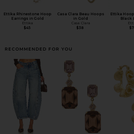
Ettika Rhinestone Hoop
Casa Clara Beau Hoops
Ettika Hoop
Earrings in Gold
in Gold
Black 
Ettika
Casa Clara
Ett
$45
$38
$
RECOMMENDED FOR YOU