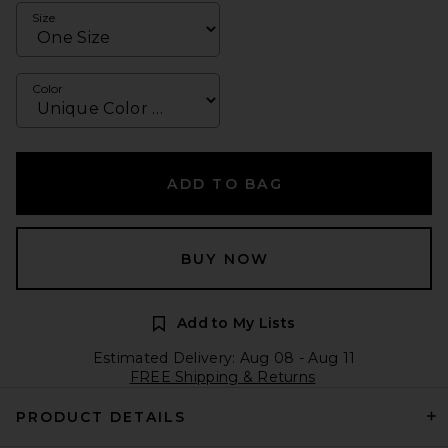
Size
Color
ADD TO BAG
BUY NOW
Add to My Lists
Estimated Delivery: Aug 08 - Aug 11
FREE Shipping & Returns
PRODUCT DETAILS