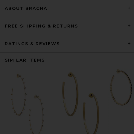
ABOUT BRACHA
FREE SHIPPING & RETURNS
RATINGS & REVIEWS
SIMILAR ITEMS