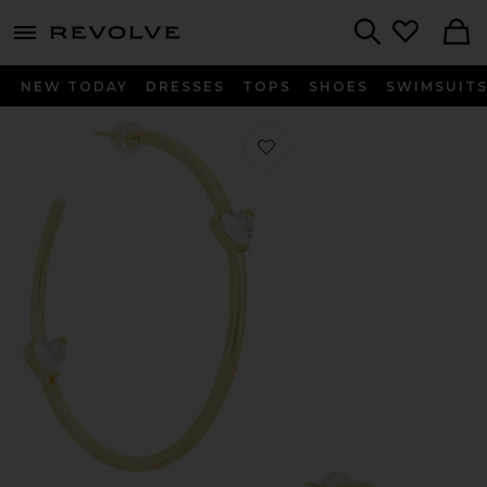
menu - shows more content
Revolve, Apparel & Fashion
Search
NEW TODAY
DRESSES
TOPS
SHOES
SWIMSUIT
Favorite Delta Hoops Eaarrings in U