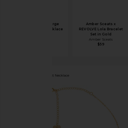
Amber Sceats Large
Amber Sceats x
Chain Layered Necklace
REVOLVE Lola Bracelet
in Silver
Set in Gold
Amber Sceats
Amber Sceats
$69
$59
BRACHA
Butterfly Effect Necklace
favorite BRACHA Butterfly Effect Necklace in Gold