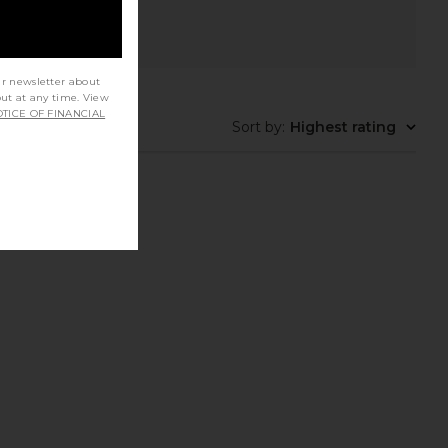
ur newsletter about
out at any time. View
TICE OF FINANCIAL
Sort by
:
Highest rating