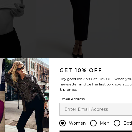
GET 10% OFF
Hey good lookin'! Get
10% OFF
when you 
newsletter and be the first to know about
& promos!
Email Address
Women
Men
Bot