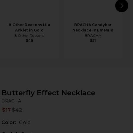
N
8 Other Reasons Lila
BRACHA Candybar
Anklet in Gold
Necklace in Emerald
8 Other Reasons
BRACHA
$46
$51
Butterfly Effect Necklace
B
bran
BRACHA
$17
$42
Prev
Color:
Gold