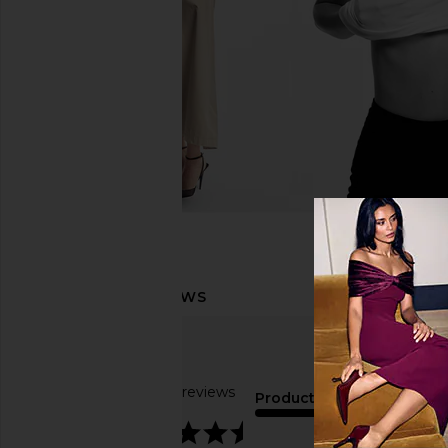
Based on 14 reviews
Product Quality
4.4
average