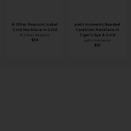
8 Other Reasons Isabel
petit moments Beaded
Gold Necklace in Gold
Carabiner Necklace in
8 Other Reasons
Tiger's Eye & Gold
$56
petit moments
$55