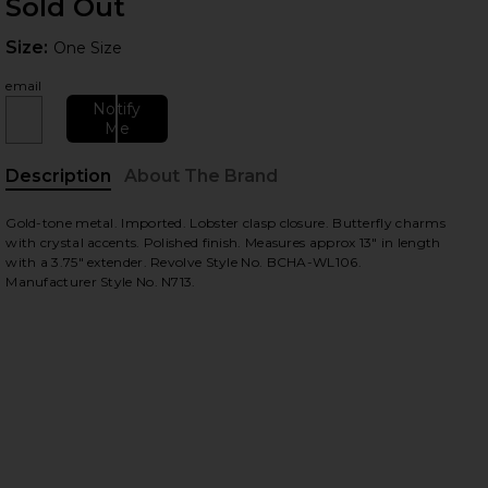
Sold Out
Size:
Size:
One Size
email
Notify
Me
Description
About The Brand
Gold-tone metal. Imported. Lobster clasp closure. Butterfly charms
with crystal accents. Polished finish. Measures approx 13" in length
with a 3.75" extender. Revolve Style No. BCHA-WL106.
Manufacturer Style No. N713.