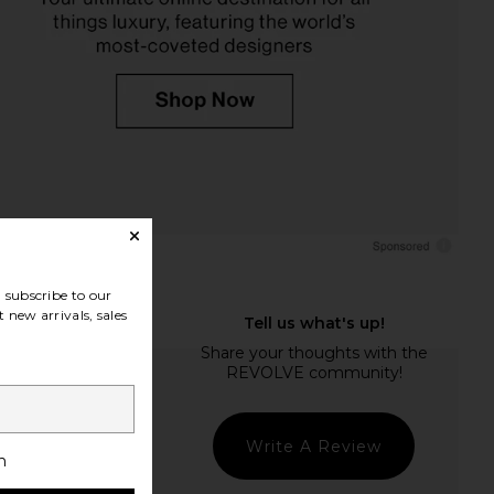
subscribe to our
 new arrivals, sales
Write A Review
h