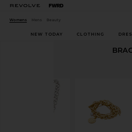
Womens
Mens
Beauty
NEW TODAY
CLOTHING
DRES
BRA