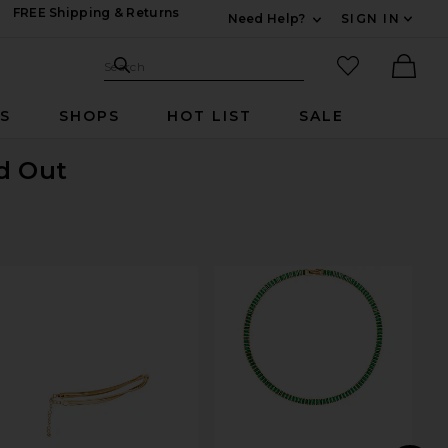
FREE Shipping & Returns
Need Help?
SIGN IN
Expand For Contac
Search Site
favorited it
Search
Ther
RS
SHOPS
HOT LIST
SALE
ld Out