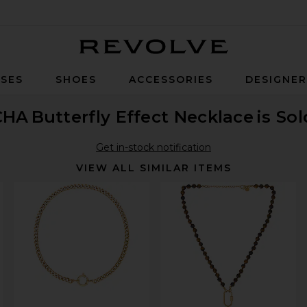
Revolve
SES
SHOES
ACCESSORIES
DESIGNE
CHA
Butterfly Effect Necklace
is So
Get in-stock notification
VIEW ALL SIMILAR ITEMS