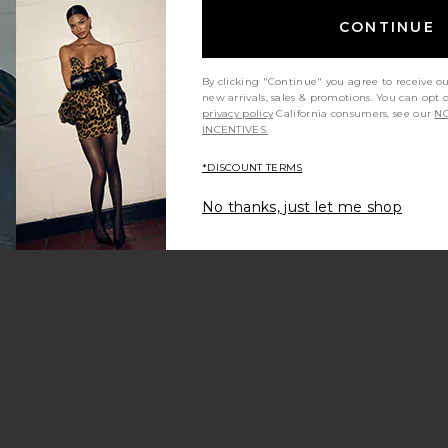
CONTINUE
By clicking "Continue" you agree to receive o
new arrivals, sales & promotions. You can opt 
m?
Product Quality
All
privacy policy
California consumers, see our
NO
INCENTIVES.
*DISCOUNT TERMS
No thanks, just let me shop