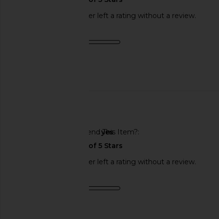
This REVOLVE shopper left a rating without a review.
Product Quality
fair
Published
09/12/24
date
🇺🇸
Would You Recommend This Item?
yes
This REVOLVE shopper left a rating without a review.
Product Quality
average
Sweepstakes