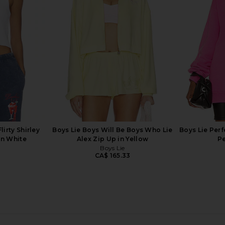
 Blue
Crewneck Sweatshirt in Heather
Sweatshirt
Grey
168.13
Boys Lie
Previous price:
CA$ 151.32
lirty Shirley
Boys Lie Boys Will Be Boys Who Lie
Boys Lie Perf
in White
Alex Zip Up in Yellow
Pe
Boys Lie
7
CA$ 165.33