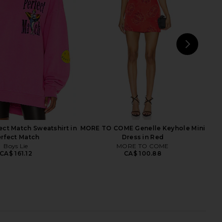
 in Red, White, & Blue
Basic Shorts in White
Boys Lie
Boys Lie
CA$ 196.15
CA$ 65.85
CA$ 105.08
Previ
NEXT
Boy
ect Match Sweatshirt in
MORE TO COME Genelle Keyhole Mini
rfect Match
Dress in Red
Boys Lie
MORE TO COME
CA$ 161.12
CA$ 100.88