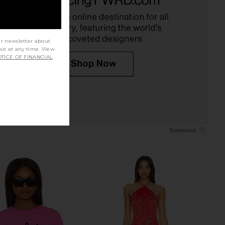
Boys Lie
Boys Lie
CA$ 81.26
55.52
CA$ 182.14
Previous price:
ur newsletter about
out at any time. View
TICE OF FINANCIAL
Off Duty A1 Alex Crew
Boys Lie Later Cowboy Boys Lie