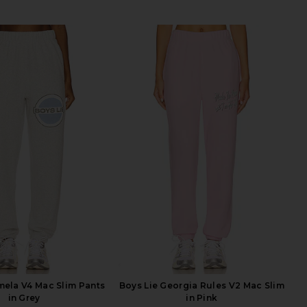
mela V4 Mac Slim Pants
Boys Lie Georgia Rules V2 Mac Slim
in Grey
in Pink