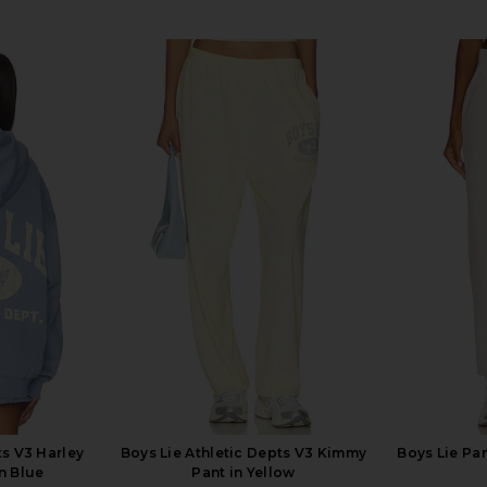
ts V3 Harley
Boys Lie Athletic Depts V3 Kimmy
Boys Lie Pa
n Blue
Pant in Yellow