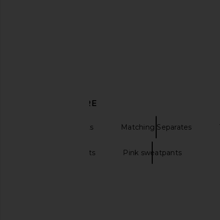
Boys Lie Mon Cheri Kimmy Pant in
Boys Lie All Star Alex 
Charcoal Heather
Boys Lie
CA$ 179.3
Boys Lie
CA$ 107.88
CA$ 154.12
Previous price:
DISCOVER MORE
Sweatpants Pants
Matching Separates
Fleece sweatpants
Pink sweatpants