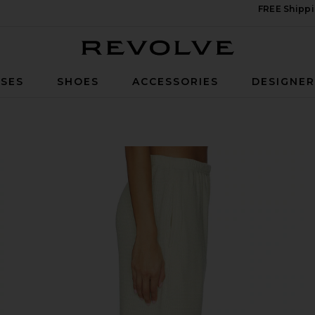
FREE Shippi
Revolve
SES
SHOES
ACCESSORIES
DESIGNE
astel Yellow