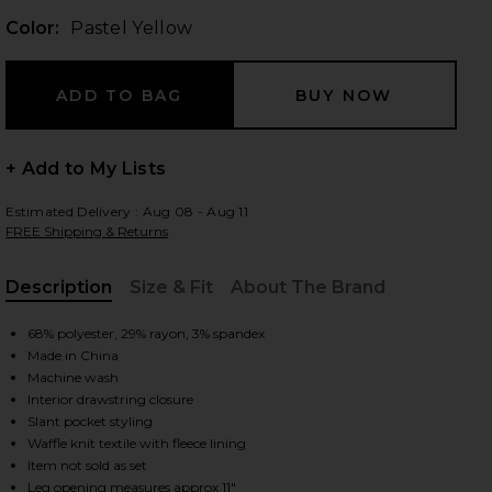
Color:
Pastel Yellow
 slides
+ Add to My Lists
Estimated Delivery : Aug 08 - Aug 11
FREE Shipping & Returns
Description
Size & Fit
About The Brand
, Cu
68% polyester, 29% rayon, 3% spandex
Made in China
Machine wash
Interior drawstring closure
Slant pocket styling
Waffle knit textile with fleece lining
iew 2 of 6 Pastel Me Kimmy Sweatpants in Pastel Yellow
view
Item not sold as set
Leg opening measures approx 11"