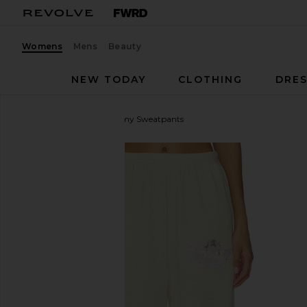
Womens
Mens
Beauty
NEW TODAY
CLOTHING
DRES
Boys Lie
Pastel Me Kimmy Sweatpants
favorite Boys Lie Pastel Me Kimmy Sweatpants in P