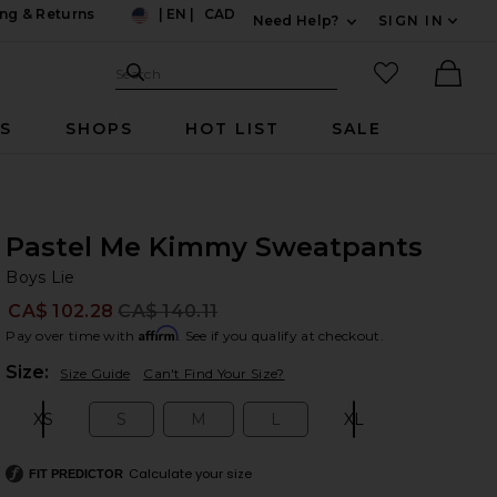
ng & Returns
|
EN
|
CAD
Need Help?
SIGN IN
US
Expand For Contac
Search Site
favorited it
Search
Ther
RS
SHOPS
HOT LIST
SALE
Pastel Me Kimmy Sweatpants
Bo
bran
Boys Lie
CA$ 102.28
CA$ 140.11
Prev
Affirm
Pay over time with
. See if you qualify at checkout.
Plea
Size:
Size Guide
Can't Find Your Size?
XS
S
M
L
XL
Size:
Size:
Size:
Size:
Size:
Calculate your size
FIT PREDICTOR