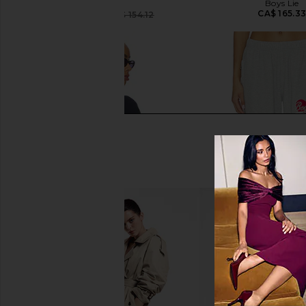
Boys Lie
Boys Lie
CA$ 165.3
CA$ 116.29
CA$ 154.12
Previous price:
Boys Lie Name Em' Harley Zip
Boys Lie Signature T
Hoodie in Navy
Sweatpants in