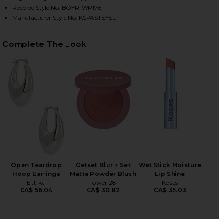
Revolve Style No. BOYR-WP176
Manufacturer Style No. KSPASTEYEL
HARE PASTEL ME KIMMY SWEATPANTS IN PASTEL YE
HARE PASTEL ME KIMMY SWEATPANTS IN PASTEL YE
HARE PASTEL ME KIMMY SWEATPANTS IN PASTEL YE
Complete The Look
Open Teardrop
Getset Blur + Set
Wet Stick Moisture
Hoop Earrings
Matte Powder Blush
Lip Shine
Ettika
Tower 28
Kosas
CA$ 56.04
CA$ 30.82
CA$ 35.03