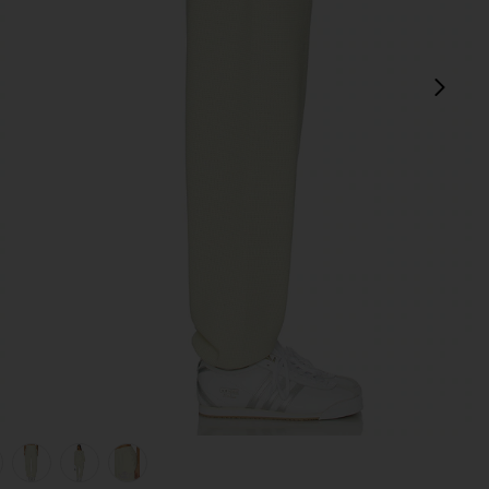
next
view 1 of 6 Pastel Me Kimmy Sweatpants in Pastel Yellow
v