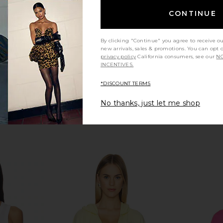
Boys Lie
CONTINUE
CA$ 77.06
CA$ 1
By clicking "Continue" you agree to receive o
new arrivals, sales & promotions. You can opt 
privacy policy
California consumers, see our
NO
INCENTIVES.
*DISCOUNT TERMS
No thanks, just let me shop
ort Alex
Boys Lie Athletic Dept V3 Kara
Boys Lie 