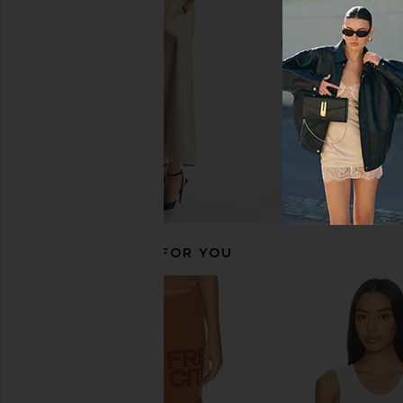
Boys Lie
Boys Lie
CA$ 182.14
CA$ 151.32
RECOMMENDED FOR YOU
Boys Lie Hit The Slopes Sporty
Boys Lie Motorsp