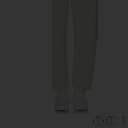
previous slides
w
view 6 of 6 Pastel Me Kimmy Sweatpants in Pastel Yellow