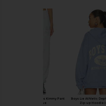
SIMILAR ITEMS
Boys Lie Georgia Rules Kimmy Pant
Boys Lie Athletic Dep
in Baby Blue
Zip-up Hoodie i