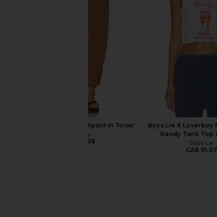
Thermal Long Sleeve in Oatmeal
Sweatpants in
Heather
Boys Lie
CA$ 141.51
CA$ 
Boys Lie
CA$ 140.11
Free City Large Sweatpant in Toner
Boys Lie X Loverboy F
Free City
Randy Tank Top 
CA$ 235.38
Boys Lie
CA$ 91.0