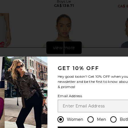
Boys Lie
3
CA$ 138.71
CA$ 
view more
GET 10% OFF
Hey good lookin'! Get
10% OFF
when you 
newsletter and be the first to know about
& promos!
Email Address
Women
Men
Bot
hermal Alex
Boys Lie Athletic Depts V3 Baby
Boys Lie X 
 Grey
Tee in Yellow
Racer