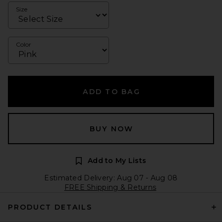
Size
Color
ADD TO BAG
BUY NOW
Add to My Lists
Estimated Delivery: Aug 07 - Aug 08
FREE Shipping & Returns
PRODUCT DETAILS