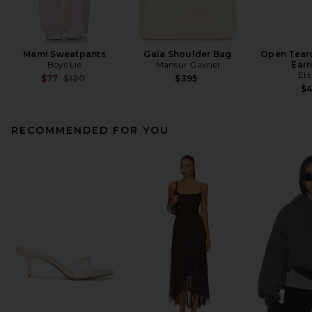
Mami Sweatpants
Gaia Shoulder Bag
Open Tear
Boys Lie
Mansur Gavriel
Earr
Ett
Previous price:
$77
$120
$395
$
RECOMMENDED FOR YOU