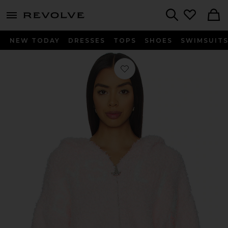
menu - shows more content
Revolve, Apparel & Fashion
Search
NEW TODAY
DRESSES
TOPS
SHOES
SWIMSUIT
Favorite Mami Alex Hoodie in Pink