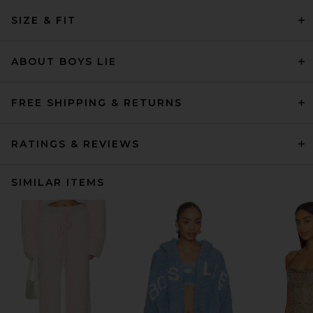
SIZE & FIT
ABOUT BOYS LIE
FREE SHIPPING & RETURNS
RATINGS & REVIEWS
SIMILAR ITEMS