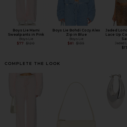
Boys Lie Mami
Boys Lie Bohdi Cozy Alex
Jaded Lon
Sweatpants in Pink
Zip in Blue
Lace Up Co
Boys Lie
Boys Lie
Sa
Previous price:
Previous price:
Jaded 
$77
$120
$81
$135
$1
COMPLETE THE LOOK