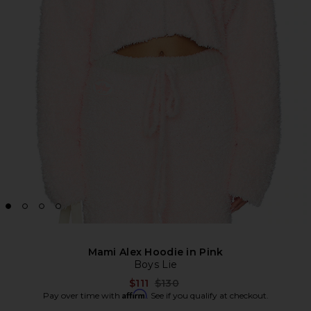
Mami Alex Hoodie in Pink
Boys Lie
Previous price:
$111
$130
Affirm
Pay over time with
. See if you qualify at checkout.