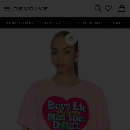
menu - shows more content
Revolve, Apparel & Fashion
Search
NEW TODAY
DRESSES
CLOTHING
SALE
Favorite Boys Lie Men Don't Boyfrie