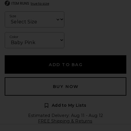
ITEM RUNS
true to size
Size
Color
ADD TO BAG
BUY NOW
Add to My Lists
Estimated Delivery: Aug 11 - Aug 12
FREE Shipping & Returns