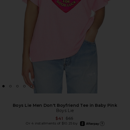
Boys Lie Men Don't Boyfriend Tee in Baby Pink
Boys Lie
Previous price:
$41
$65
afterpay
Or 4 installments of $10.25 by
Learn more about Afte