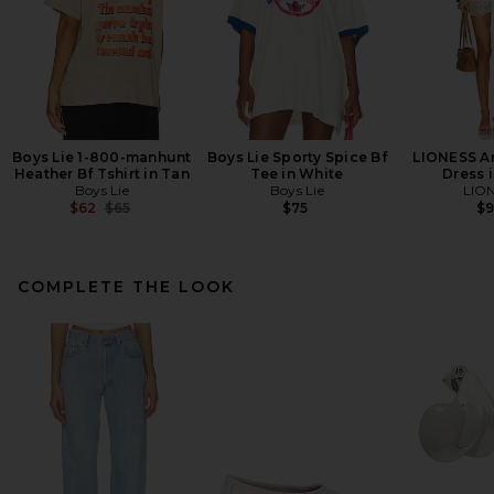
Boys Lie 1-800-manhunt
Boys Lie Sporty Spice Bf
LIONESS An
Heather Bf Tshirt in Tan
Tee in White
Dress i
Boys Lie
Boys Lie
LIO
Previous price:
$62
$65
$75
$
COMPLETE THE LOOK