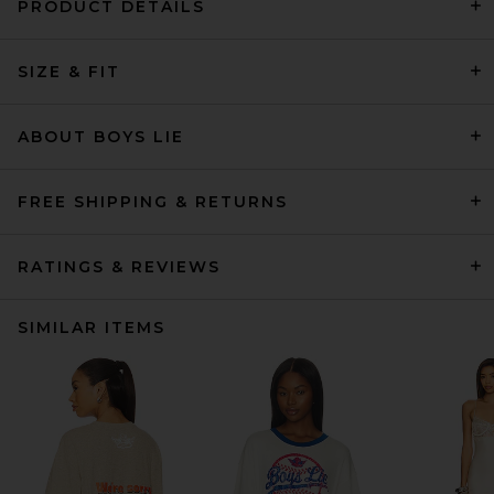
PRODUCT DETAILS
SIZE & FIT
ABOUT BOYS LIE
FREE SHIPPING & RETURNS
RATINGS & REVIEWS
SIMILAR ITEMS