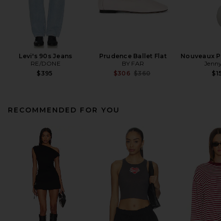
Levi's 90s Jeans
Prudence Ballet Flat
Nouveaux Pu
RE/DONE
BY FAR
Jenny
Previous price:
$395
$306
$360
$1
RECOMMENDED FOR YOU