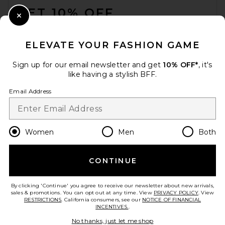
GET 10% OFF
Close Modal
When you sign up for our newsletter by submitting your email.
Opt out at any time.
privacy policy
ELEVATE YOUR FASHION GAME
Email Address
Sign up for our email newsletter and get
10% OFF*
, it's
like having a stylish BFF.
Sign Up
Email Address
en
USD
Change Country Regions Preferences
Women
Men
Both
CONTINUE
HELP US IMPROVE!
Take a brief survey about today's visit.
Let's Go!
By clicking 'Continue' you agree to receive our newsletter about new arrivals,
sales & promotions. You can opt out at any time. View
PRIVACY POLICY
. View
RESTRICTIONS
. California consumers, see our
NOTICE OF FINANCIAL
INCENTIVES.
.
CUSTOMER CARE
No thanks, just let me shop