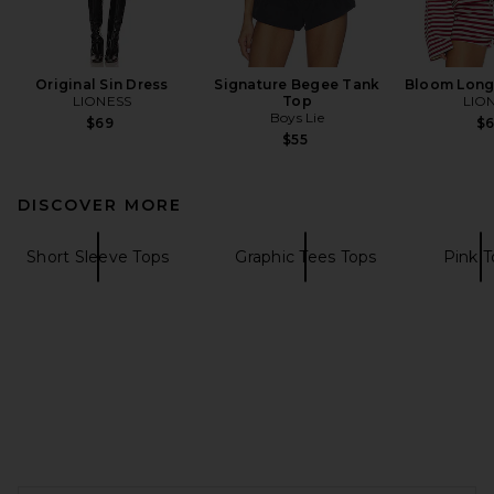
Original Sin Dress
Signature Begee Tank
Bloom Long
LIONESS
Top
LIO
Boys Lie
$69
$
$55
DISCOVER MORE
Short Sleeve Tops
Graphic Tees Tops
Pink T
FOOTER