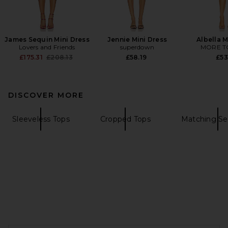
James Sequin Mini Dress
Jennie Mini Dress
Albella M
Lovers and Friends
superdown
MORE T
Previous price:
£175.31
£208.13
£58.19
£53
DISCOVER MORE
Sleeveless Tops
Cropped Tops
Matching Se
FOOTER