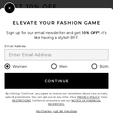
GET 10% OFF
Close Modal
When you sign up for our newsletter by submitting your email.
Opt out at any time.
privacy policy
ELEVATE YOUR FASHION GAME
Email Address
Sign up for our email newsletter and get
10% OFF*
, it's
like having a stylish BFF.
Sign Up
Email Address
en
GBP
Change Country Regions Preferences
Women
Men
Both
CONTINUE
HELP US IMPROVE!
Take a brief survey about today's visit.
Let's Go!
By clicking 'Continue' you agree to receive our newsletter about new arrivals,
sales & promotions. You can opt out at any time. View
PRIVACY POLICY
. View
RESTRICTIONS
. California consumers, see our
NOTICE OF FINANCIAL
INCENTIVES.
.
CUSTOMER CARE
No thanks, just let me shop