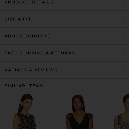
PRODUCT DETAILS
SIZE & FIT
ABOUT BOND EYE
FREE SHIPPING & RETURNS
RATINGS & REVIEWS
SIMILAR ITEMS