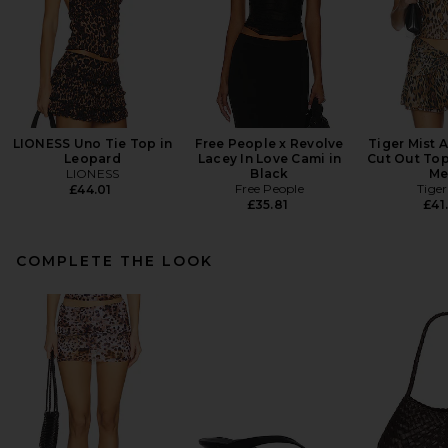
LIONESS Uno Tie Top in
Free People x Revolve
Tiger Mist 
Leopard
Lacey In Love Cami in
Cut Out Top
LIONESS
Black
Me
Free People
Tiger
£44.01
£35.81
£41
COMPLETE THE LOOK