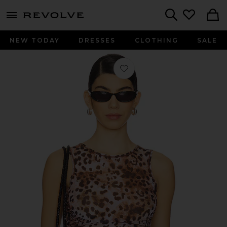
menu - shows more content
Revolve, Apparel & Fashion
Search
NEW TODAY
DRESSES
CLOTHING
SALE
Favorite x REVOLVE Claudia Tank To