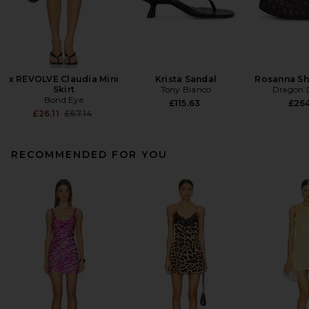
x REVOLVE Claudia Mini
Krista Sandal
Rosanna Sh
Skirt
Tony Bianco
Dragon D
Bond Eye
£115.63
£26
Previous price:
£26.11
£67.14
RECOMMENDED FOR YOU