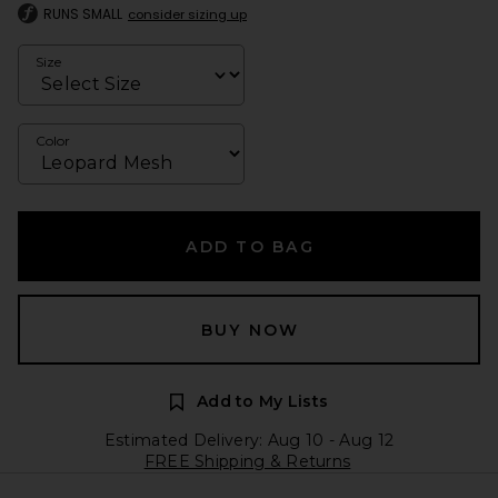
RUNS SMALL
consider sizing up
Size
Color
ADD TO BAG
BUY NOW
Add to My Lists
Estimated Delivery: Aug 10 - Aug 12
FREE Shipping & Returns