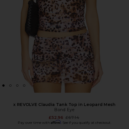
x REVOLVE Claudia Tank Top in Leopard Mesh
Bond Eye
Previous price:
£52.96
£67.14
Affirm
Pay over time with
. See if you qualify at checkout.